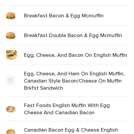
Breakfast Bacon & Egg Mcmuffin
Breakfast Double Bacon & Egg Mcmuffin
Egg, Cheese, And Bacon On English Muffin
Egg, Cheese, And Ham On English Muffin,
Canadian Style Bacon/Cheese On Muffin
Brkfst Sandwich
Fast Foods English Muffin With Egg
Cheese And Canadian Bacon
Canadian Bacon Egg & Cheese English