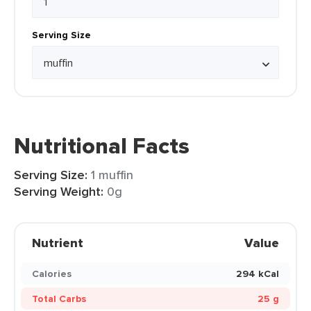
Serving Size
Nutritional Facts
Serving Size:
1 muffin
Serving Weight:
0g
Nutrient
Value
Calories
294 kCal
Total Carbs
25 g