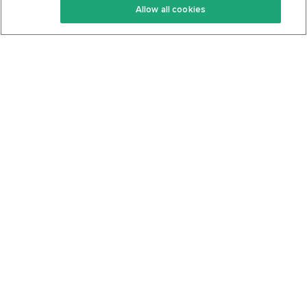
Allow all cookies
Keto Cookbook
Privacy Policy
Articles
Contact
About Us
System Status
Foods
Support
Log In
Join For Free