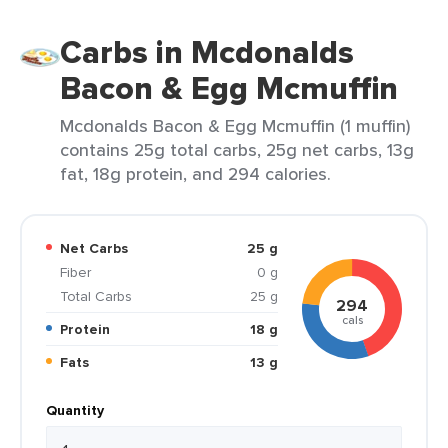
Carbs in Mcdonalds
Bacon & Egg Mcmuffin
Mcdonalds Bacon & Egg Mcmuffin (1 muffin)
contains 25g total carbs, 25g net carbs, 13g
fat, 18g protein, and 294 calories.
Net Carbs
25 g
Fiber
0 g
Total Carbs
25 g
294
cals
Protein
18 g
Fats
13 g
Quantity