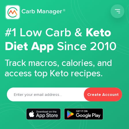
Men
#1 Low Carb &
Keto
Diet App
Since 2010
Track macros, calories, and
access top Keto recipes.
Create Account