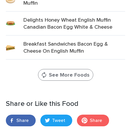
Muffin
Delights Honey Wheat English Muffin
Canadian Bacon Egg White & Cheese
Breakfast Sandwiches Bacon Egg &
Cheese On English Muffin
See More Foods
Share or Like this Food
Share
Tweet
Share