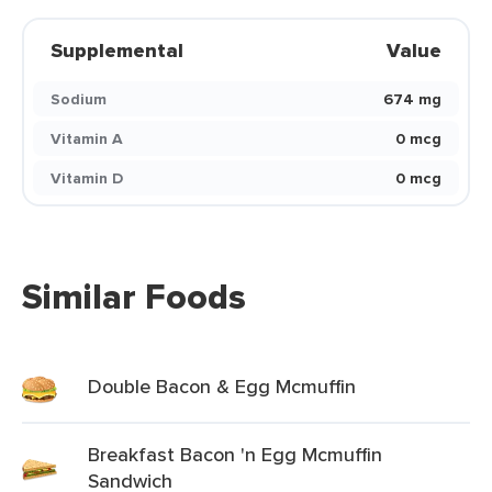
Supplemental
Value
Sodium
674 mg
Vitamin A
0 mcg
Vitamin D
0 mcg
Similar Foods
Double Bacon & Egg Mcmuffin
Breakfast Bacon 'n Egg Mcmuffin
Sandwich