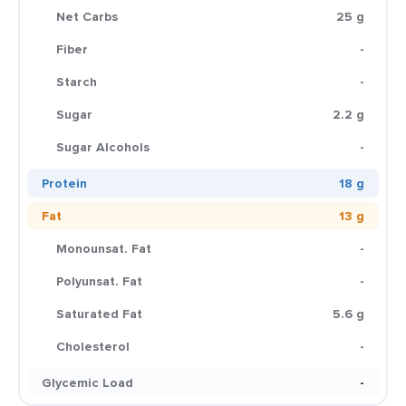
Net Carbs
25 g
Fiber
-
Starch
-
Sugar
2.2 g
Sugar Alcohols
-
Protein
18 g
Fat
13 g
Monounsat. Fat
-
Polyunsat. Fat
-
Saturated Fat
5.6 g
Cholesterol
-
Glycemic Load
-