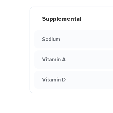
Supplemental
Sodium
Vitamin A
Vitamin D