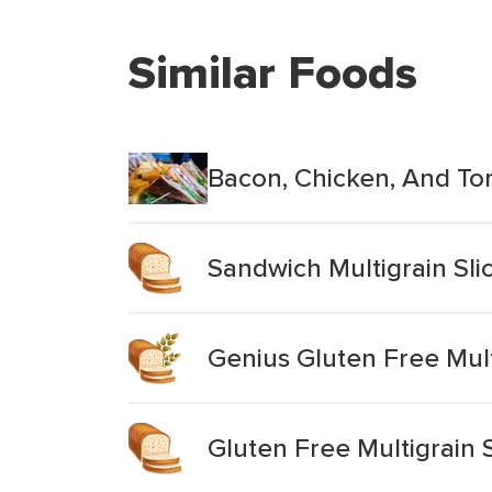
Similar Foods
Bacon, Chicken, And To
Sandwich Multigrain Sli
Genius Gluten Free Mul
Gluten Free Multigrain