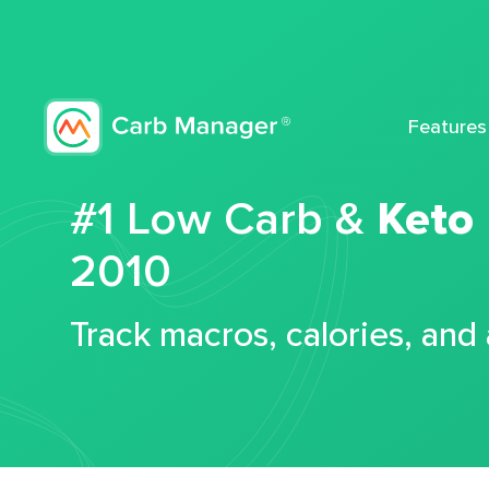
Features
#1 Low Carb &
Keto
2010
Track macros, calories, and