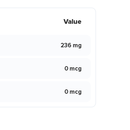
Value
236 mg
0 mcg
0 mcg