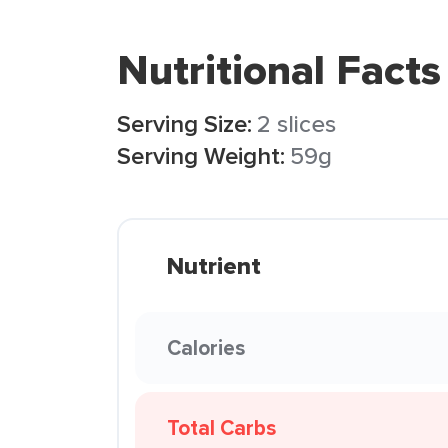
Nutritional Facts
Serving Size:
2 slices
Serving Weight:
59g
Nutrient
Calories
Total Carbs