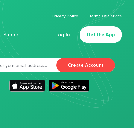
Privacy Policy
Terms Of Service
Support
Log In
Get the App
Create Account