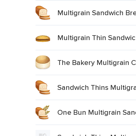
Multigrain Sandwich Br
Multigrain Thin Sandwi
The Bakery Multigrain C
Sandwich Thins Multigra
One Bun Multigrain Sa