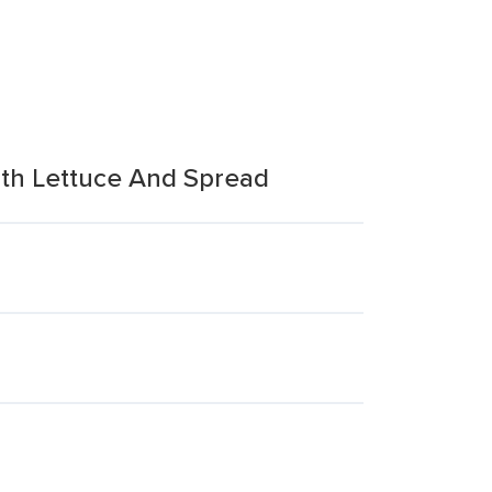
ith Lettuce And Spread