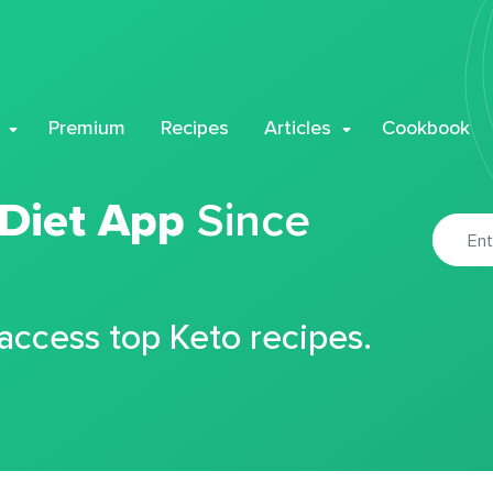
Premium
Recipes
Articles
Cookbook
 Diet App
Since
 access top Keto recipes.