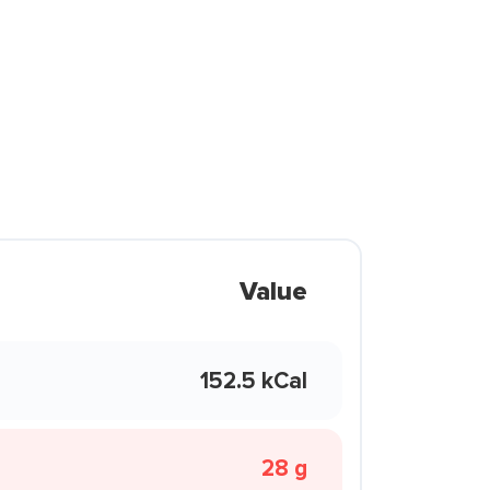
Value
152.5 kCal
28 g