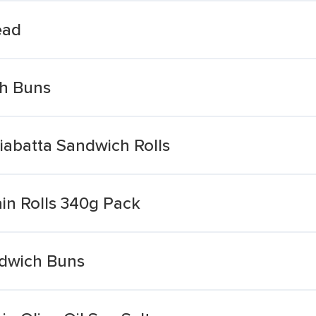
ead
ch Buns
iabatta Sandwich Rolls
in Rolls 340g Pack
ndwich Buns