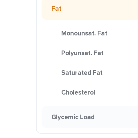
Fat
Monounsat. Fat
Polyunsat. Fat
Saturated Fat
Cholesterol
Glycemic Load