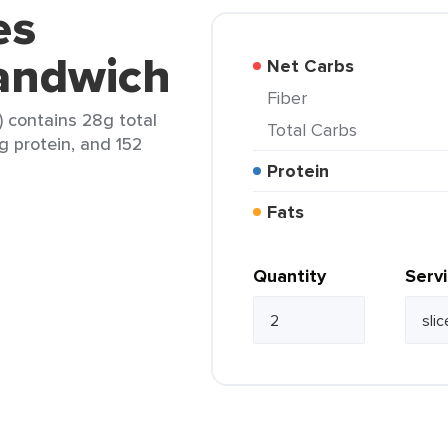
es
Sandwich
Net Carbs
Fiber
) contains 28g total
Total Carbs
5g protein, and 152
Protein
Fats
Quantity
Serv