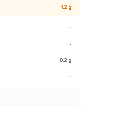
1.2 g
-
-
0.2 g
-
-