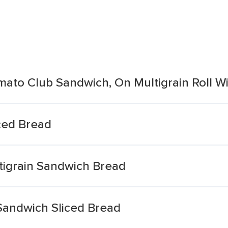
mato Club Sandwich, On Multigrain Roll W
ced Bread
tigrain Sandwich Bread
 Sandwich Sliced Bread