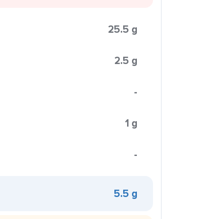
25.5 g
2.5 g
-
1 g
-
5.5 g