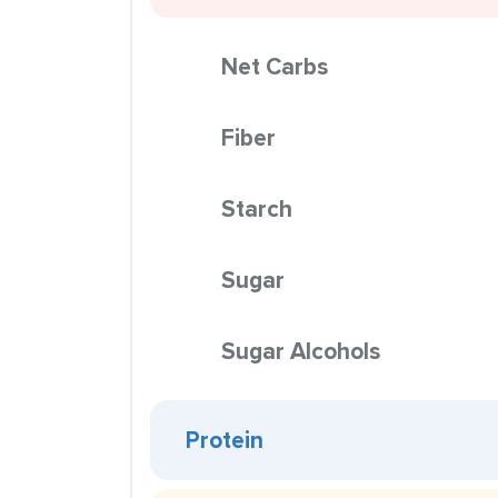
Net Carbs
Fiber
Starch
Sugar
Sugar Alcohols
Protein