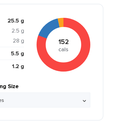
25.5 g
2.5 g
28 g
152
cals
5.5 g
1.2 g
ing Size