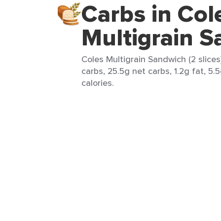
Carbs in Col
Multigrain 
Coles Multigrain Sandwich (2 slices
carbs, 25.5g net carbs, 1.2g fat, 5.
calories.