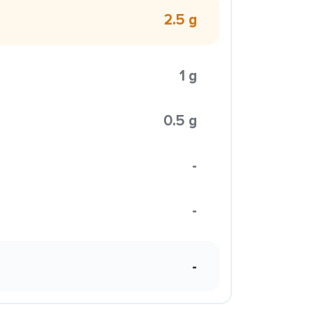
2.5 g
1 g
0.5 g
-
-
-