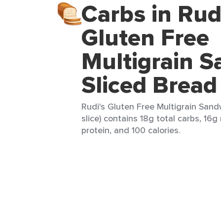
Carbs in Rud
Gluten Free
Multigrain 
Sliced Bread
Rudi's Gluten Free Multigrain Sand
slice) contains 18g total carbs, 16g
protein, and 100 calories.