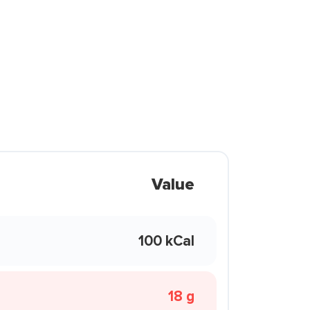
Value
100 kCal
18 g