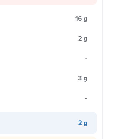
16 g
2 g
-
3 g
-
2 g