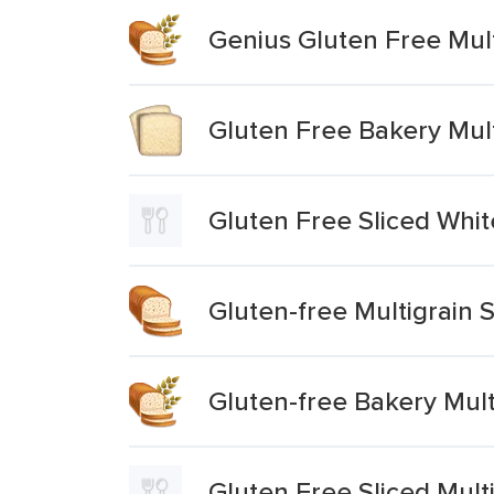
Genius Gluten Free Mul
Gluten Free Bakery Mul
Gluten Free Sliced Whi
Gluten-free Multigrain
Gluten-free Bakery Mul
Gluten Free Sliced Mult