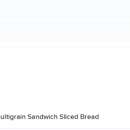
ultigrain Sandwich Sliced Bread