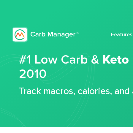
Features
#1 Low Carb &
Keto
2010
Track macros, calories, and