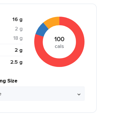
16 g
2 g
18 g
100
cals
2 g
2.5 g
ing Size