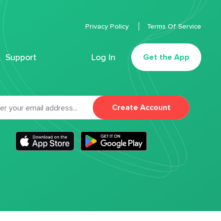
Privacy Policy
Terms Of Service
Support
Log In
Get the App
Create Account