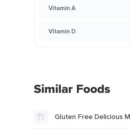
Vitamin A
Vitamin D
Similar Foods
Gluten Free Delicious M