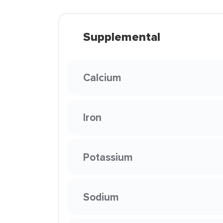
Supplemental
Calcium
Iron
Potassium
Sodium