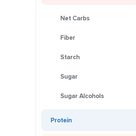
Net Carbs
Fiber
Starch
Sugar
Sugar Alcohols
Protein