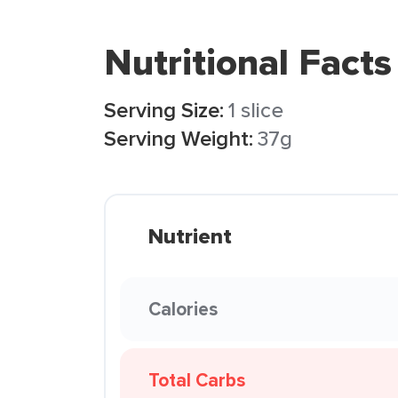
Nutritional Facts
Serving Size:
1 slice
Serving Weight:
37g
Nutrient
Calories
Total Carbs