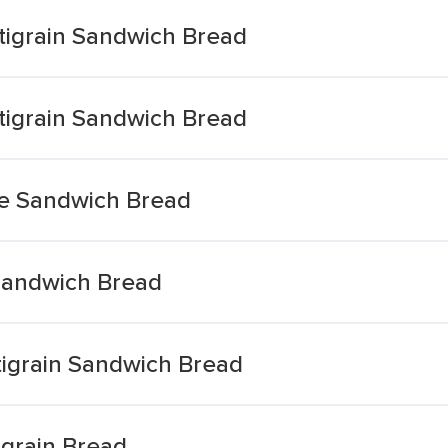
tigrain Sandwich Bread
tigrain Sandwich Bread
te Sandwich Bread
 Sandwich Bread
tigrain Sandwich Bread
igrain Bread