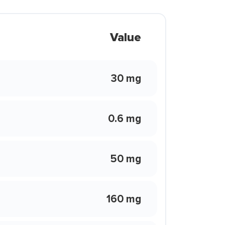
Value
30 mg
0.6 mg
50 mg
160 mg