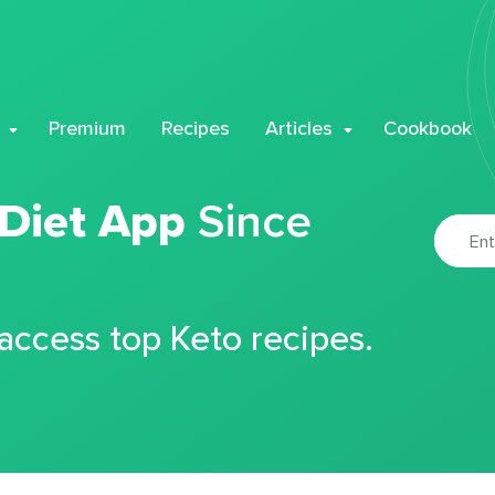
Premium
Recipes
Articles
Cookbook
 Diet App
Since
 access top Keto recipes.