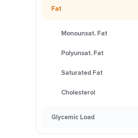
Fat
Monounsat. Fat
Polyunsat. Fat
Saturated Fat
Cholesterol
Glycemic Load