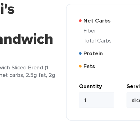
i's
Net Carbs
Fiber
Sandwich
Total Carbs
Protein
Fats
wich Sliced Bread (1
 net carbs, 2.5g fat, 2g
Quantity
Serv