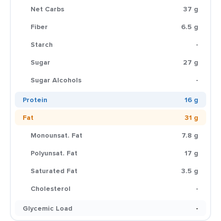
Net Carbs
37 g
Fiber
6.5 g
Starch
-
Sugar
27 g
Sugar Alcohols
-
Protein
16 g
Fat
31 g
Monounsat. Fat
7.8 g
Polyunsat. Fat
17 g
Saturated Fat
3.5 g
Cholesterol
-
Glycemic Load
-