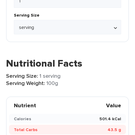
Serving Size
Nutritional Facts
Serving Size:
1 serving
Serving Weight:
100g
Nutrient
Value
Calories
501.4 kCal
Total Carbs
43.5 g