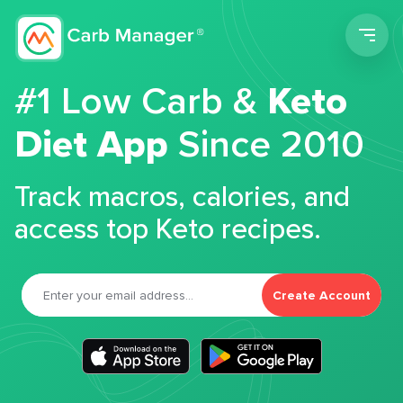
Men
#1 Low Carb &
Keto
Diet App
Since 2010
Track macros, calories, and
access top Keto recipes.
Create Account