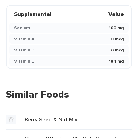
Supplemental
Value
Sodium
100 mg
Vitamin A
0 mcg
Vitamin D
0 mcg
Vitamin E
18.1 mg
Similar Foods
Berry Seed & Nut Mix