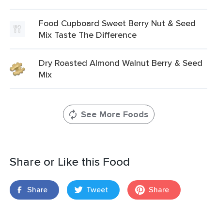
Food Cupboard Sweet Berry Nut & Seed
Mix Taste The Difference
Dry Roasted Almond Walnut Berry & Seed
Mix
See More Foods
Share or Like this Food
Share
Tweet
Share