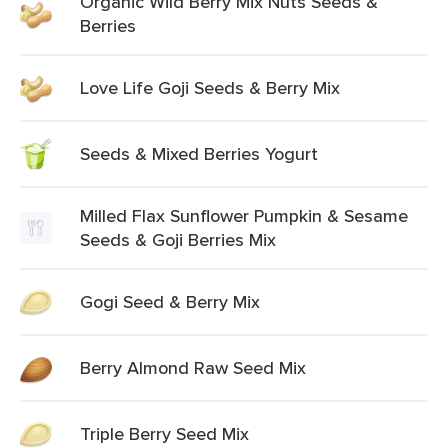
Organic Wild Berry Mix Nuts Seeds &
Berries
Love Life Goji Seeds & Berry Mix
Seeds & Mixed Berries Yogurt
Milled Flax Sunflower Pumpkin & Sesame
Seeds & Goji Berries Mix
Gogi Seed & Berry Mix
Berry Almond Raw Seed Mix
Triple Berry Seed Mix