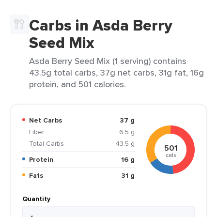
Carbs in Asda Berry
Seed Mix
Asda Berry Seed Mix (1 serving) contains
43.5g total carbs, 37g net carbs, 31g fat, 16g
protein, and 501 calories.
Net Carbs
37 g
Fiber
6.5 g
Total Carbs
43.5 g
501
cals
Protein
16 g
Fats
31 g
Quantity