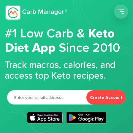
Men
#1 Low Carb &
Keto
Diet App
Since 2010
Track macros, calories, and
access top Keto recipes.
Create Account