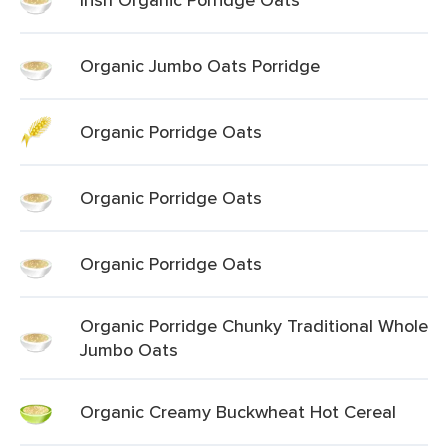
Organic Jumbo Oats Porridge
Organic Porridge Oats
Organic Porridge Oats
Organic Porridge Oats
Organic Porridge Chunky Traditional Whole
Jumbo Oats
Organic Creamy Buckwheat Hot Cereal