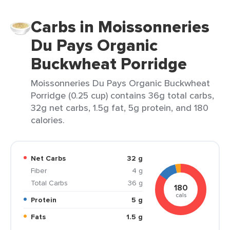
Carbs in Moissonneries
Du Pays Organic
Buckwheat Porridge
Moissonneries Du Pays Organic Buckwheat
Porridge (0.25 cup) contains 36g total carbs,
32g net carbs, 1.5g fat, 5g protein, and 180
calories.
Net Carbs
32 g
Fiber
4 g
Total Carbs
36 g
180
cals
Protein
5 g
Fats
1.5 g