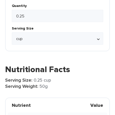
Quantity
Serving Size
Nutritional Facts
Serving Size:
0.25 cup
Serving Weight:
50g
Nutrient
Value