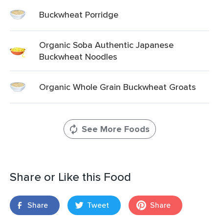
Buckwheat Porridge
Organic Soba Authentic Japanese
Buckwheat Noodles
Organic Whole Grain Buckwheat Groats
See More Foods
Share or Like this Food
Share
Tweet
Share