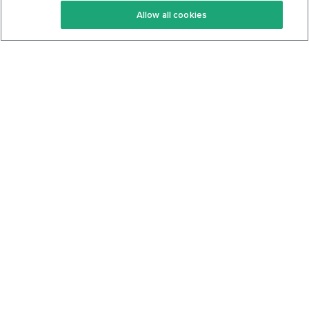
Allow all cookies
Keto Cookbook
Privacy Policy
Articles
Contact
About Us
System Status
Foods
Support
Log In
Join For Free