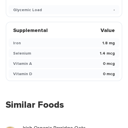
Glycemic Load
-
Supplemental
Value
Iron
1.8 mg
Selenium
1.4 mcg
Vitamin A
0 mcg
Vitamin D
0 mcg
Similar Foods
Irish Organic Porridge Oats