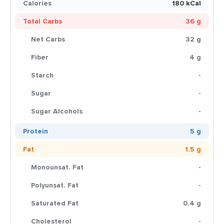
Calories
180 kCal
Total Carbs
36 g
Net Carbs
32 g
Fiber
4 g
Starch
-
Sugar
-
Sugar Alcohols
-
Protein
5 g
Fat
1.5 g
Monounsat. Fat
-
Polyunsat. Fat
-
Saturated Fat
0.4 g
Cholesterol
-