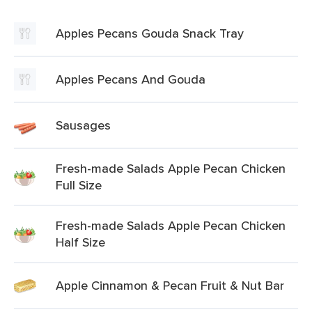
Apples Pecans Gouda Snack Tray
Apples Pecans And Gouda
Sausages
Fresh-made Salads Apple Pecan Chicken
Full Size
Fresh-made Salads Apple Pecan Chicken
Half Size
Apple Cinnamon & Pecan Fruit & Nut Bar