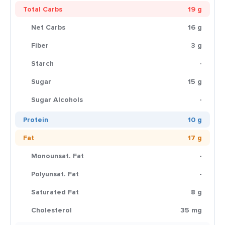
Total Carbs
19 g
Net Carbs
16 g
Fiber
3 g
Starch
-
Sugar
15 g
Sugar Alcohols
-
Protein
10 g
Fat
17 g
Monounsat. Fat
-
Polyunsat. Fat
-
Saturated Fat
8 g
Cholesterol
35 mg