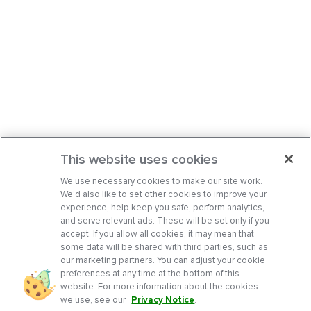
This website uses cookies
We use necessary cookies to make our site work.
We’d also like to set other cookies to improve your
experience, help keep you safe, perform analytics,
and serve relevant ads. These will be set only if you
accept. If you allow all cookies, it may mean that
some data will be shared with third parties, such as
our marketing partners. You can adjust your cookie
preferences at any time at the bottom of this
website. For more information about the cookies
we use, see our
Privacy Notice
.