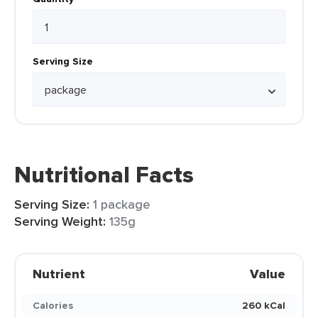
Serving Size
Nutritional Facts
Serving Size:
1 package
Serving Weight:
135g
Nutrient
Value
Calories
260 kCal