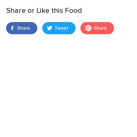
Share or Like this Food
Share
Tweet
Share