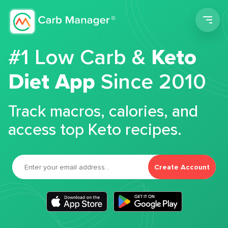
Men
#1 Low Carb &
Keto
Diet App
Since 2010
Track macros, calories, and
access top Keto recipes.
Create Account