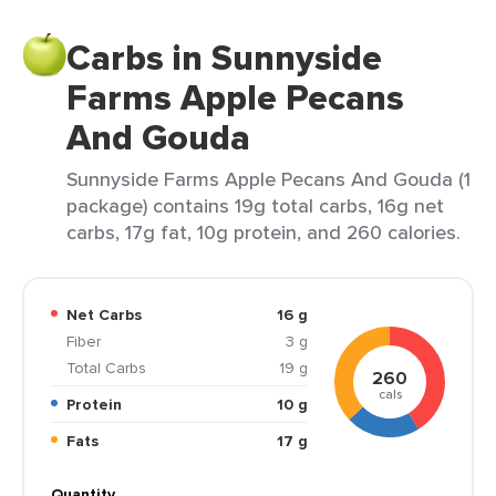
Carbs in Sunnyside
Farms Apple Pecans
And Gouda
Sunnyside Farms Apple Pecans And Gouda (1
package) contains 19g total carbs, 16g net
carbs, 17g fat, 10g protein, and 260 calories.
Net Carbs
16 g
Fiber
3 g
Total Carbs
19 g
260
cals
Protein
10 g
Fats
17 g
Quantity