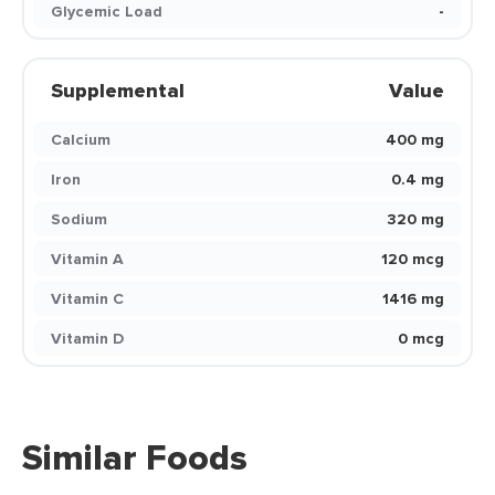
Glycemic Load
-
Supplemental
Value
Calcium
400 mg
Iron
0.4 mg
Sodium
320 mg
Vitamin A
120 mcg
Vitamin C
1416 mg
Vitamin D
0 mcg
Similar Foods