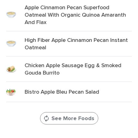
Apple Cinnamon Pecan Superfood
Oatmeal With Organic Quinoa Amaranth
And Flax
High Fiber Apple Cinnamon Pecan Instant
Oatmeal
Chicken Apple Sausage Egg & Smoked
Gouda Burrito
Bistro Apple Bleu Pecan Salad
See More Foods