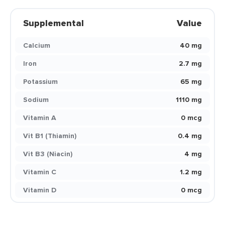
Supplemental
Value
Calcium
40 mg
Iron
2.7 mg
Potassium
65 mg
Sodium
1110 mg
Vitamin A
0 mcg
Vit B1 (Thiamin)
0.4 mg
Vit B3 (Niacin)
4 mg
Vitamin C
1.2 mg
Vitamin D
0 mcg