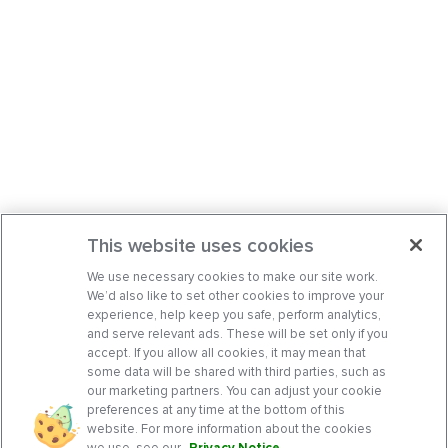
This website uses cookies
We use necessary cookies to make our site work.
We’d also like to set other cookies to improve your
experience, help keep you safe, perform analytics,
and serve relevant ads. These will be set only if you
accept. If you allow all cookies, it may mean that
some data will be shared with third parties, such as
our marketing partners. You can adjust your cookie
preferences at any time at the bottom of this
website. For more information about the cookies
we use, see our
Privacy Notice
.