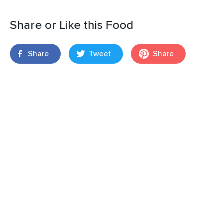
Share or Like this Food
Share
Tweet
Share