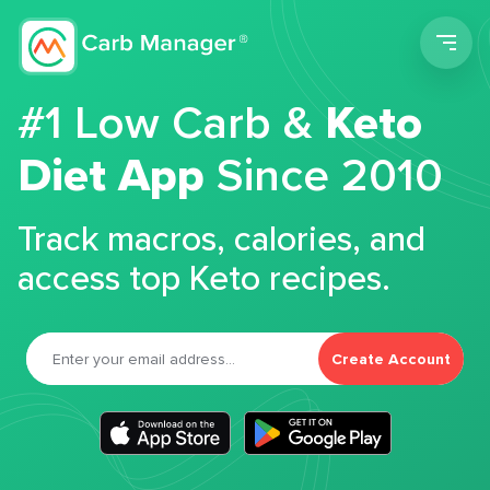
Men
#1 Low Carb &
Keto
Diet App
Since 2010
Track macros, calories, and
access top Keto recipes.
Create Account