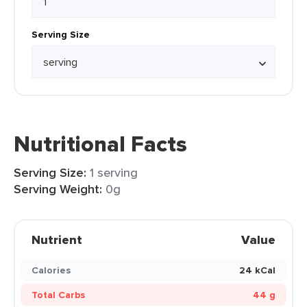
Serving Size
Nutritional Facts
Serving Size:
1 serving
Serving Weight:
0g
Nutrient
Value
Calories
24 kCal
Total Carbs
44 g