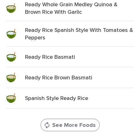
Ready Whole Grain Medley Quinoa &
Brown Rice With Garlic
Ready Rice Spanish Style With Tomatoes &
Peppers
Ready Rice Basmati
Ready Rice Brown Basmati
Spanish Style Ready Rice
See More Foods