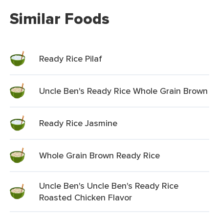
Similar Foods
Ready Rice Pilaf
Uncle Ben's Ready Rice Whole Grain Brown
Ready Rice Jasmine
Whole Grain Brown Ready Rice
Uncle Ben's Uncle Ben's Ready Rice
Roasted Chicken Flavor