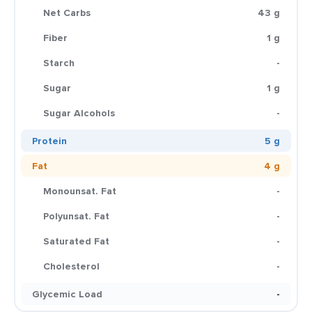
Net Carbs
43 g
Fiber
1 g
Starch
-
Sugar
1 g
Sugar Alcohols
-
Protein
5 g
Fat
4 g
Monounsat. Fat
-
Polyunsat. Fat
-
Saturated Fat
-
Cholesterol
-
Glycemic Load
-