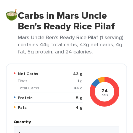
Carbs in Mars Uncle
Ben's Ready Rice Pilaf
Mars Uncle Ben's Ready Rice Pilaf (1 serving)
contains 44g total carbs, 43g net carbs, 4g
fat, 5g protein, and 24 calories.
Net Carbs
43 g
Fiber
1 g
Total Carbs
44 g
24
cals
Protein
5 g
Fats
4 g
Quantity