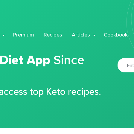
Premium
Recipes
Articles
Cookbook
 Diet App
Since
 access top Keto recipes.