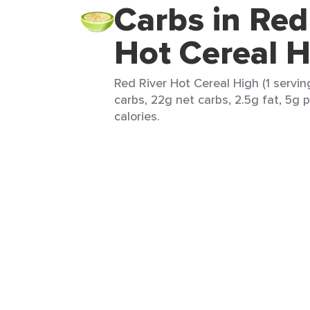
Carbs in Red
Hot Cereal H
Red River Hot Cereal High (1 servin
carbs, 22g net carbs, 2.5g fat, 5g 
calories.