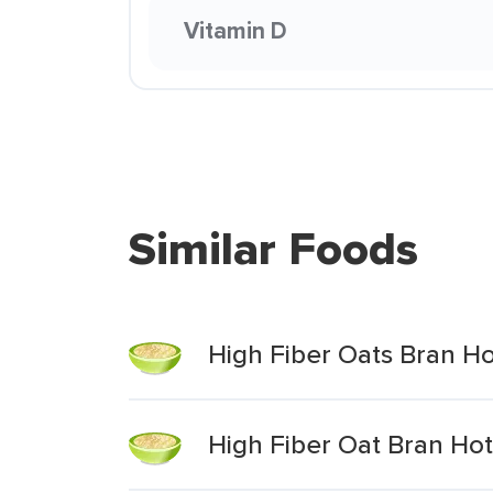
Vitamin D
Similar Foods
High Fiber Oats Bran Ho
High Fiber Oat Bran Hot