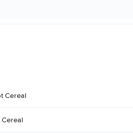
t Cereal
 Cereal