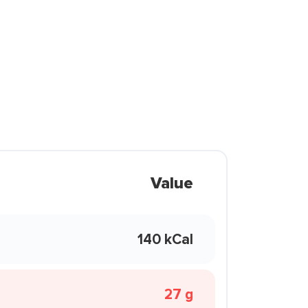
Value
140 kCal
27 g