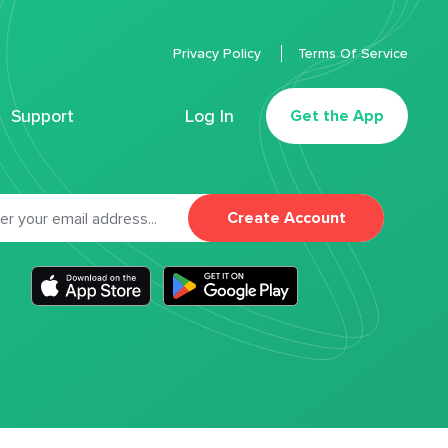
Privacy Policy
Terms Of Service
Support
Log In
Get the App
Create Account