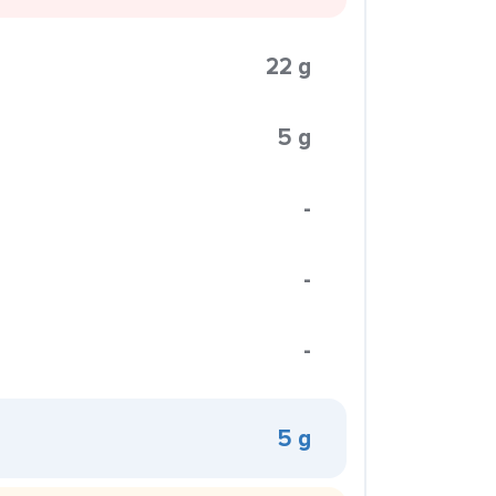
22 g
5 g
-
-
-
5 g