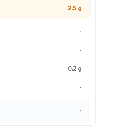
2.5 g
-
-
0.2 g
-
-