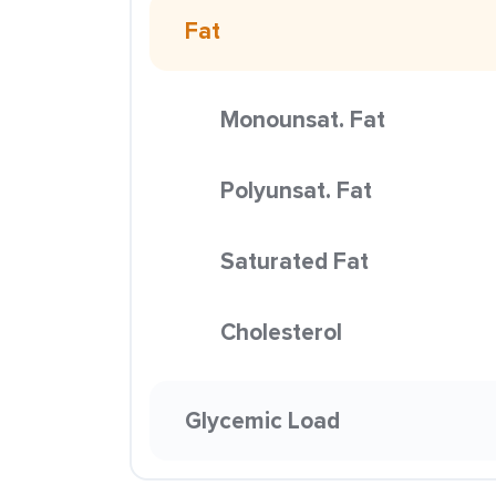
Fat
Monounsat. Fat
Polyunsat. Fat
Saturated Fat
Cholesterol
Glycemic Load