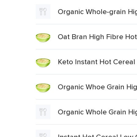
Organic Whole-grain Hig
Oat Bran High Fibre Hot
Keto Instant Hot Cerea
Organic Whoe Grain Hig
Organic Whole Grain Hi
Instant Hot Cereal Low