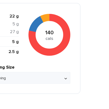
22 g
5 g
27 g
140
cals
5 g
2.5 g
ing Size