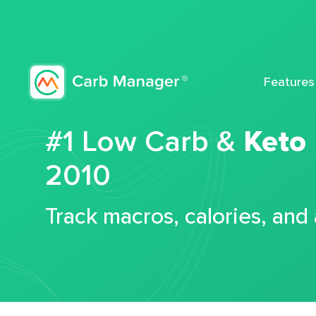
Features
#1 Low Carb &
Keto
2010
Track macros, calories, and