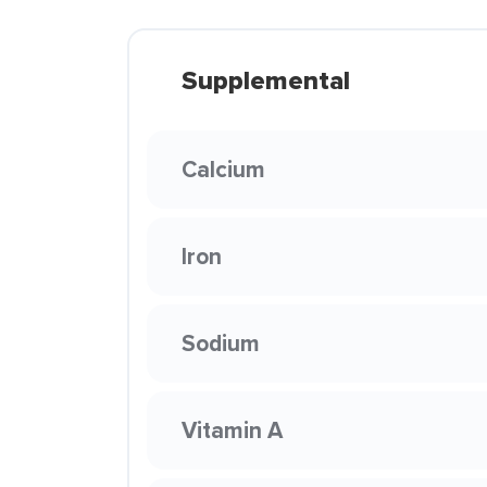
Supplemental
Calcium
Iron
Sodium
Vitamin A