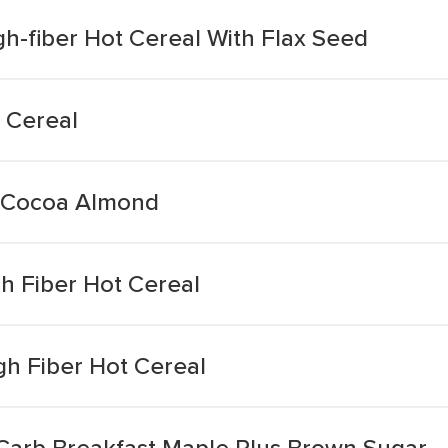
h-fiber Hot Cereal With Flax Seed
 Cereal
l Cocoa Almond
h Fiber Hot Cereal
gh Fiber Hot Cereal
 Carb Breakfast Maple Plus Brown Sugar