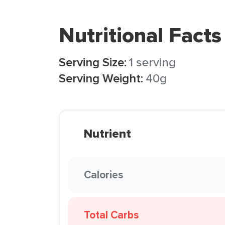
Nutritional Facts
Serving Size:
1 serving
Serving Weight:
40g
Nutrient
Calories
Total Carbs