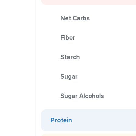
Net Carbs
Fiber
Starch
Sugar
Sugar Alcohols
Protein