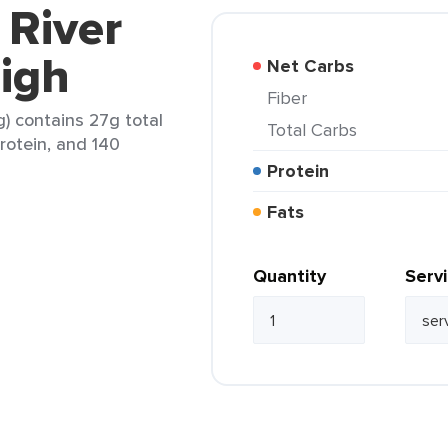
 River
igh
Net Carbs
Fiber
g) contains 27g total
Total Carbs
protein, and 140
Protein
Fats
Quantity
Serv