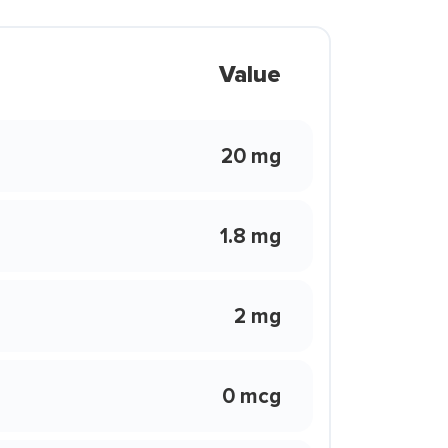
Value
20 mg
1.8 mg
2 mg
0 mcg