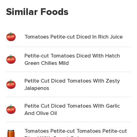
Similar Foods
Tomatoes Petite-cut Diced In Rich Juice
Petite-cut Tomatoes Diced With Hatch
Green Chilies Mild
Petite Cut Diced Tomatoes With Zesty
Jalapenos
Petite Cut Diced Tomatoes With Garlic
And Olive Oil
Tomatoes Petite-cut Tomatoes Petite-cut