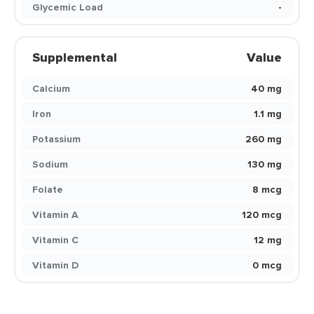
Glycemic Load
-
Supplemental
Value
Calcium
40 mg
Iron
1.1 mg
Potassium
260 mg
Sodium
130 mg
Folate
8 mcg
Vitamin A
120 mcg
Vitamin C
12 mg
Vitamin D
0 mcg