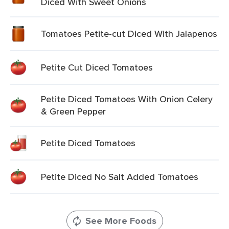
Diced With Sweet Onions
Tomatoes Petite-cut Diced With Jalapenos
Petite Cut Diced Tomatoes
Petite Diced Tomatoes With Onion Celery
& Green Pepper
Petite Diced Tomatoes
Petite Diced No Salt Added Tomatoes
See More Foods