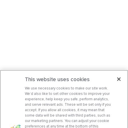
This website uses cookies
We use necessary cookies to make our site work.
We’d also like to set other cookies to improve your
experience, help keep you safe, perform analytics,
and serve relevant ads. These will be set only if you
accept. If you allow all cookies, it may mean that
some data will be shared with third parties, such as
our marketing partners. You can adjust your cookie
preferences at any time at the bottom of this