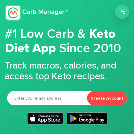
Men
#1 Low Carb &
Keto
Diet App
Since 2010
Track macros, calories, and
access top Keto recipes.
Create Account