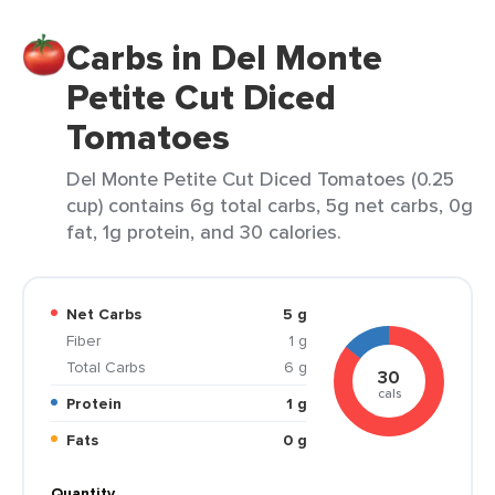
Carbs in Del Monte
Petite Cut Diced
Tomatoes
Del Monte Petite Cut Diced Tomatoes (0.25
cup) contains 6g total carbs, 5g net carbs, 0g
fat, 1g protein, and 30 calories.
Net Carbs
5 g
Fiber
1 g
Total Carbs
6 g
30
cals
Protein
1 g
Fats
0 g
Quantity