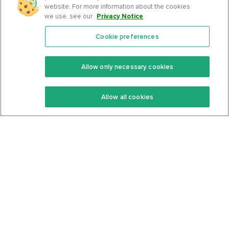
website. For more information about the cookies
we use, see our
Privacy Notice
.
Cookie preferences
Features
Support Center
Premium
Community
Allow only necessary cookies
Keto Recipes
Terms Of Service
Allow all cookies
Keto Cookbook
Privacy Policy
Articles
Contact
About Us
System Status
Foods
Support
Log In