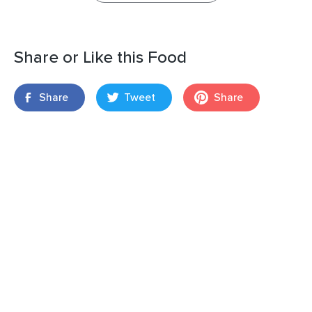
Share or Like this Food
Share
Tweet
Share