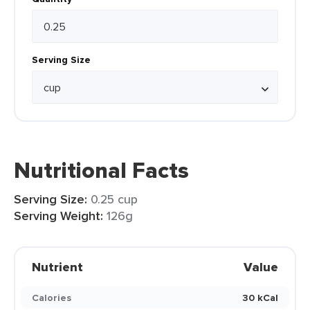
Serving Size
Nutritional Facts
Serving Size:
0.25 cup
Serving Weight:
126g
Nutrient
Value
Calories
30 kCal