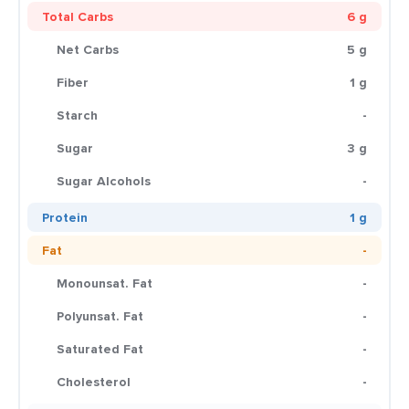
Total Carbs
6 g
Net Carbs
5 g
Fiber
1 g
Starch
-
Sugar
3 g
Sugar Alcohols
-
Protein
1 g
Fat
-
Monounsat. Fat
-
Polyunsat. Fat
-
Saturated Fat
-
Cholesterol
-