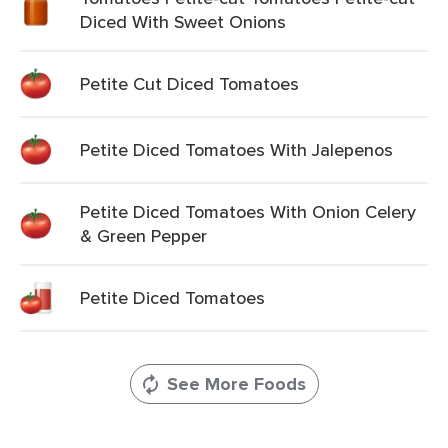
Diced With Sweet Onions
Petite Cut Diced Tomatoes
Petite Diced Tomatoes With Jalepenos
Petite Diced Tomatoes With Onion Celery
& Green Pepper
Petite Diced Tomatoes
See More Foods