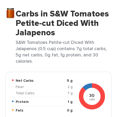
Carbs in S&W Tomatoes
Petite-cut Diced With
Jalapenos
S&W Tomatoes Petite-cut Diced With
Jalapenos (0.5 cup) contains 7g total carbs,
5g net carbs, 0g fat, 1g protein, and 30
calories.
Net Carbs
5 g
Fiber
2 g
Total Carbs
7 g
30
cals
Protein
1 g
Fats
0 g