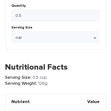
Quantity
Serving Size
Nutritional Facts
Serving Size:
0.5 cup
Serving Weight:
126g
Nutrient
Value