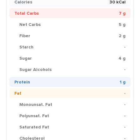
Calories
30 kCal
Total Carbs
7 g
Net Carbs
5 g
Fiber
2 g
Starch
-
Sugar
4 g
Sugar Alcohols
-
Protein
1 g
Fat
-
Monounsat. Fat
-
Polyunsat. Fat
-
Saturated Fat
-
Cholesterol
-