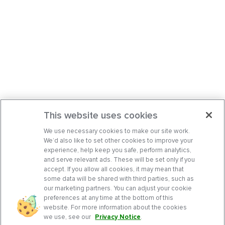
This website uses cookies
We use necessary cookies to make our site work.
We’d also like to set other cookies to improve your
experience, help keep you safe, perform analytics,
and serve relevant ads. These will be set only if you
accept. If you allow all cookies, it may mean that
some data will be shared with third parties, such as
our marketing partners. You can adjust your cookie
preferences at any time at the bottom of this
website. For more information about the cookies
we use, see our
Privacy Notice
.