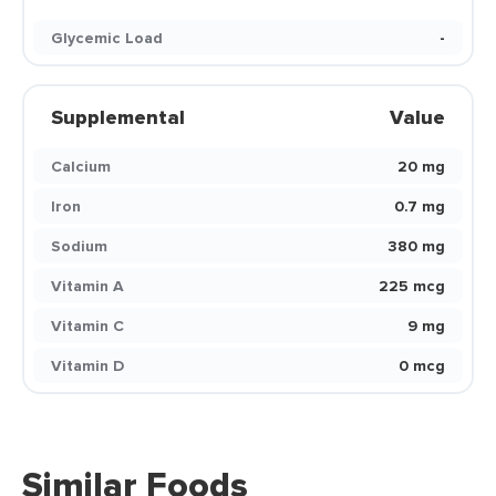
Glycemic Load
-
Supplemental
Value
Calcium
20 mg
Iron
0.7 mg
Sodium
380 mg
Vitamin A
225 mcg
Vitamin C
9 mg
Vitamin D
0 mcg
Similar Foods