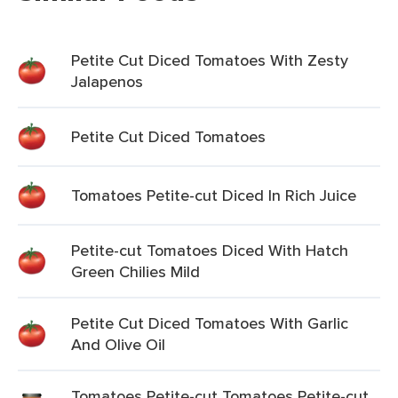
Petite Cut Diced Tomatoes With Zesty
Jalapenos
Petite Cut Diced Tomatoes
Tomatoes Petite-cut Diced In Rich Juice
Petite-cut Tomatoes Diced With Hatch
Green Chilies Mild
Petite Cut Diced Tomatoes With Garlic
And Olive Oil
Tomatoes Petite-cut Tomatoes Petite-cut