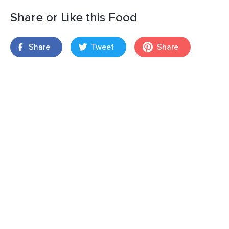
Share or Like this Food
Share
Tweet
Share