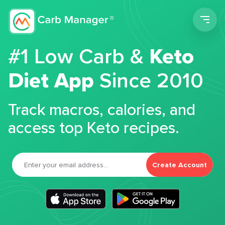
Men
#1 Low Carb &
Keto
Diet App
Since 2010
Track macros, calories, and
access top Keto recipes.
Create Account