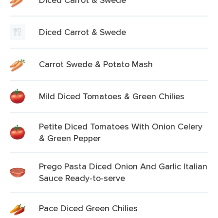
Diced Carrot & Swede
Carrot Swede & Potato Mash
Mild Diced Tomatoes & Green Chilies
Petite Diced Tomatoes With Onion Celery
& Green Pepper
Prego Pasta Diced Onion And Garlic Italian
Sauce Ready-to-serve
Pace Diced Green Chilies