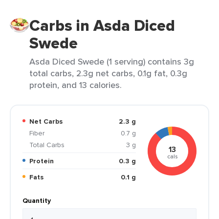
Carbs in Asda Diced
Swede
Asda Diced Swede (1 serving) contains 3g
total carbs, 2.3g net carbs, 0.1g fat, 0.3g
protein, and 13 calories.
Net Carbs
2.3 g
Fiber
0.7 g
Total Carbs
3 g
13
cals
Protein
0.3 g
Fats
0.1 g
Quantity