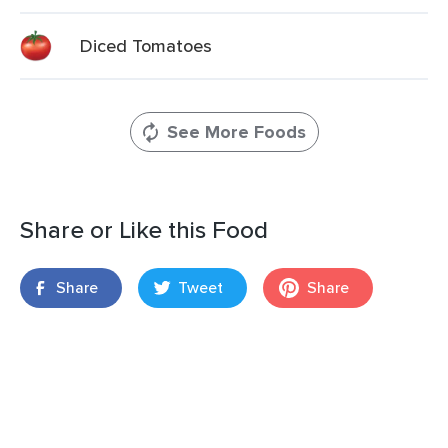
Diced Tomatoes
See More Foods
Share or Like this Food
Share
Tweet
Share