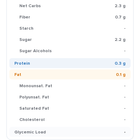
Net Carbs
2.3 g
Fiber
0.7 g
Starch
-
Sugar
2.2 g
Sugar Alcohols
-
Protein
0.3 g
Fat
0.1 g
Monounsat. Fat
-
Polyunsat. Fat
-
Saturated Fat
-
Cholesterol
-
Glycemic Load
-