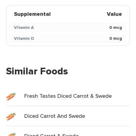
Supplemental
Value
Vitamin A
0 mcg
Vitamin D
0 mcg
Similar Foods
Fresh Tastes Diced Carrot & Swede
Diced Carrot And Swede
Diced Carrot & Swede