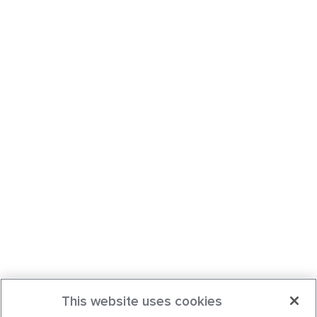
This website uses cookies