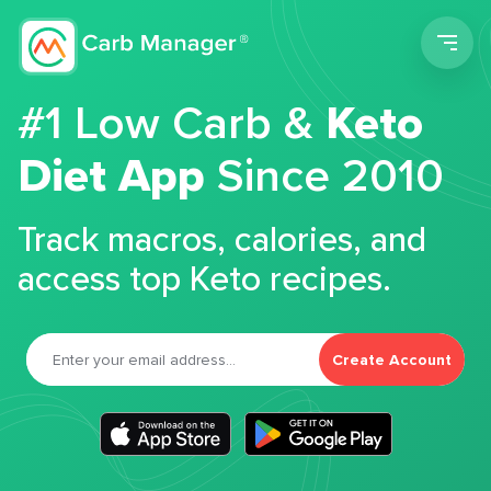
Men
#1 Low Carb &
Keto
Diet App
Since 2010
Track macros, calories, and
access top Keto recipes.
Create Account