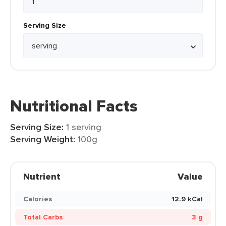
Serving Size
Nutritional Facts
Serving Size:
1 serving
Serving Weight:
100g
Nutrient
Value
Calories
12.9 kCal
Total Carbs
3 g