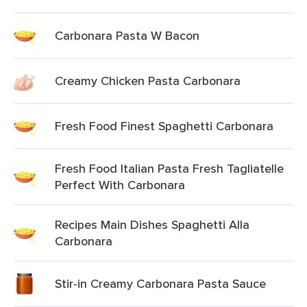
Carbonara Pasta W Bacon
Creamy Chicken Pasta Carbonara
Fresh Food Finest Spaghetti Carbonara
Fresh Food Italian Pasta Fresh Tagliatelle
Perfect With Carbonara
Recipes Main Dishes Spaghetti Alla
Carbonara
Stir-in Creamy Carbonara Pasta Sauce