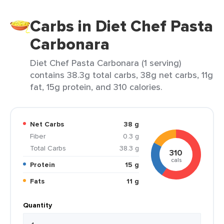
Carbs in Diet Chef Pasta
Carbonara
Diet Chef Pasta Carbonara (1 serving)
contains 38.3g total carbs, 38g net carbs, 11g
fat, 15g protein, and 310 calories.
Net Carbs
38 g
Fiber
0.3 g
Total Carbs
38.3 g
310
cals
Protein
15 g
Fats
11 g
Quantity