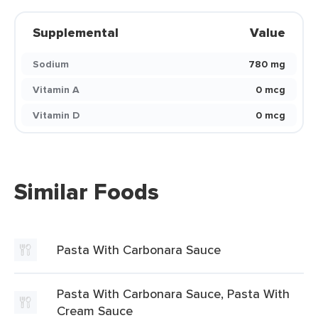
Supplemental
Value
Sodium
780 mg
Vitamin A
0 mcg
Vitamin D
0 mcg
Similar Foods
Pasta With Carbonara Sauce
Pasta With Carbonara Sauce, Pasta With
Cream Sauce