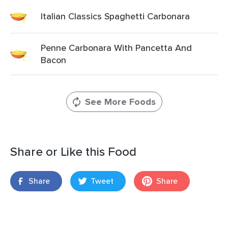
Italian Classics Spaghetti Carbonara
Penne Carbonara With Pancetta And
Bacon
See More Foods
Share or Like this Food
Share
Tweet
Share