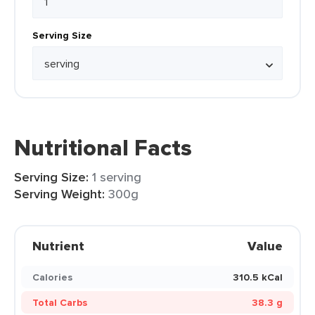
Serving Size
Nutritional Facts
Serving Size:
1 serving
Serving Weight:
300g
Nutrient
Value
Calories
310.5 kCal
Total Carbs
38.3 g