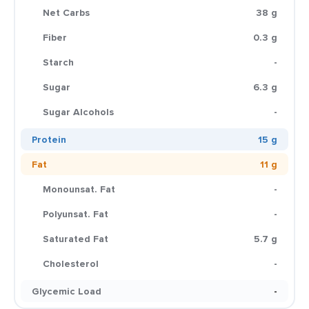
Net Carbs
38 g
Fiber
0.3 g
Starch
-
Sugar
6.3 g
Sugar Alcohols
-
Protein
15 g
Fat
11 g
Monounsat. Fat
-
Polyunsat. Fat
-
Saturated Fat
5.7 g
Cholesterol
-
Glycemic Load
-