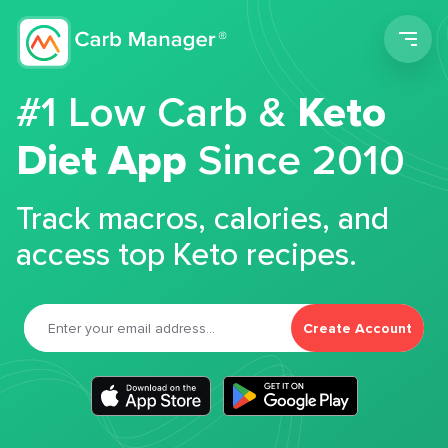
Men
#1 Low Carb &
Keto
Diet App
Since 2010
Track macros, calories, and
access top Keto recipes.
Create Account