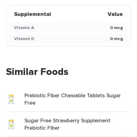
Supplemental
Value
Vitamin A
0 mcg
Vitamin D
0 mcg
Similar Foods
Prebiotic Fiber Chewable Tablets Sugar
Free
Sugar Free Strawberry Supplement
Prebiotic Fiber