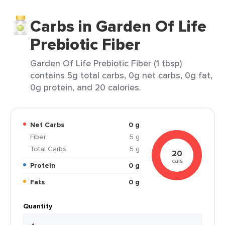
Carbs in Garden Of Life
Prebiotic Fiber
Garden Of Life Prebiotic Fiber (1 tbsp)
contains 5g total carbs, 0g net carbs, 0g fat,
0g protein, and 20 calories.
Net Carbs
0 g
Fiber
5 g
Total Carbs
5 g
20
cals
Protein
0 g
Fats
0 g
Quantity