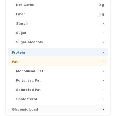
Net Carbs
0 g
Fiber
5 g
Starch
-
Sugar
-
Sugar Alcohols
-
Protein
-
Fat
-
Monounsat. Fat
-
Polyunsat. Fat
-
Saturated Fat
-
Cholesterol
-
Glycemic Load
-