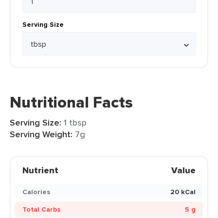
Serving Size
Nutritional Facts
Serving Size:
1 tbsp
Serving Weight:
7g
Nutrient
Value
Calories
20 kCal
Total Carbs
5 g