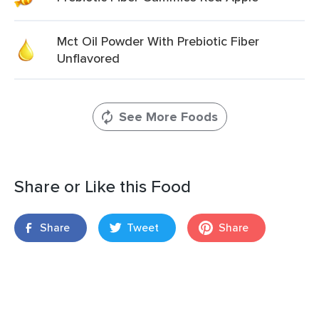
Mct Oil Powder With Prebiotic Fiber
Unflavored
See More Foods
Share or Like this Food
Share
Tweet
Share