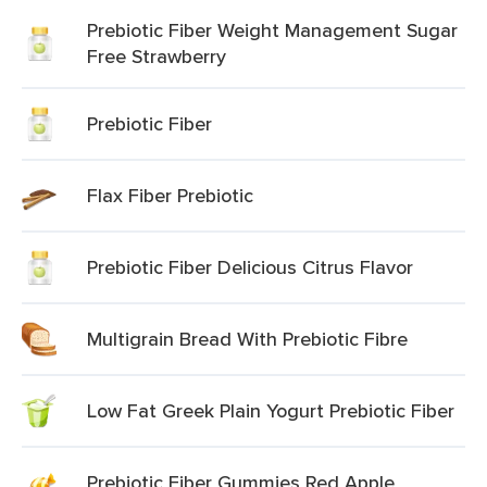
Prebiotic Fiber Weight Management Sugar
Free Strawberry
Prebiotic Fiber
Flax Fiber Prebiotic
Prebiotic Fiber Delicious Citrus Flavor
Multigrain Bread With Prebiotic Fibre
Low Fat Greek Plain Yogurt Prebiotic Fiber
Prebiotic Fiber Gummies Red Apple