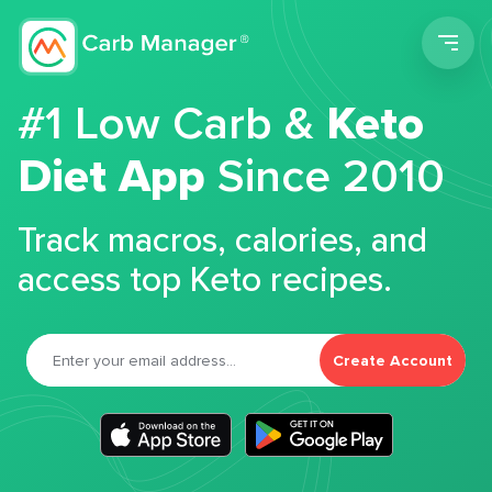
Men
#1 Low Carb &
Keto
Diet App
Since 2010
Track macros, calories, and
access top Keto recipes.
Create Account