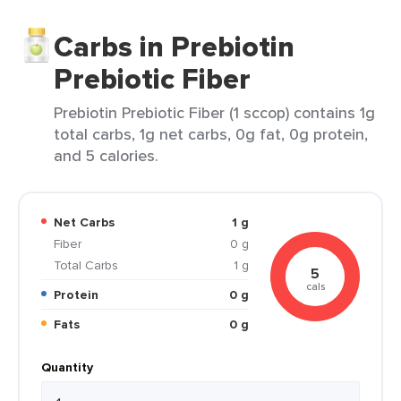
Carbs in Prebiotin
Prebiotic Fiber
Prebiotin Prebiotic Fiber (1 sccop) contains 1g
total carbs, 1g net carbs, 0g fat, 0g protein,
and 5 calories.
Net Carbs
1 g
Fiber
0 g
Total Carbs
1 g
5
cals
Protein
0 g
Fats
0 g
Quantity