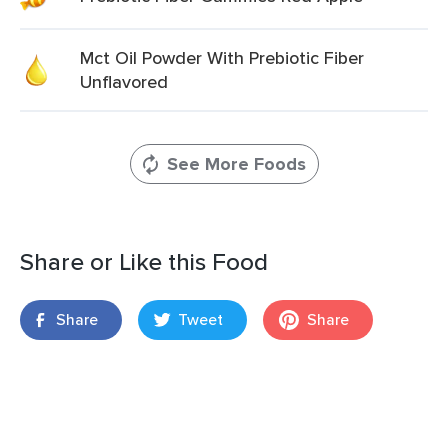
Mct Oil Powder With Prebiotic Fiber
Unflavored
See More Foods
Share or Like this Food
Share
Tweet
Share