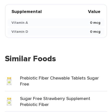
Supplemental
Value
Vitamin A
0 mcg
Vitamin D
0 mcg
Similar Foods
Prebiotic Fiber Chewable Tablets Sugar
Free
Sugar Free Strawberry Supplement
Prebiotic Fiber