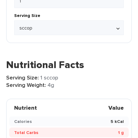
Serving Size
Nutritional Facts
Serving Size:
1 sccop
Serving Weight:
4g
Nutrient
Value
Calories
5 kCal
Total Carbs
1 g