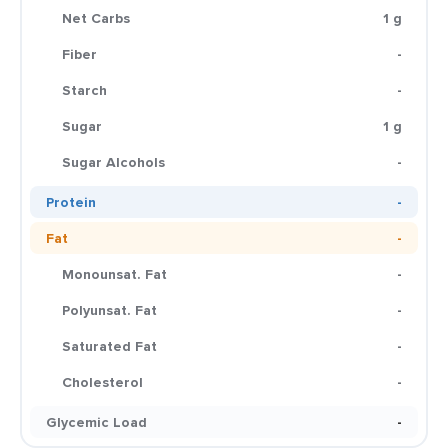
Net Carbs
1 g
Fiber
-
Starch
-
Sugar
1 g
Sugar Alcohols
-
Protein
-
Fat
-
Monounsat. Fat
-
Polyunsat. Fat
-
Saturated Fat
-
Cholesterol
-
Glycemic Load
-