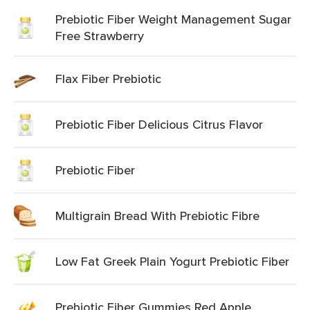
Prebiotic Fiber Weight Management Sugar
Free Strawberry
Flax Fiber Prebiotic
Prebiotic Fiber Delicious Citrus Flavor
Prebiotic Fiber
Multigrain Bread With Prebiotic Fibre
Low Fat Greek Plain Yogurt Prebiotic Fiber
Prebiotic Fiber Gummies Red Apple