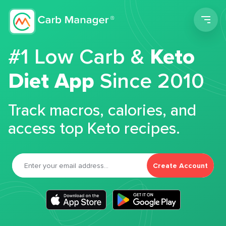
Men
#1 Low Carb &
Keto
Diet App
Since 2010
Track macros, calories, and
access top Keto recipes.
Create Account