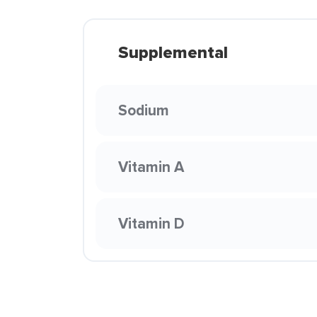
Supplemental
Sodium
Vitamin A
Vitamin D