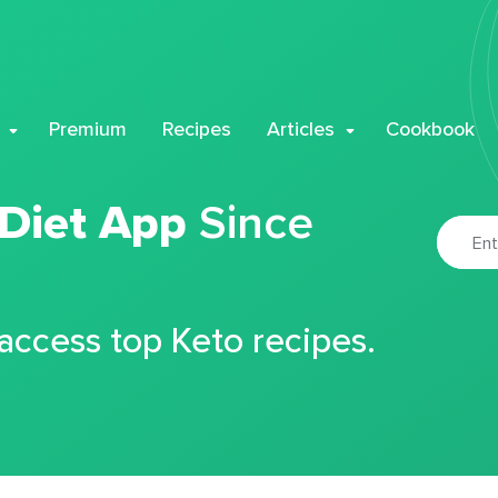
Premium
Recipes
Articles
Cookbook
 Diet App
Since
 access top Keto recipes.