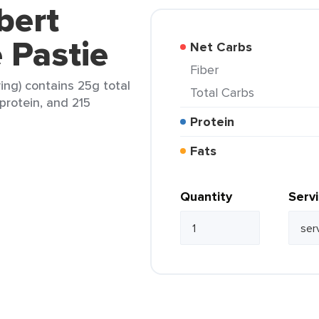
bert
 Pastie
Net Carbs
Fiber
ing) contains 25g total
Total Carbs
 protein, and 215
Protein
Fats
Quantity
Serv