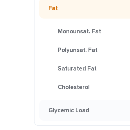
Fat
Monounsat. Fat
Polyunsat. Fat
Saturated Fat
Cholesterol
Glycemic Load