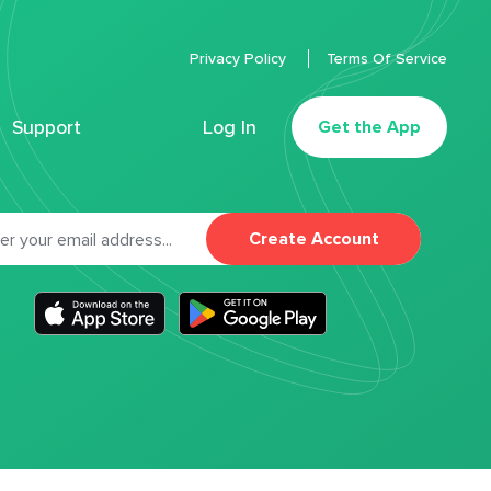
Privacy Policy
Terms Of Service
Support
Log In
Get the App
Create Account