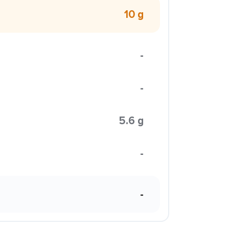
10 g
-
-
5.6 g
-
-