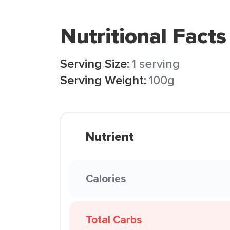
Nutritional Facts
Serving Size:
1 serving
Serving Weight:
100g
Nutrient
Calories
Total Carbs