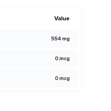
Value
554 mg
0 mcg
0 mcg