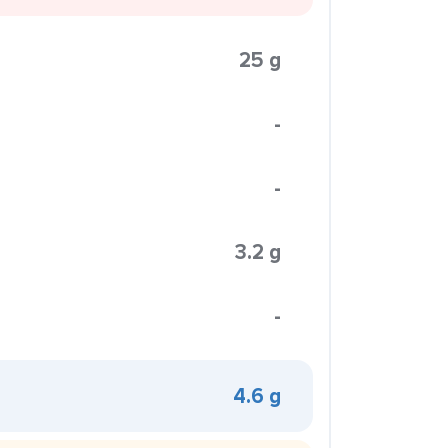
25 g
-
-
3.2 g
-
4.6 g