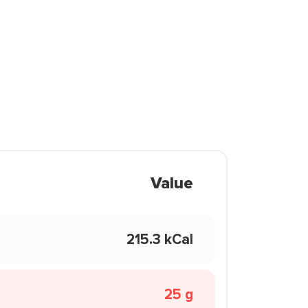
Value
215.3 kCal
25 g