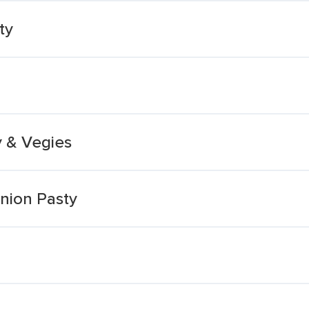
ty
 & Vegies
nion Pasty