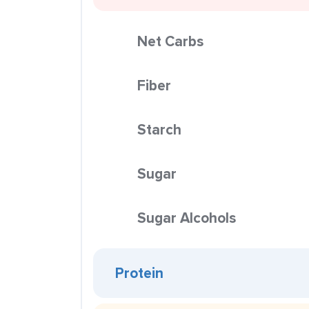
Net Carbs
Fiber
Starch
Sugar
Sugar Alcohols
Protein