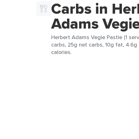
Carbs in Her
Adams Vegie
Herbert Adams Vegie Pastie (1 serv
carbs, 25g net carbs, 10g fat, 4.6g
calories.