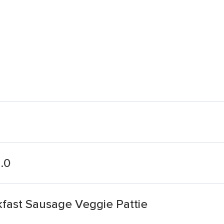
.0
st Sausage Veggie Pattie