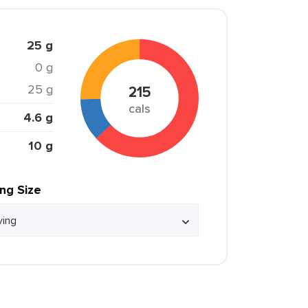
25 g
0 g
25 g
215
cals
4.6 g
10 g
ing Size