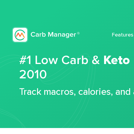
Features
#1 Low Carb &
Keto
2010
Track macros, calories, and