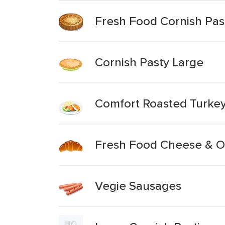
Fresh Food Cornish Pas
Cornish Pasty Large
Comfort Roasted Turkey
Fresh Food Cheese & O
Vegie Sausages