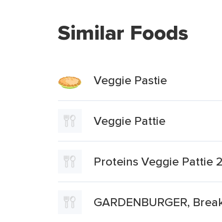
Similar Foods
Veggie Pastie
Veggie Pattie
Proteins Veggie Pattie 2
GARDENBURGER, Breakfa