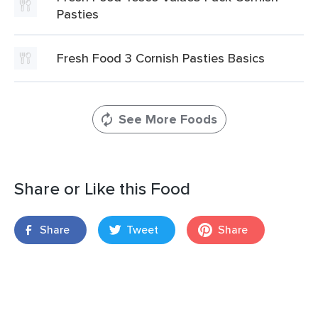
Pasties
Fresh Food 3 Cornish Pasties Basics
See More Foods
Share or Like this Food
Share
Tweet
Share