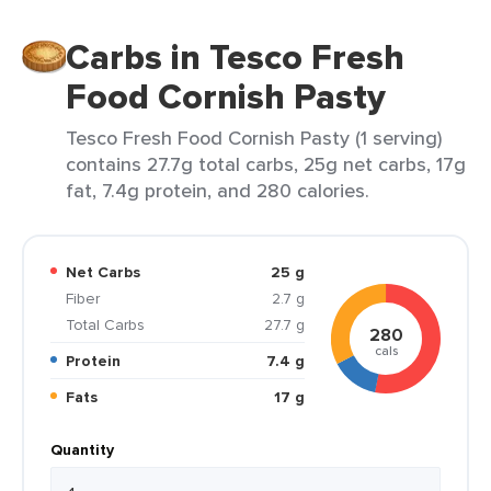
Carbs in Tesco Fresh
Food Cornish Pasty
Tesco Fresh Food Cornish Pasty (1 serving)
contains 27.7g total carbs, 25g net carbs, 17g
fat, 7.4g protein, and 280 calories.
Net Carbs
25 g
Fiber
2.7 g
Total Carbs
27.7 g
280
cals
Protein
7.4 g
Fats
17 g
Quantity