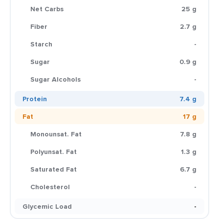
Net Carbs
25 g
Fiber
2.7 g
Starch
-
Sugar
0.9 g
Sugar Alcohols
-
Protein
7.4 g
Fat
17 g
Monounsat. Fat
7.8 g
Polyunsat. Fat
1.3 g
Saturated Fat
6.7 g
Cholesterol
-
Glycemic Load
-