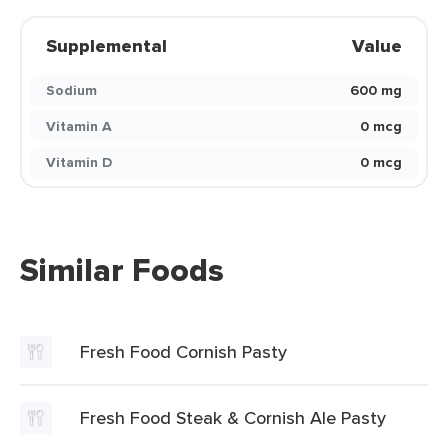
Supplemental
Value
Sodium
600 mg
Vitamin A
0 mcg
Vitamin D
0 mcg
Similar Foods
Fresh Food Cornish Pasty
Fresh Food Steak & Cornish Ale Pasty