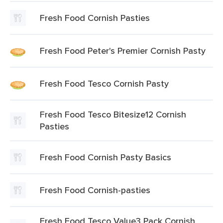
Fresh Food Cornish Pasties
Fresh Food Peter's Premier Cornish Pasty
Fresh Food Tesco Cornish Pasty
Fresh Food Tesco Bitesize12 Cornish
Pasties
Fresh Food Cornish Pasty Basics
Fresh Food Cornish-pasties
Fresh Food Tesco Value3 Pack Cornish