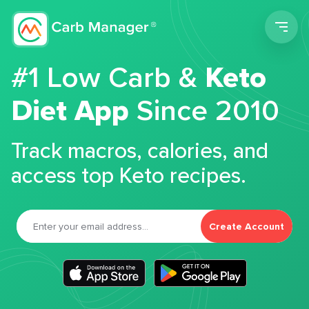
Men
#1 Low Carb &
Keto
Diet App
Since 2010
Track macros, calories, and
access top Keto recipes.
Create Account