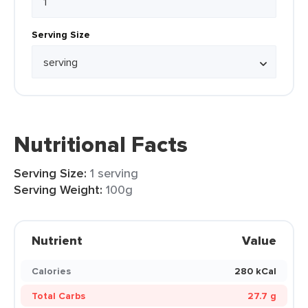
Serving Size
Nutritional Facts
Serving Size:
1 serving
Serving Weight:
100g
Nutrient
Value
Calories
280 kCal
Total Carbs
27.7 g