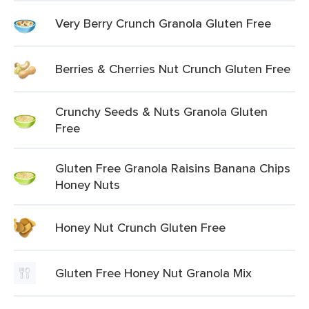
Very Berry Crunch Granola Gluten Free
Berries & Cherries Nut Crunch Gluten Free
Crunchy Seeds & Nuts Granola Gluten
Free
Gluten Free Granola Raisins Banana Chips
Honey Nuts
Honey Nut Crunch Gluten Free
Gluten Free Honey Nut Granola Mix