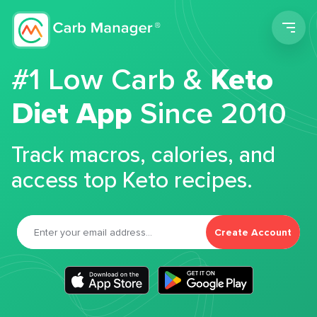
Men
#1 Low Carb &
Keto
Diet App
Since 2010
Track macros, calories, and
access top Keto recipes.
Create Account