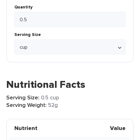
Quantity
Serving Size
Nutritional Facts
Serving Size:
0.5 cup
Serving Weight:
52g
Nutrient
Value