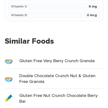
Vitamin C
6 mg
Vitamin D
0 mcg
Similar Foods
Gluten Free Very Berry Crunch Granola
Double Chocolate Crunch Nut & Gluten
Free Granola
Gluten Free Nut Crunch Chocolate Berry
Bar