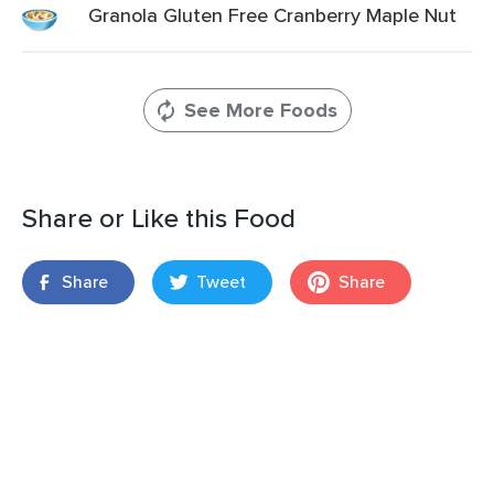
Granola Gluten Free Cranberry Maple Nut
See More Foods
Share or Like this Food
Share
Tweet
Share