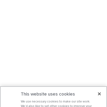
This website uses cookies
We use necessary cookies to make our site work.
We’d also like to set other cookies to improve your