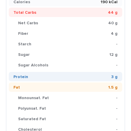
Calories
190 kCal
Total Carbs
44 g
Net Carbs
40 g
Fiber
4 g
Starch
-
Sugar
12 g
Sugar Alcohols
-
Protein
3 g
Fat
1.5 g
Monounsat. Fat
-
Polyunsat. Fat
-
Saturated Fat
-
Cholesterol
-