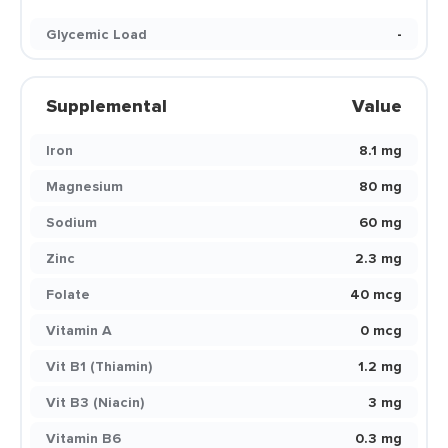
Glycemic Load
-
Supplemental
Value
Iron
8.1 mg
Magnesium
80 mg
Sodium
60 mg
Zinc
2.3 mg
Folate
40 mcg
Vitamin A
0 mcg
Vit B1 (Thiamin)
1.2 mg
Vit B3 (Niacin)
3 mg
Vitamin B6
0.3 mg