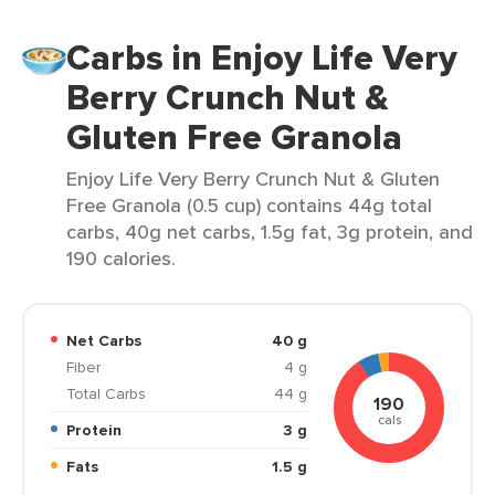
Carbs in Enjoy Life Very
Berry Crunch Nut &
Gluten Free Granola
Enjoy Life Very Berry Crunch Nut & Gluten
Free Granola (0.5 cup) contains 44g total
carbs, 40g net carbs, 1.5g fat, 3g protein, and
190 calories.
Net Carbs
40 g
Fiber
4 g
Total Carbs
44 g
190
cals
Protein
3 g
Fats
1.5 g