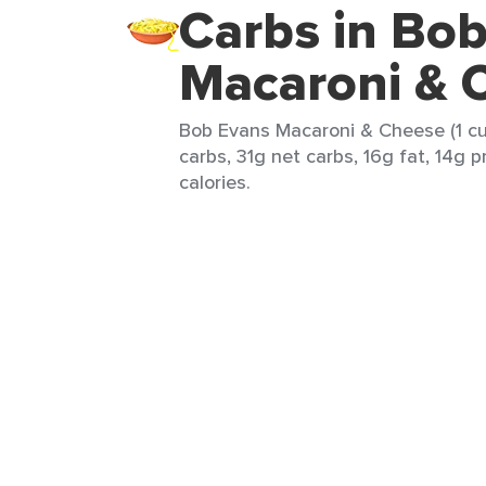
Carbs in Bo
Macaroni & 
Bob Evans Macaroni & Cheese (1 cu
carbs, 31g net carbs, 16g fat, 14g 
calories.