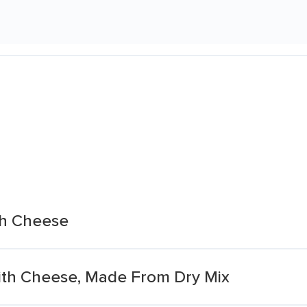
th Cheese
ith Cheese, Made From Dry Mix