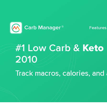
Features
#1 Low Carb &
Keto
2010
Track macros, calories, and