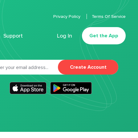
Privacy Policy
Terms Of Service
Support
Log In
Get the App
Create Account