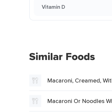
Vitamin D
Similar Foods
Macaroni, Creamed, Wi
Macaroni Or Noodles W