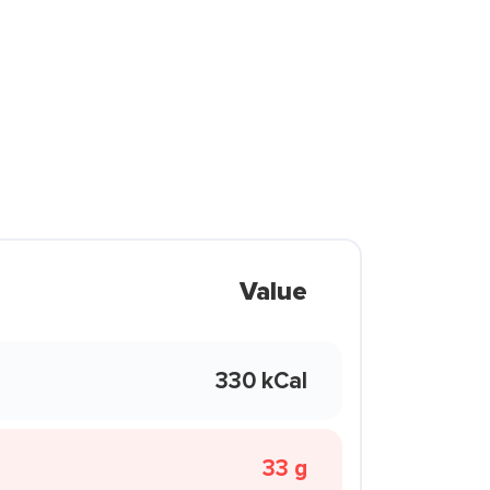
Value
330 kCal
33 g