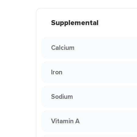
Supplemental
Calcium
Iron
Sodium
Vitamin A