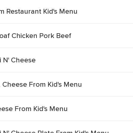
m Restaurant Kid's Menu
oaf Chicken Pork Beef
i N' Cheese
i & Cheese From Kid's Menu
eese From Kid's Menu
i N' Cheese Plate From Kid's Menu