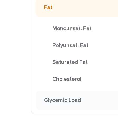
Fat
Monounsat. Fat
Polyunsat. Fat
Saturated Fat
Cholesterol
Glycemic Load