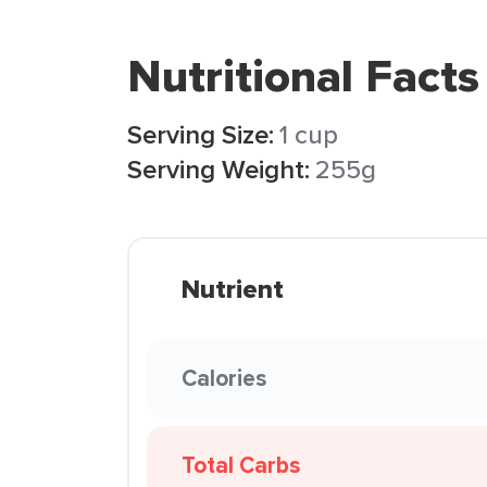
Nutritional Facts
Serving Size:
1 cup
Serving Weight:
255g
Nutrient
Calories
Total Carbs