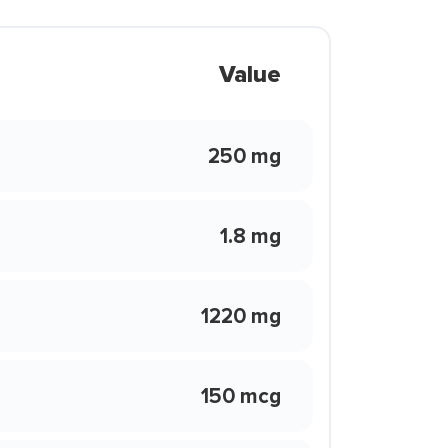
Value
250 mg
1.8 mg
1220 mg
150 mcg