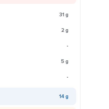
31 g
2 g
-
5 g
-
14 g