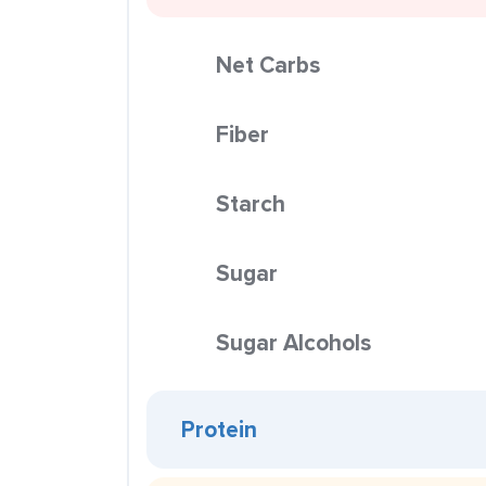
Net Carbs
Fiber
Starch
Sugar
Sugar Alcohols
Protein