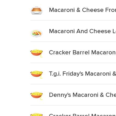
Macaroni & Cheese Fro
Macaroni And Cheese L
Cracker Barrel Macaron
T.g.i. Friday's Macaron
Denny's Macaroni & Ch
Cracker Barrel Macaron