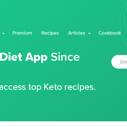
Premium
Recipes
Articles
Cookbook
 Diet App
Since
 access top Keto recipes.