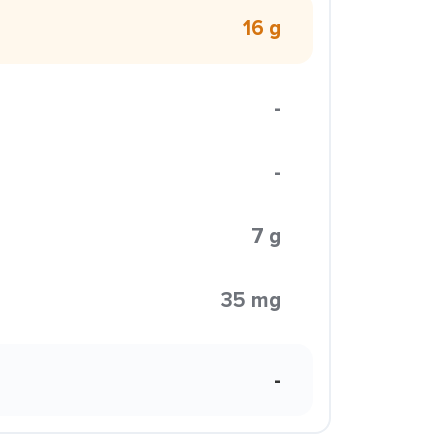
16 g
-
-
7 g
35 mg
-