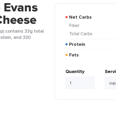
b Evans
Cheese
Net Carbs
Fiber
p) contains 33g total
Total Carbs
protein, and 330
Protein
Fats
Quantity
Serv