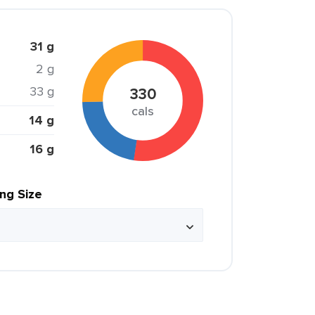
31 g
2 g
33 g
330
cals
14 g
16 g
ing Size