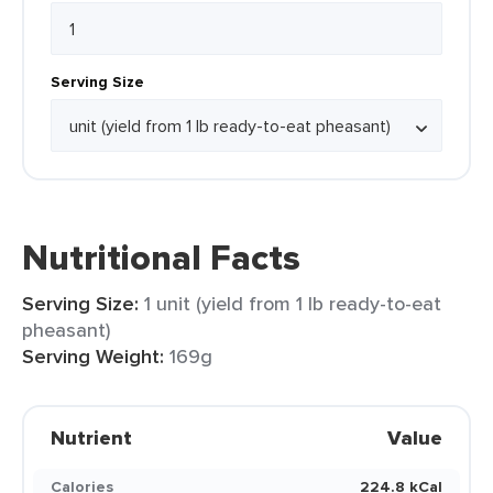
Serving Size
Nutritional Facts
Serving Size:
1 unit (yield from 1 lb ready-to-eat
pheasant)
Serving Weight:
169g
Nutrient
Value
Calories
224.8 kCal