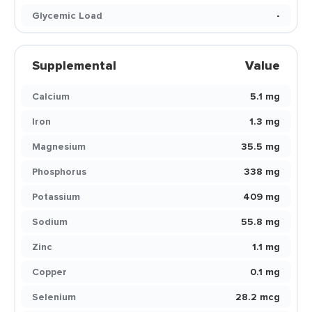
Glycemic Load
-
Supplemental
Value
Calcium
5.1 mg
Iron
1.3 mg
Magnesium
35.5 mg
Phosphorus
338 mg
Potassium
409 mg
Sodium
55.8 mg
Zinc
1.1 mg
Copper
0.1 mg
Selenium
28.2 mcg