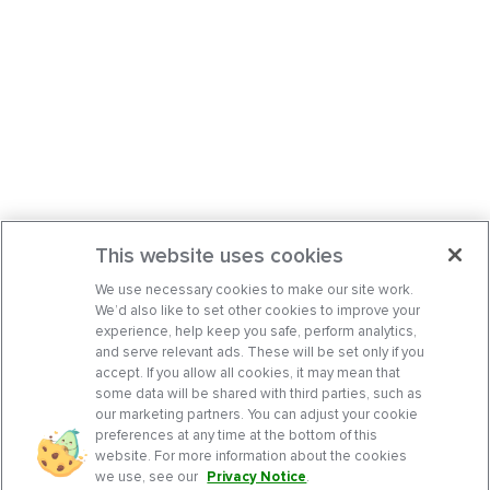
This website uses cookies
We use necessary cookies to make our site work.
We’d also like to set other cookies to improve your
experience, help keep you safe, perform analytics,
and serve relevant ads. These will be set only if you
accept. If you allow all cookies, it may mean that
some data will be shared with third parties, such as
our marketing partners. You can adjust your cookie
preferences at any time at the bottom of this
website. For more information about the cookies
we use, see our
Privacy Notice
.