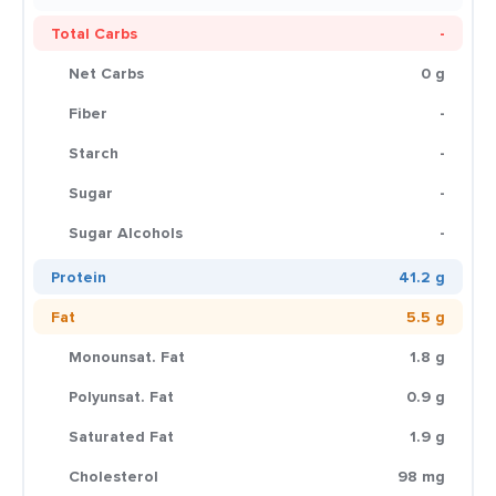
Total Carbs
-
Net Carbs
0 g
Fiber
-
Starch
-
Sugar
-
Sugar Alcohols
-
Protein
41.2 g
Fat
5.5 g
Monounsat. Fat
1.8 g
Polyunsat. Fat
0.9 g
Saturated Fat
1.9 g
Cholesterol
98 mg