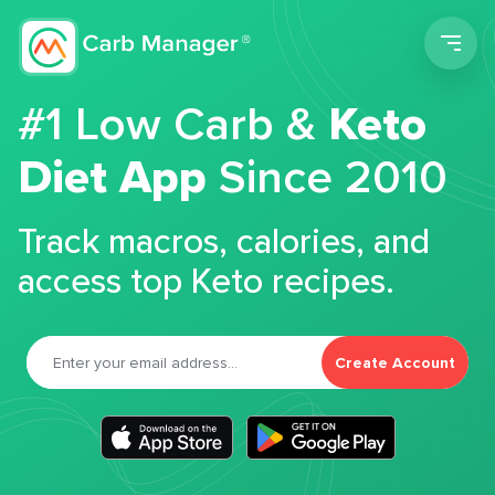
Men
#1 Low Carb &
Keto
Diet App
Since 2010
Track macros, calories, and
access top Keto recipes.
Create Account