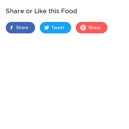
Share or Like this Food
Share
Tweet
Share