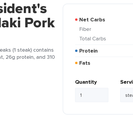
sident's
aki Pork
Net Carbs
Fiber
Total Carbs
eaks (1 steak) contains
Protein
at, 26g protein, and 310
Fats
Quantity
Serv