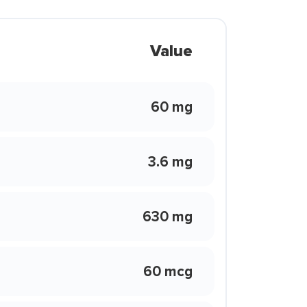
Value
60 mg
3.6 mg
630 mg
60 mcg