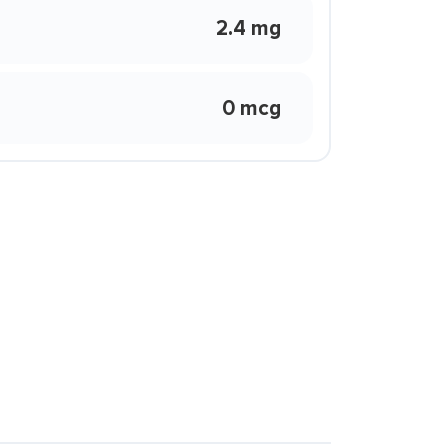
2.4 mg
0 mcg