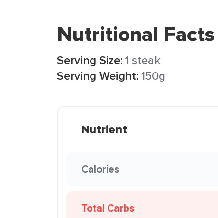
Nutritional Facts
Serving Size:
1 steak
Serving Weight:
150g
Nutrient
Calories
Total Carbs