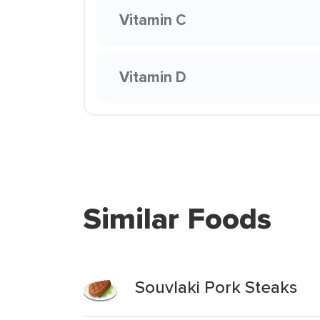
Vitamin C
Vitamin D
Similar Foods
Souvlaki Pork Steaks