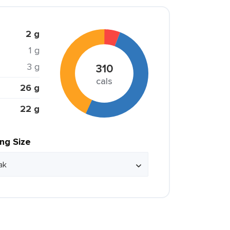
2 g
1 g
3 g
310
cals
26 g
22 g
ing Size