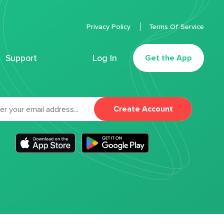
Privacy Policy
Terms Of Service
Support
Log In
Get the App
Create Account