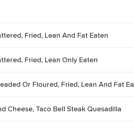
attered, Fried, Lean And Fat Eaten
attered, Fried, Lean Only Eaten
readed Or Floured, Fried, Lean And Fat E
nd Cheese, Taco Bell Steak Quesadilla