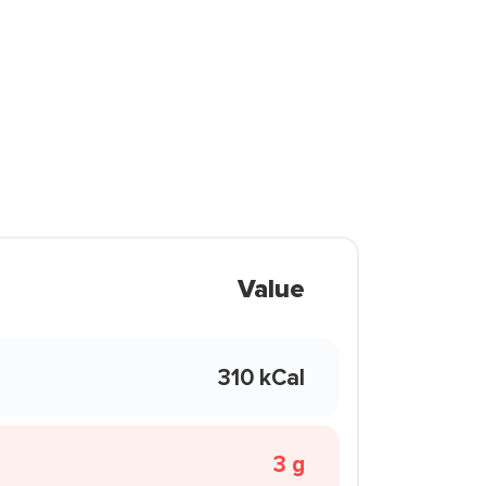
Value
310 kCal
3 g