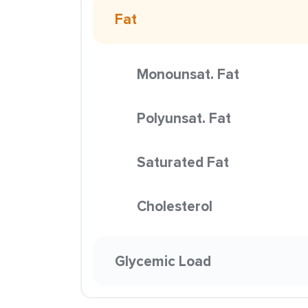
Fat
Monounsat. Fat
Polyunsat. Fat
Saturated Fat
Cholesterol
Glycemic Load