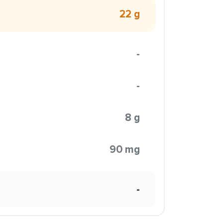
22 g
-
-
8 g
90 mg
-