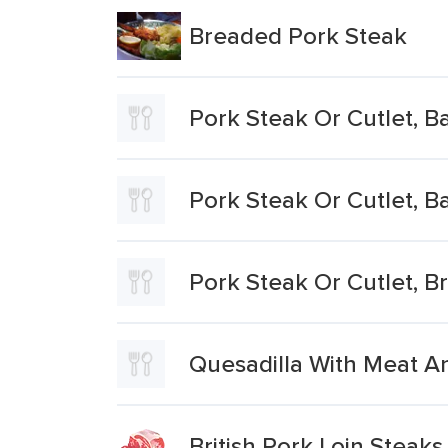
Breaded Pork Steak
Pork Steak Or Cutlet, B
Pork Steak Or Cutlet, B
Pork Steak Or Cutlet, B
Quesadilla With Meat A
British Pork Loin Steaks