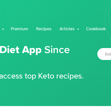
Premium
Recipes
Articles
Cookbook
 Diet App
Since
 access top Keto recipes.