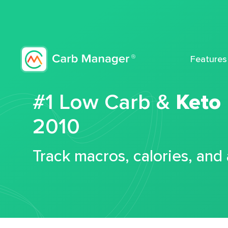
Features
#1 Low Carb &
Keto
2010
Track macros, calories, and