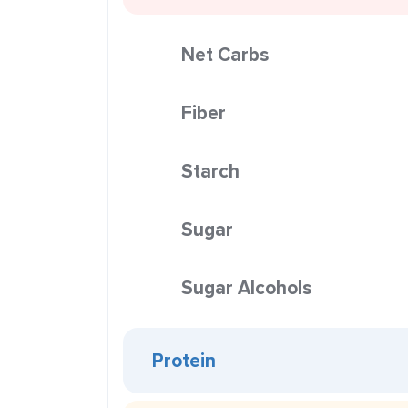
Net Carbs
Fiber
Starch
Sugar
Sugar Alcohols
Protein