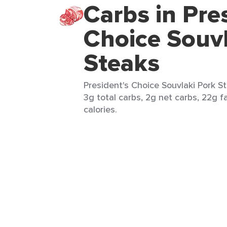
Carbs in Pre
Choice Souvl
Steaks
President's Choice Souvlaki Pork St
3g total carbs, 2g net carbs, 22g f
calories.