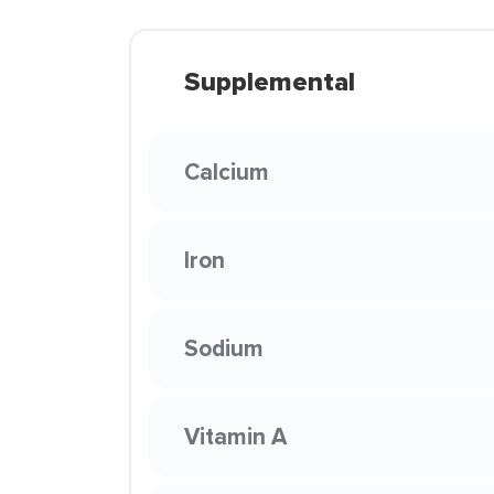
Supplemental
Calcium
Iron
Sodium
Vitamin A