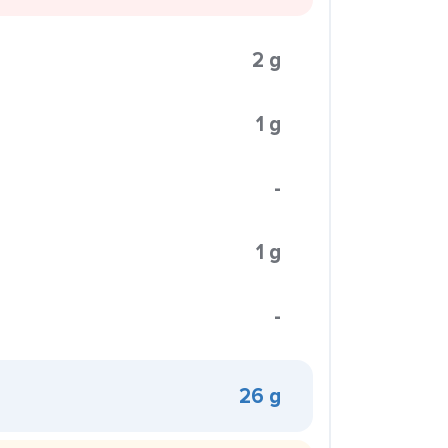
2 g
1 g
-
1 g
-
26 g