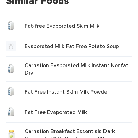
Similar Foods
Fat-free Evaporated Skim Milk
Evaporated Milk Fat Free Potato Soup
Carnation Evaporated Milk Instant Nonfat
Dry
Fat Free Instant Skim Milk Powder
Fat Free Evaporated Milk
Carnation Breakfast Essentials Dark