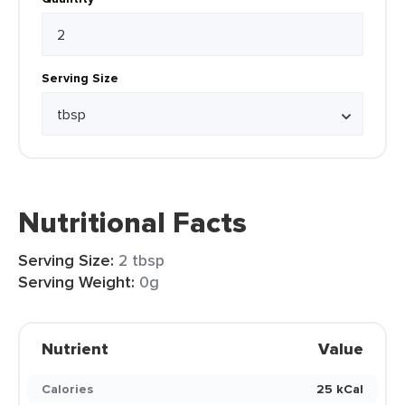
Serving Size
Nutritional Facts
Serving Size:
2 tbsp
Serving Weight:
0g
Nutrient
Value
Calories
25 kCal