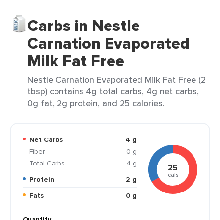
Carbs in Nestle
Carnation Evaporated
Milk Fat Free
Nestle Carnation Evaporated Milk Fat Free (2
tbsp) contains 4g total carbs, 4g net carbs,
0g fat, 2g protein, and 25 calories.
Net Carbs
4 g
Fiber
0 g
Total Carbs
4 g
25
cals
Protein
2 g
Fats
0 g
Quantity