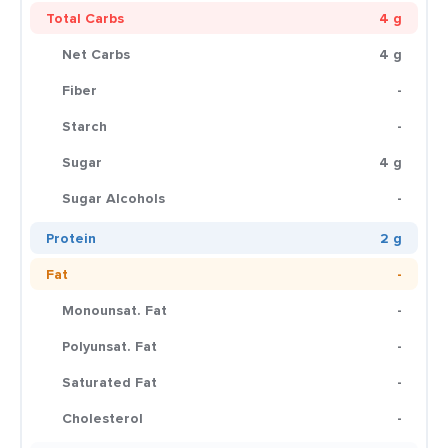
Total Carbs
4 g
Net Carbs
4 g
Fiber
-
Starch
-
Sugar
4 g
Sugar Alcohols
-
Protein
2 g
Fat
-
Monounsat. Fat
-
Polyunsat. Fat
-
Saturated Fat
-
Cholesterol
-