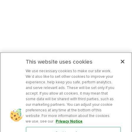
This website uses cookies
We use necessary cookies to make our site work.
We’d also like to set other cookies to improve your
experience, help keep you safe, perform analytics,
and serve relevant ads. These will be set only if you
accept. If you allow all cookies, it may mean that
some data will be shared with third parties, such as
our marketing partners. You can adjust your cookie
preferences at any time at the bottom of this
website. For more information about the cookies
we use, see our
Privacy Notice
.