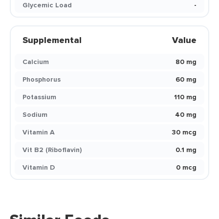
Glycemic Load
-
Supplemental
Value
Calcium
80 mg
Phosphorus
60 mg
Potassium
110 mg
Sodium
40 mg
Vitamin A
30 mcg
Vit B2 (Riboflavin)
0.1 mg
Vitamin D
0 mcg