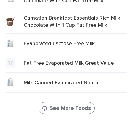
Chocolate With Cup Fat-free Milk
Carnation Breakfast Essentials Rich Milk
Chocolate With 1 Cup Fat Free Milk
Evaporated Lactose Free Milk
Fat Free Evaporated Milk Great Value
Milk Canned Evaporated Nonfat
See More Foods