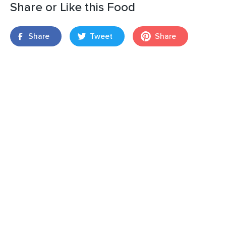
Share or Like this Food
Share
Tweet
Share