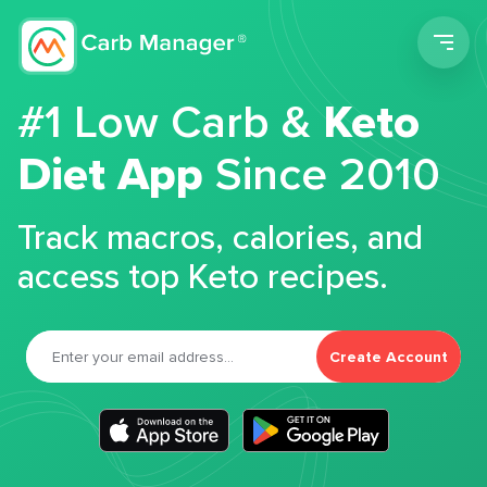
Men
#1 Low Carb &
Keto
Diet App
Since 2010
Track macros, calories, and
access top Keto recipes.
Create Account