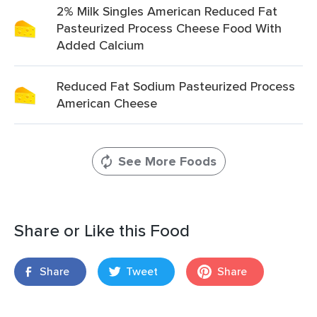
2% Milk Singles American Reduced Fat
Pasteurized Process Cheese Food With
Added Calcium
Reduced Fat Sodium Pasteurized Process
American Cheese
See More Foods
Share or Like this Food
Share
Tweet
Share