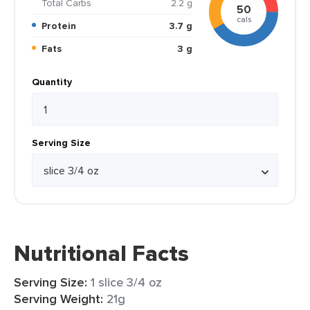
Total Carbs
2.2 g
50
cals
Protein
3.7 g
Fats
3 g
Quantity
Serving Size
Nutritional Facts
Serving Size:
1 slice 3/4 oz
Serving Weight:
21g