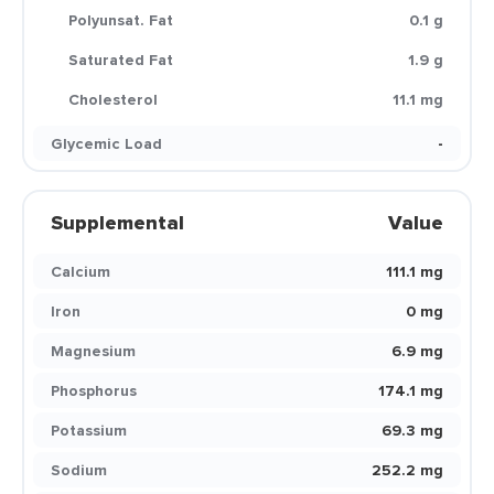
Polyunsat. Fat
0.1 g
Saturated Fat
1.9 g
Cholesterol
11.1 mg
Glycemic Load
-
Supplemental
Value
Calcium
111.1 mg
Iron
0 mg
Magnesium
6.9 mg
Phosphorus
174.1 mg
Potassium
69.3 mg
Sodium
252.2 mg