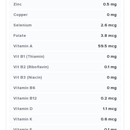
Zinc
0.5 mg
Copper
0 mg
Selenium
2.6 mcg
Folate
3.8 mcg
Vitamin A
59.5 mcg
Vit B1 (Thiamin)
0 mg
Vit B2 (Riboflavin)
0.1 mg
Vit B3 (Niacin)
0 mg
Vitamin B6
0 mg
Vitamin B12
0.2 mcg
Vitamin D
1.1 mcg
Vitamin K
0.6 mcg
Vitamin E
0.1 mg