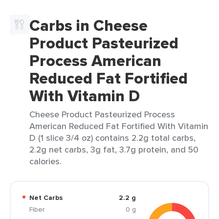
Carbs in Cheese
Product Pasteurized
Process American
Reduced Fat Fortified
With Vitamin D
Cheese Product Pasteurized Process
American Reduced Fat Fortified With Vitamin
D (1 slice 3/4 oz) contains 2.2g total carbs,
2.2g net carbs, 3g fat, 3.7g protein, and 50
calories.
Net Carbs
2.2 g
Fiber
0 g