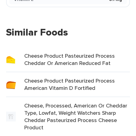
Similar Foods
Cheese Product Pasteurized Process
Cheddar Or American Reduced Fat
Cheese Product Pasteurized Process
American Vitamin D Fortified
Cheese, Processed, American Or Cheddar
Type, Lowfat, Weight Watchers Sharp
Cheddar Pasteurized Process Cheese
Product