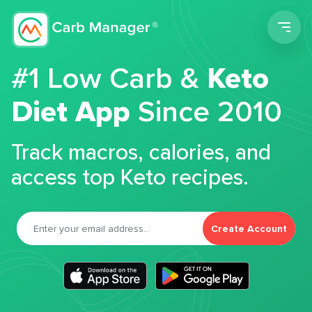
Men
#1 Low Carb &
Keto
Diet App
Since 2010
Track macros, calories, and
access top Keto recipes.
Create Account