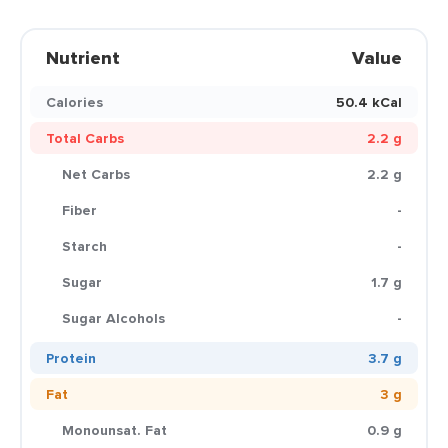
Nutrient
Value
Calories
50.4 kCal
Total Carbs
2.2 g
Net Carbs
2.2 g
Fiber
-
Starch
-
Sugar
1.7 g
Sugar Alcohols
-
Protein
3.7 g
Fat
3 g
Monounsat. Fat
0.9 g