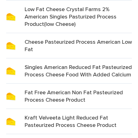
Low Fat Cheese Crystal Farms 2%
American Singles Pasturized Process
Product(low Cheese)
Cheese Pasteurized Process American Low
Fat
Singles American Reduced Fat Pasteurized
Process Cheese Food With Added Calcium
Fat Free American Non Fat Pasteurized
Process Cheese Product
Kraft Velveeta Light Reduced Fat
Pasteurized Process Cheese Product