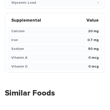
Glycemic Load
-
Supplemental
Value
Calcium
20 mg
Iron
0.7 mg
Sodium
50 mg
Vitamin A
0 mcg
Vitamin D
0 mcg
Similar Foods