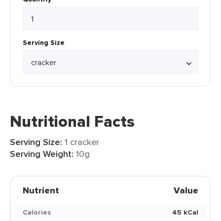
Serving Size
Nutritional Facts
Serving Size:
1 cracker
Serving Weight:
10g
Nutrient
Value
Calories
45 kCal