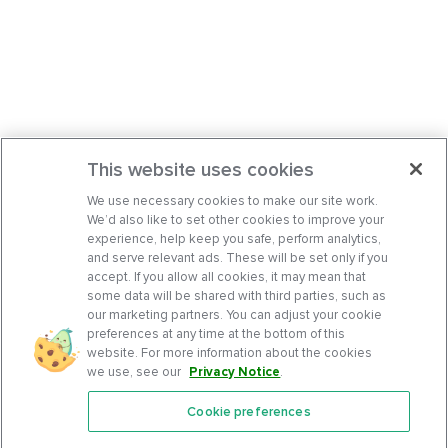
This website uses cookies
We use necessary cookies to make our site work.
We’d also like to set other cookies to improve your
experience, help keep you safe, perform analytics,
and serve relevant ads. These will be set only if you
accept. If you allow all cookies, it may mean that
some data will be shared with third parties, such as
our marketing partners. You can adjust your cookie
preferences at any time at the bottom of this
website. For more information about the cookies
we use, see our
Privacy Notice
.
Cookie preferences
Features
Support Center