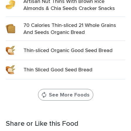
Artisan Nut Thins With Brown Rice
Almonds & Chia Seeds Cracker Snacks
70 Calories Thin-sliced 21 Whole Grains
And Seeds Organic Bread
Thin-sliced Organic Good Seed Bread
Thin Sliced Good Seed Bread
See More Foods
Share or Like this Food