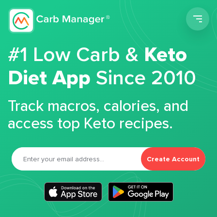
Men
#1 Low Carb &
Keto
Diet App
Since 2010
Track macros, calories, and
access top Keto recipes.
Create Account