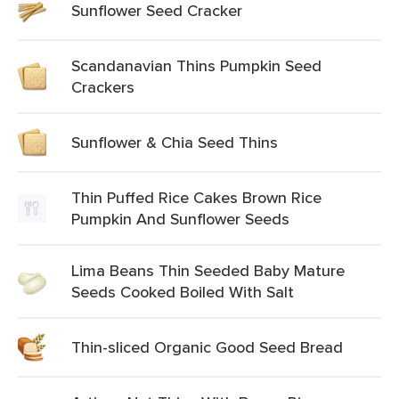
Sunflower Seed Cracker
Scandanavian Thins Pumpkin Seed
Crackers
Sunflower & Chia Seed Thins
Thin Puffed Rice Cakes Brown Rice
Pumpkin And Sunflower Seeds
Lima Beans Thin Seeded Baby Mature
Seeds Cooked Boiled With Salt
Thin-sliced Organic Good Seed Bread