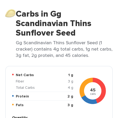
Carbs in Gg
Scandinavian Thins
Sunflover Seed
Gg Scandinavian Thins Sunflover Seed (1
cracker) contains 4g total carbs, 1g net carbs,
3g fat, 2g protein, and 45 calories.
Net Carbs
1 g
Fiber
3 g
Total Carbs
4 g
45
cals
Protein
2 g
Fats
3 g
Quantity