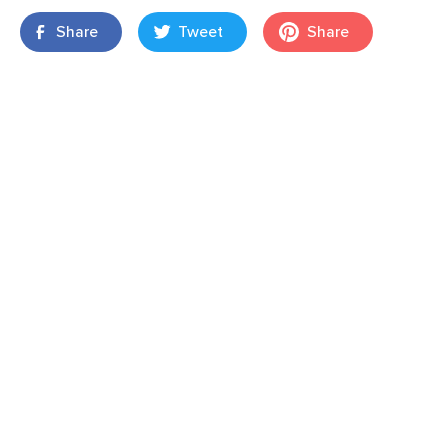
Share
Tweet
Share