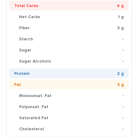
Total Carbs
4 g
Net Carbs
1 g
Fiber
3 g
Starch
-
Sugar
-
Sugar Alcohols
-
Protein
2 g
Fat
3 g
Monounsat. Fat
-
Polyunsat. Fat
-
Saturated Fat
-
Cholesterol
-