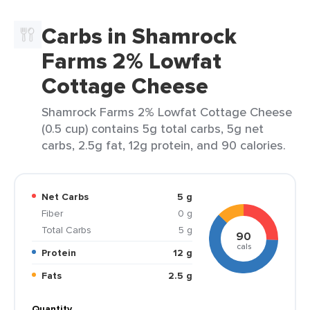
Carbs in Shamrock
Farms 2% Lowfat
Cottage Cheese
Shamrock Farms 2% Lowfat Cottage Cheese
(0.5 cup) contains 5g total carbs, 5g net
carbs, 2.5g fat, 12g protein, and 90 calories.
Net Carbs
5 g
Fiber
0 g
Total Carbs
5 g
90
cals
Protein
12 g
Fats
2.5 g
Quantity