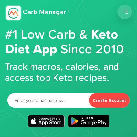
Men
#1 Low Carb &
Keto
Diet App
Since 2010
Track macros, calories, and
access top Keto recipes.
Create Account