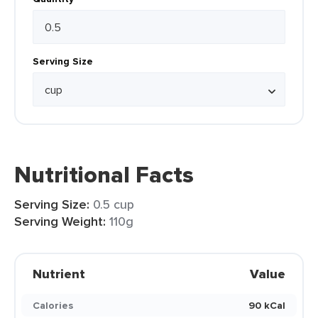
Serving Size
Nutritional Facts
Serving Size:
0.5 cup
Serving Weight:
110g
Nutrient
Value
Calories
90 kCal