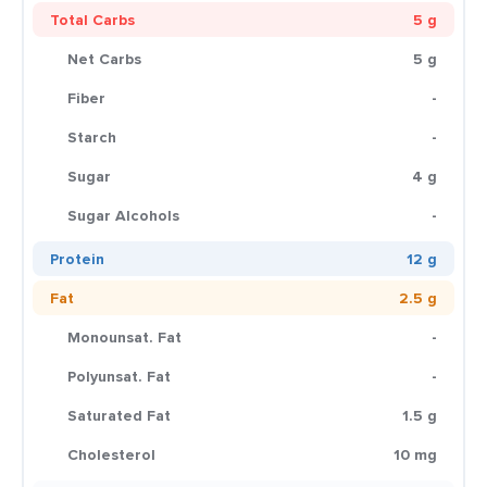
Total Carbs
5 g
Net Carbs
5 g
Fiber
-
Starch
-
Sugar
4 g
Sugar Alcohols
-
Protein
12 g
Fat
2.5 g
Monounsat. Fat
-
Polyunsat. Fat
-
Saturated Fat
1.5 g
Cholesterol
10 mg