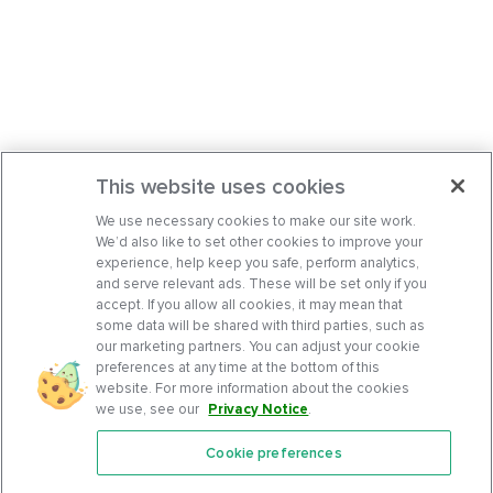
This website uses cookies
We use necessary cookies to make our site work.
We’d also like to set other cookies to improve your
experience, help keep you safe, perform analytics,
and serve relevant ads. These will be set only if you
accept. If you allow all cookies, it may mean that
some data will be shared with third parties, such as
our marketing partners. You can adjust your cookie
preferences at any time at the bottom of this
website. For more information about the cookies
we use, see our
Privacy Notice
.
Cookie preferences
Features
Support Center