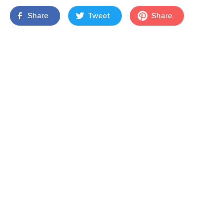
Share
Tweet
Share