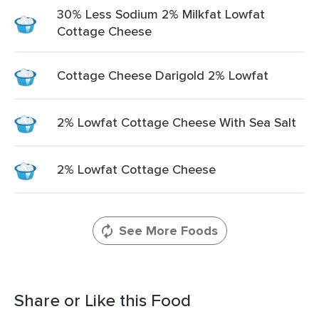
30% Less Sodium 2% Milkfat Lowfat
Cottage Cheese
Cottage Cheese Darigold 2% Lowfat
2% Lowfat Cottage Cheese With Sea Salt
2% Lowfat Cottage Cheese
See More Foods
Share or Like this Food