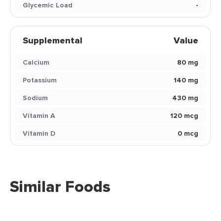
Glycemic Load
-
Supplemental
Value
Calcium
80 mg
Potassium
140 mg
Sodium
430 mg
Vitamin A
120 mcg
Vitamin D
0 mcg
Similar Foods