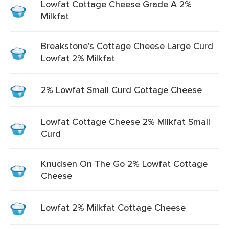
Lowfat Cottage Cheese Grade A 2%
Milkfat
Breakstone's Cottage Cheese Large Curd
Lowfat 2% Milkfat
2% Lowfat Small Curd Cottage Cheese
Lowfat Cottage Cheese 2% Milkfat Small
Curd
Knudsen On The Go 2% Lowfat Cottage
Cheese
Lowfat 2% Milkfat Cottage Cheese