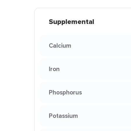
Supplemental
Calcium
Iron
Phosphorus
Potassium