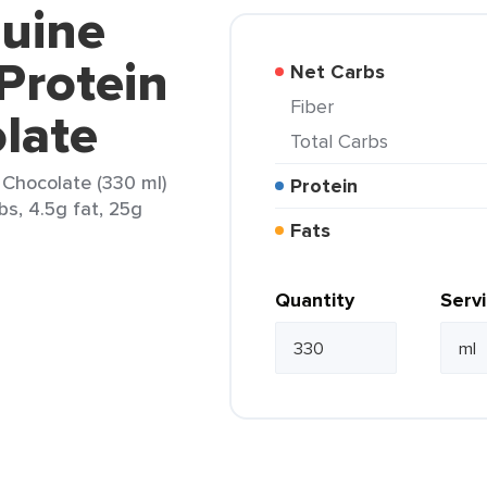
nuine
Protein
Net Carbs
Fiber
late
Total Carbs
 Chocolate (330 ml)
Protein
bs, 4.5g fat, 25g
Fats
Quantity
Serv