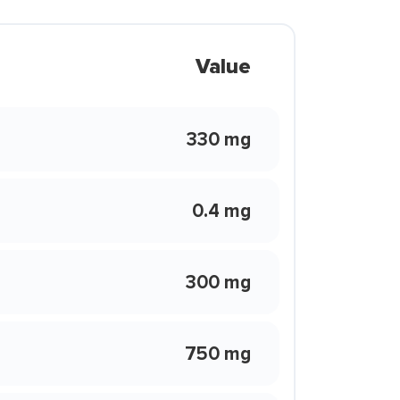
Value
330 mg
0.4 mg
300 mg
750 mg