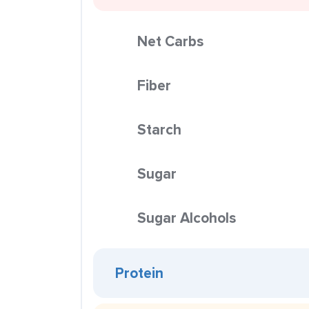
Net Carbs
Fiber
Starch
Sugar
Sugar Alcohols
Protein