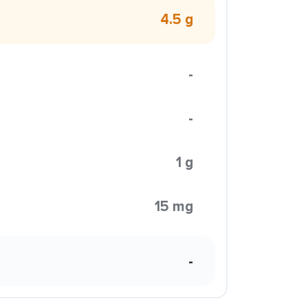
4.5 g
-
-
1 g
15 mg
-