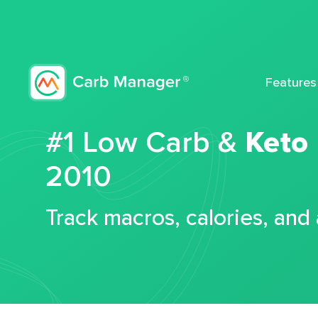
Features
#1 Low Carb &
Keto
2010
Track macros, calories, and