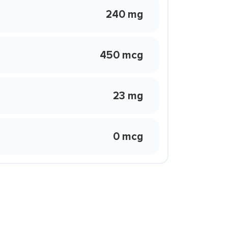
240 mg
450 mcg
23 mg
0 mcg