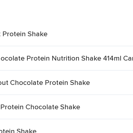
t Protein Shake
ocolate Protein Nutrition Shake 414ml Ca
ut Chocolate Protein Shake
Protein Chocolate Shake
otein Shake