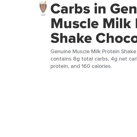
Carbs in Ge
Muscle Milk 
Shake Choco
Genuine Muscle Milk Protein Shake
contains 8g total carbs, 4g net car
protein, and 160 calories.