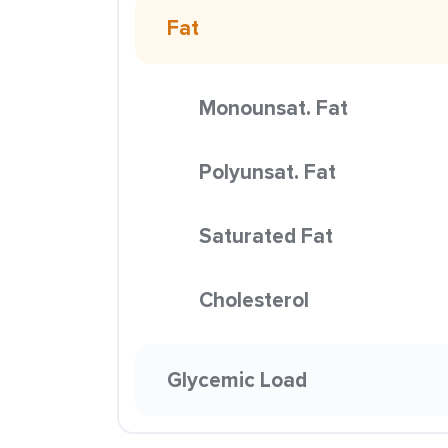
Fat
Monounsat. Fat
Polyunsat. Fat
Saturated Fat
Cholesterol
Glycemic Load