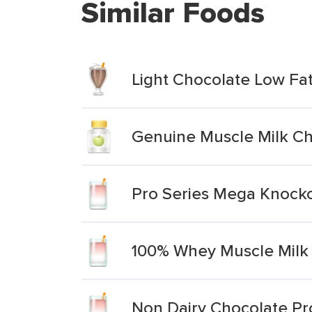
Similar Foods
Light Chocolate Low Fa
Genuine Muscle Milk Ch
Pro Series Mega Knocko
100% Whey Muscle Milk 
Non Dairy Chocolate Pr