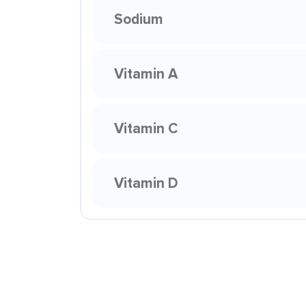
Sodium
Vitamin A
Vitamin C
Vitamin D