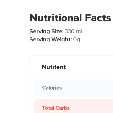
Nutritional Facts
Serving Size:
330 ml
Serving Weight:
0g
Nutrient
Calories
Total Carbs