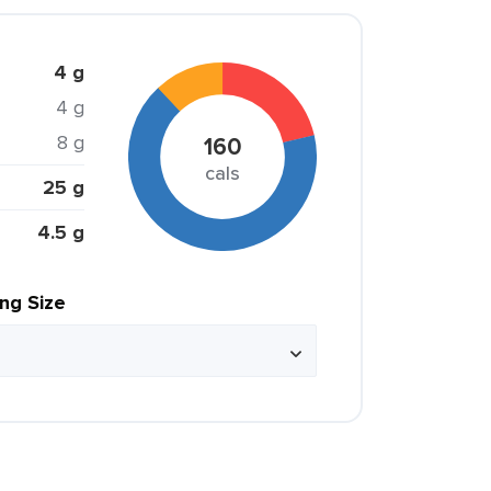
4 g
4 g
8 g
160
cals
25 g
4.5 g
ing Size