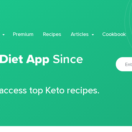
Premium
Recipes
Articles
Cookbook
 Diet App
Since
 access top Keto recipes.