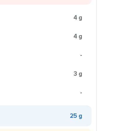
4 g
4 g
-
3 g
-
25 g