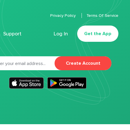
Privacy Policy
Terms Of Service
Support
Log In
Get the App
Create Account