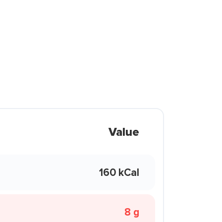
Value
160 kCal
8 g