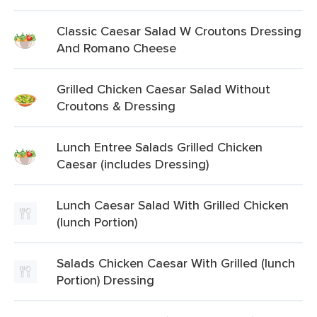
Classic Caesar Salad W Croutons Dressing
And Romano Cheese
Grilled Chicken Caesar Salad Without
Croutons & Dressing
Lunch Entree Salads Grilled Chicken
Caesar (includes Dressing)
Lunch Caesar Salad With Grilled Chicken
(lunch Portion)
Salads Chicken Caesar With Grilled (lunch
Portion) Dressing