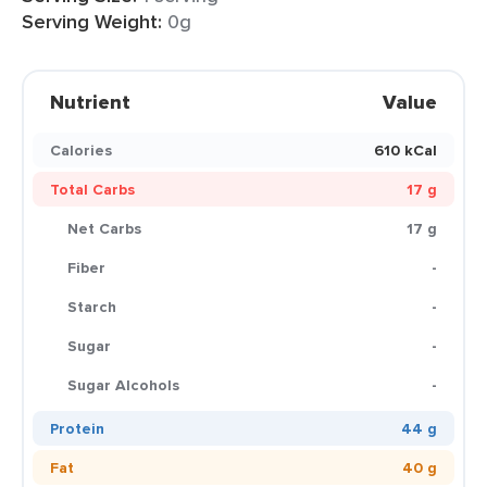
Serving Weight:
0g
Nutrient
Value
Calories
610 kCal
Total Carbs
17 g
Net Carbs
17 g
Fiber
-
Starch
-
Sugar
-
Sugar Alcohols
-
Protein
44 g
Fat
40 g