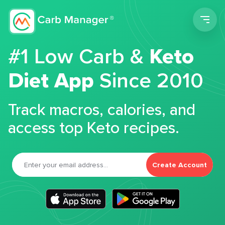
Men
#1 Low Carb &
Keto
Diet App
Since 2010
Track macros, calories, and
access top Keto recipes.
Create Account