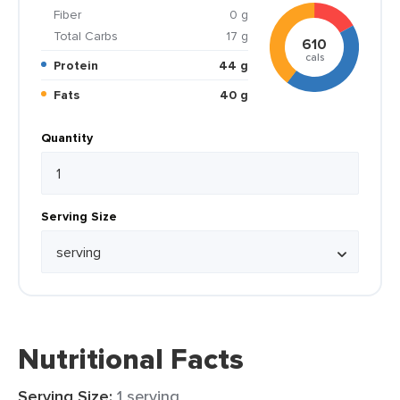
Fiber
0 g
Total Carbs
17 g
610
cals
Protein
44 g
Fats
40 g
Quantity
Serving Size
Nutritional Facts
Serving Size:
1 serving