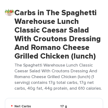
Carbs in The Spaghetti
Warehouse Lunch
Classic Caesar Salad
With Croutons Dressing
And Romano Cheese
Grilled Chicken (lunch)
The Spaghetti Warehouse Lunch Classic
Caesar Salad With Croutons Dressing And
Romano Cheese Grilled Chicken (lunch) (1
serving) contains 17g total carbs, 17g net
carbs, 40g fat, 44g protein, and 610 calories.
Net Carbs
17 g