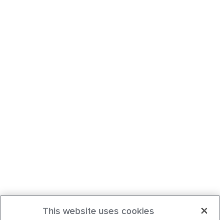
This website uses cookies