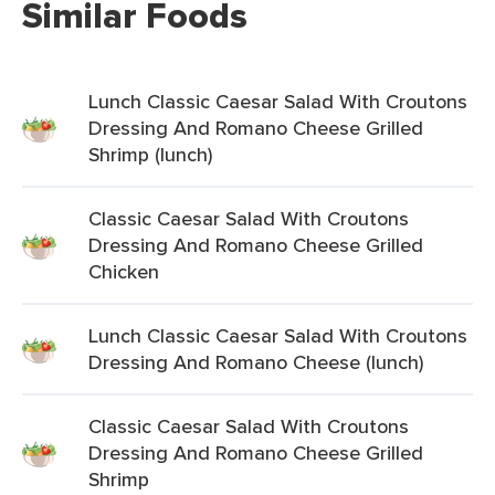
Similar Foods
Lunch Classic Caesar Salad With Croutons
Dressing And Romano Cheese Grilled
Shrimp (lunch)
Classic Caesar Salad With Croutons
Dressing And Romano Cheese Grilled
Chicken
Lunch Classic Caesar Salad With Croutons
Dressing And Romano Cheese (lunch)
Classic Caesar Salad With Croutons
Dressing And Romano Cheese Grilled
Shrimp