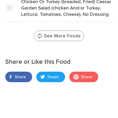
Chicken Or Turkey (breaded, Fried) Caesar
Garden Salad (chicken And/or Turkey,
Lettuce, Tomatoes, Cheese), No Dressing
See More Foods
Share or Like this Food
Share
Tweet
Share