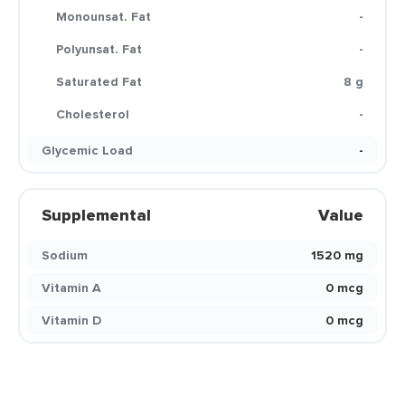
Monounsat. Fat
-
Polyunsat. Fat
-
Saturated Fat
8 g
Cholesterol
-
Glycemic Load
-
Supplemental
Value
Sodium
1520 mg
Vitamin A
0 mcg
Vitamin D
0 mcg