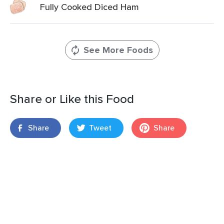
Fully Cooked Diced Ham
See More Foods
Share or Like this Food
Share
Tweet
Share