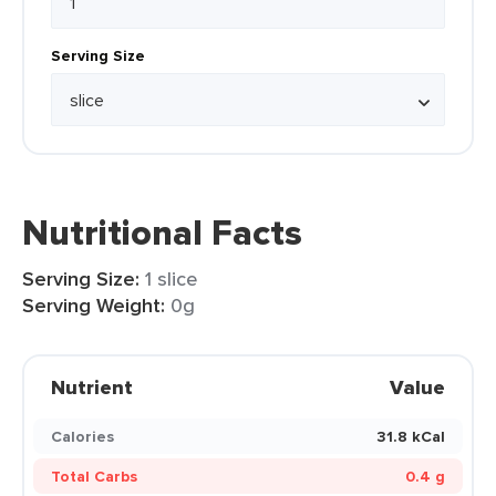
Serving Size
Nutritional Facts
Serving Size:
1 slice
Serving Weight:
0g
Nutrient
Value
Calories
31.8 kCal
Total Carbs
0.4 g