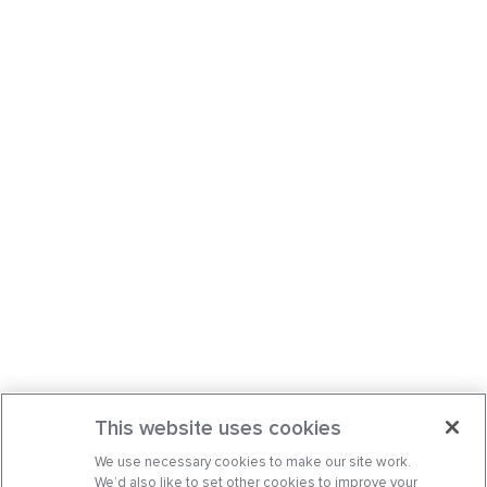
This website uses cookies
We use necessary cookies to make our site work.
We’d also like to set other cookies to improve your