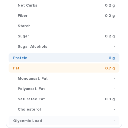
Net Carbs
0.2 g
Fiber
0.2 g
Starch
-
Sugar
0.2 g
Sugar Alcohols
-
Protein
6 g
Fat
0.7 g
Monounsat. Fat
-
Polyunsat. Fat
-
Saturated Fat
0.3 g
Cholesterol
-
Glycemic Load
-