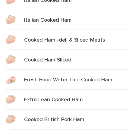
Italian Cooked Ham
Cooked Ham -deli & Sliced Meats
Cooked Ham Sliced
Fresh Food Wafer Thin Cooked Ham
Extra Lean Cooked Ham
Cooked British Pork Ham