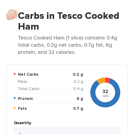
Carbs in Tesco Cooked
Ham
Tesco Cooked Ham (1 slice) contains 0.4g
total carbs, 0.2g net carbs, 0.7g fat, 6g
protein, and 32 calories.
Net Carbs
0.2 g
Fiber
0.2 g
Total Carbs
0.4 g
32
cals
Protein
6 g
Fats
0.7 g
Quantity