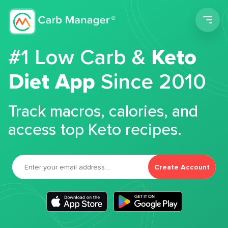
Men
#1 Low Carb &
Keto
Diet App
Since 2010
Track macros, calories, and
access top Keto recipes.
Create Account