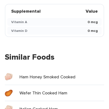
Supplemental
Value
Vitamin A
0 mcg
Vitamin D
0 mcg
Similar Foods
Ham Honey Smoked Cooked
Wafer Thin Cooked Ham
Italian Cooked Ham