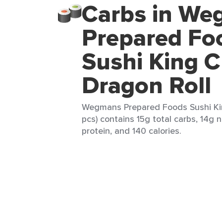
Carbs in W
Prepared Fo
Sushi King C
Dragon Roll
Wegmans Prepared Foods Sushi Kin
pcs) contains 15g total carbs, 14g n
protein, and 140 calories.