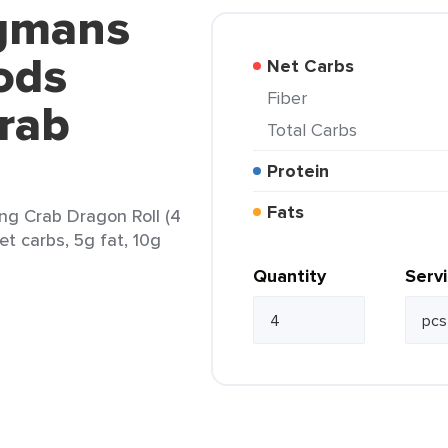
egmans
ods
Net Carbs
Fiber
rab
Total Carbs
Protein
Fats
g Crab Dragon Roll (4
et carbs, 5g fat, 10g
Quantity
Serv