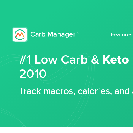
Features
#1 Low Carb &
Keto
2010
Track macros, calories, and