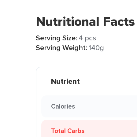
Nutritional Facts
Serving Size:
4 pcs
Serving Weight:
140g
Nutrient
Calories
Total Carbs