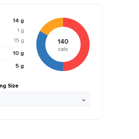
14 g
1 g
15 g
140
cals
10 g
5 g
ing Size