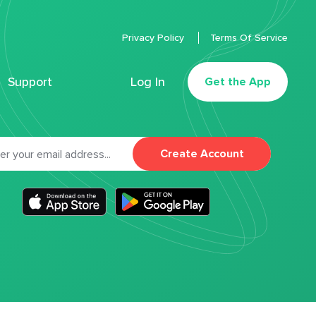
Privacy Policy
Terms Of Service
Support
Log In
Get the App
Create Account