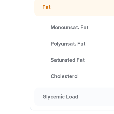
Fat
Monounsat. Fat
Polyunsat. Fat
Saturated Fat
Cholesterol
Glycemic Load