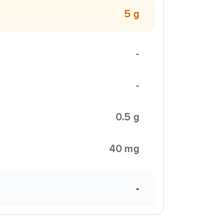
5 g
-
-
0.5 g
40 mg
-