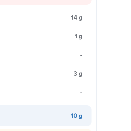
14 g
1 g
-
3 g
-
10 g