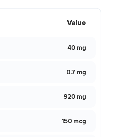
Value
40 mg
0.7 mg
920 mg
150 mcg