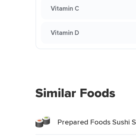
Vitamin C
Vitamin D
Similar Foods
Prepared Foods Sushi Spi