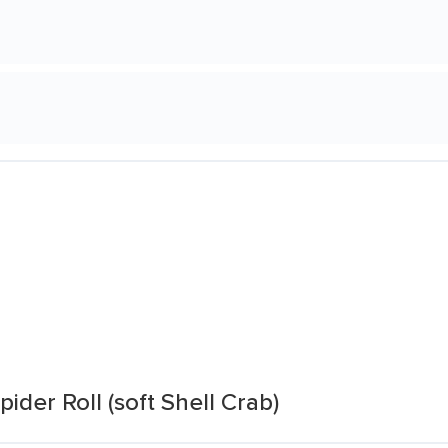
der Roll (soft Shell Crab)