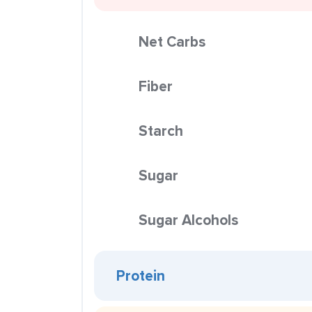
Net Carbs
Fiber
Starch
Sugar
Sugar Alcohols
Protein