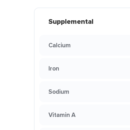
Supplemental
Calcium
Iron
Sodium
Vitamin A