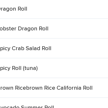
ragon Roll
obster Dragon Roll
icy Crab Salad Roll
icy Roll (tuna)
rown Ricebrown Rice California Roll
Avocado Summer Roll