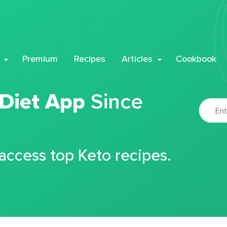
Premium
Recipes
Articles
Cookbook
 Diet App
Since
 access top Keto recipes.