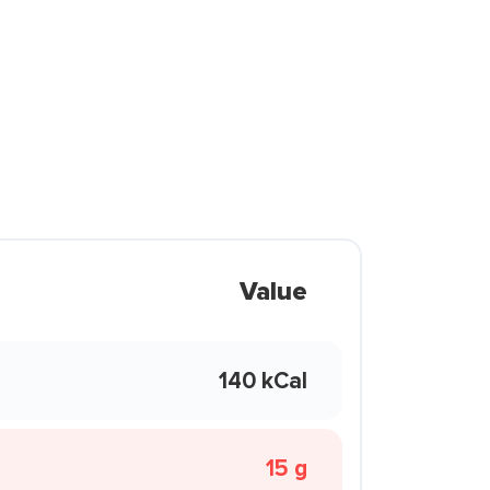
Value
140 kCal
15 g