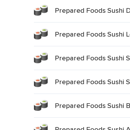
Prepared Foods Sushi D
Prepared Foods Sushi L
Prepared Foods Sushi Sp
Prepared Foods Sushi Sp
Prepared Foods Sushi B
Prepared Foods Sushi 