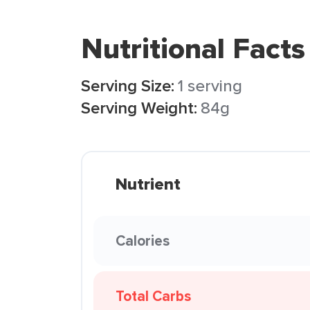
Nutritional Facts
Serving Size:
1 serving
Serving Weight:
84g
Nutrient
Calories
Total Carbs