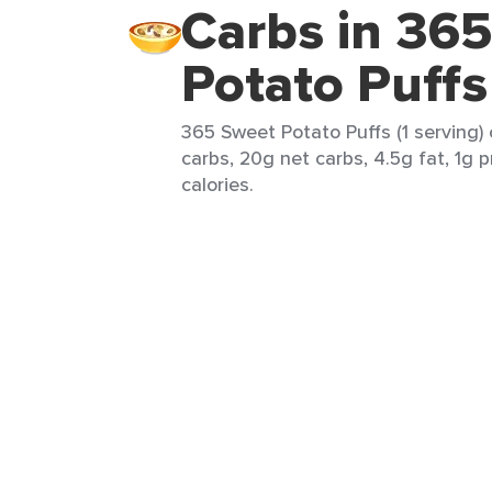
Carbs in 36
Potato Puffs
365 Sweet Potato Puffs (1 serving) 
carbs, 20g net carbs, 4.5g fat, 1g 
calories.