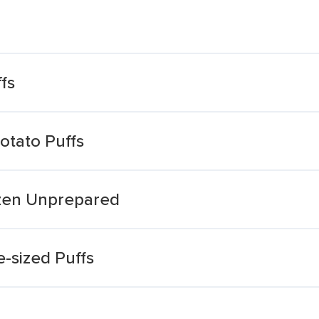
fs
otato Puffs
ozen Unprepared
e-sized Puffs