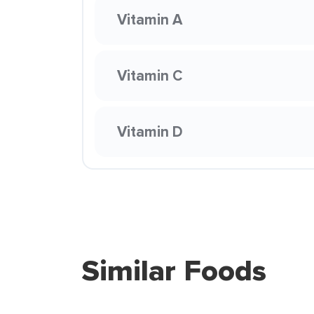
Vitamin A
Vitamin C
Vitamin D
Similar Foods