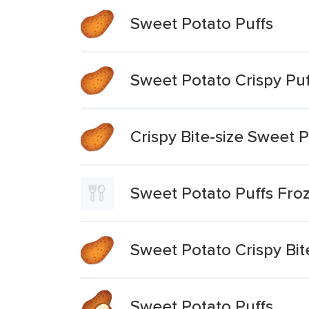
Sweet Potato Puffs
Sweet Potato Crispy Puf
Crispy Bite-size Sweet P
Sweet Potato Puffs Fr
Sweet Potato Crispy Bit
Sweet Potato Puffs