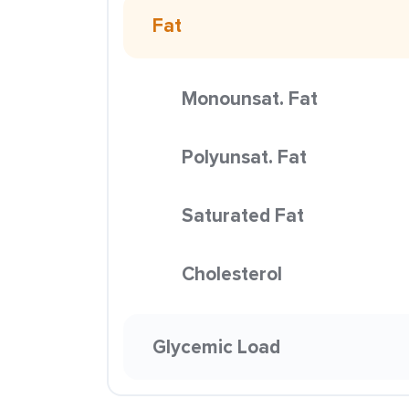
Fat
Monounsat. Fat
Polyunsat. Fat
Saturated Fat
Cholesterol
Glycemic Load