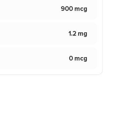
900 mcg
1.2 mg
0 mcg