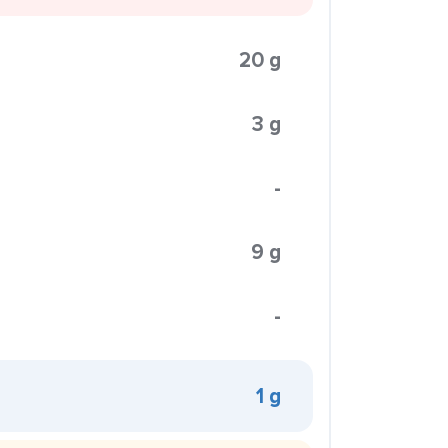
20 g
3 g
-
9 g
-
1 g