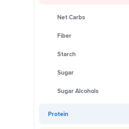
Net Carbs
Fiber
Starch
Sugar
Sugar Alcohols
Protein