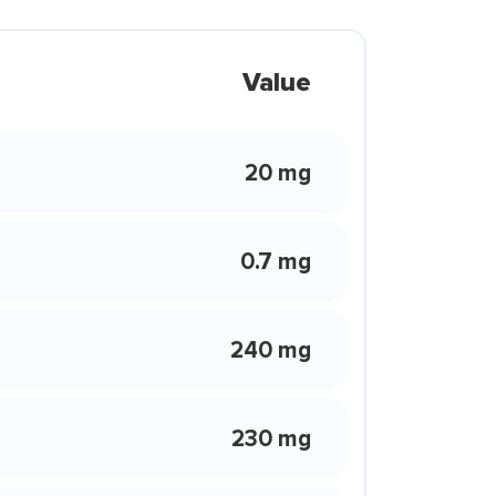
Value
20 mg
0.7 mg
240 mg
230 mg