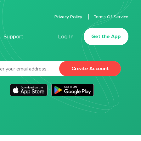
Privacy Policy
Terms Of Service
Support
Log In
Get the App
Create Account