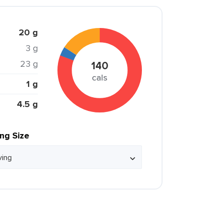
20 g
3 g
23 g
140
cals
1 g
4.5 g
ing Size