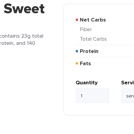
5 Sweet
Net Carbs
Fiber
contains 23g total
Total Carbs
protein, and 140
Protein
Fats
Quantity
Serv