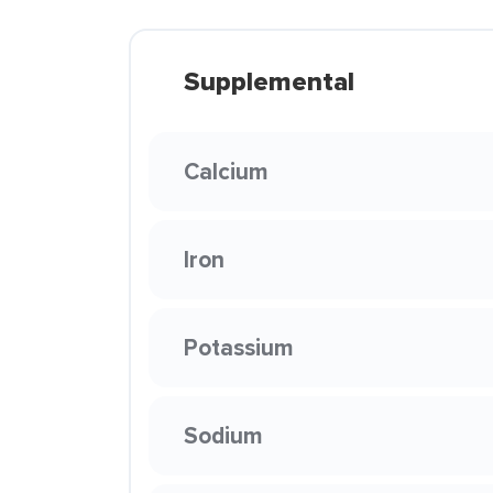
Supplemental
Calcium
Iron
Potassium
Sodium