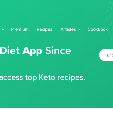
Premium
Recipes
Articles
Cookbook
 Diet App
Since
 access top Keto recipes.