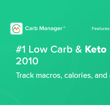
Features
#1 Low Carb &
Keto
2010
Track macros, calories, and