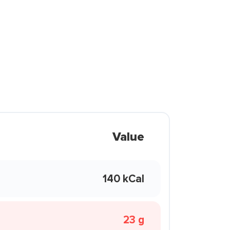
Value
140 kCal
23 g