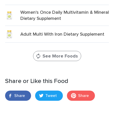
Women's Once Daily Multivitamin & Mineral
Dietary Supplement
Adult Multi With Iron Dietary Supplement
See More Foods
Share or Like this Food
Share
Tweet
Share