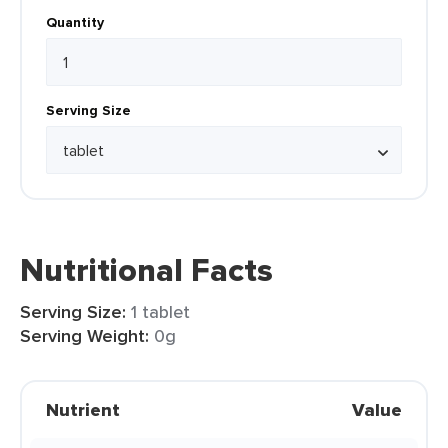
Quantity
Serving Size
Nutritional Facts
Serving Size:
1 tablet
Serving Weight:
0g
Nutrient
Value