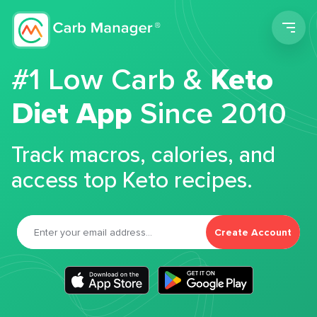
Men
#1 Low Carb &
Keto
Diet App
Since 2010
Track macros, calories, and
access top Keto recipes.
Create Account