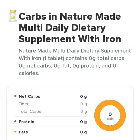
Carbs in Nature Made
Multi Daily Dietary
Supplement With Iron
Nature Made Multi Daily Dietary Supplement
With Iron (1 tablet) contains 0g total carbs,
0g net carbs, 0g fat, 0g protein, and 0
calories.
Net Carbs
0 g
Fiber
0 g
Total Carbs
0 g
0
cals
Protein
0 g
Fats
0 g