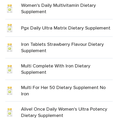
Women's Daily Multivitamin Dietary
Supplement
Pgx Daily Ultra Matrix Dietary Supplement
Iron Tablets Strawberry Flavour Dietary
Supplement
Multi Complete With Iron Dietary
Supplement
Multi For Her 50 Dietary Supplement No
Iron
Alive! Once Daily Women's Ultra Potency
Dietary Supplement