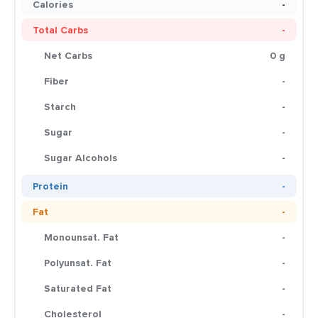
Calories
-
Total Carbs
-
Net Carbs
0 g
Fiber
-
Starch
-
Sugar
-
Sugar Alcohols
-
Protein
-
Fat
-
Monounsat. Fat
-
Polyunsat. Fat
-
Saturated Fat
-
Cholesterol
-