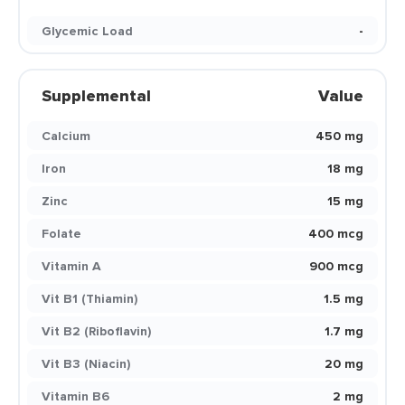
Glycemic Load
-
Supplemental
Value
Calcium
450 mg
Iron
18 mg
Zinc
15 mg
Folate
400 mcg
Vitamin A
900 mcg
Vit B1 (Thiamin)
1.5 mg
Vit B2 (Riboflavin)
1.7 mg
Vit B3 (Niacin)
20 mg
Vitamin B6
2 mg