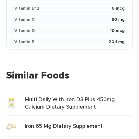
Vitamin B12
6 mcg
Vitamin C
60 mg
Vitamin D
10 mcg
Vitamin E
20.1 mg
Similar Foods
Multi Daily With Iron D3 Plus 450mg
Calcium Dietary Supplement
Iron 65 Mg Dietary Supplement