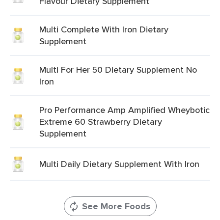
Flavour Dietary Supplement
Multi Complete With Iron Dietary
Supplement
Multi For Her 50 Dietary Supplement No
Iron
Pro Performance Amp Amplified Wheybotic
Extreme 60 Strawberry Dietary
Supplement
Multi Daily Dietary Supplement With Iron
See More Foods