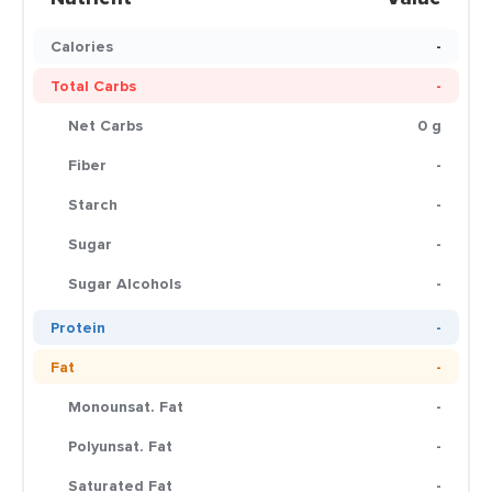
Calories
-
Total Carbs
-
Net Carbs
0 g
Fiber
-
Starch
-
Sugar
-
Sugar Alcohols
-
Protein
-
Fat
-
Monounsat. Fat
-
Polyunsat. Fat
-
Saturated Fat
-