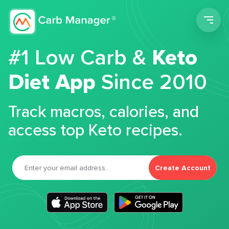
Men
#1 Low Carb &
Keto
Diet App
Since 2010
Track macros, calories, and
access top Keto recipes.
Create Account