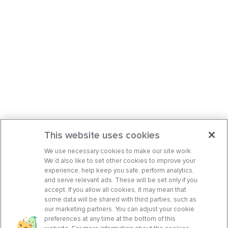
This website uses cookies
We use necessary cookies to make our site work.
We’d also like to set other cookies to improve your
experience, help keep you safe, perform analytics,
and serve relevant ads. These will be set only if you
accept. If you allow all cookies, it may mean that
some data will be shared with third parties, such as
our marketing partners. You can adjust your cookie
preferences at any time at the bottom of this