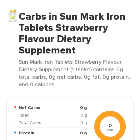
Carbs in Sun Mark Iron
Tablets Strawberry
Flavour Dietary
Supplement
Sun Mark Iron Tablets Strawberry Flavour
Dietary Supplement (1 tablet) contains 0g
total carbs, 0g net carbs, 0g fat, 0g protein,
and 0 calories.
Net Carbs
0 g
Fiber
0 g
Total Carbs
0 g
0
cals
Protein
0 g