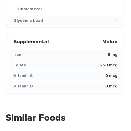
Cholesterol
-
Glycemic Load
-
Supplemental
Value
Iron
5 mg
Folate
250 mcg
Vitamin A
0 mcg
Vitamin D
0 mcg
Similar Foods