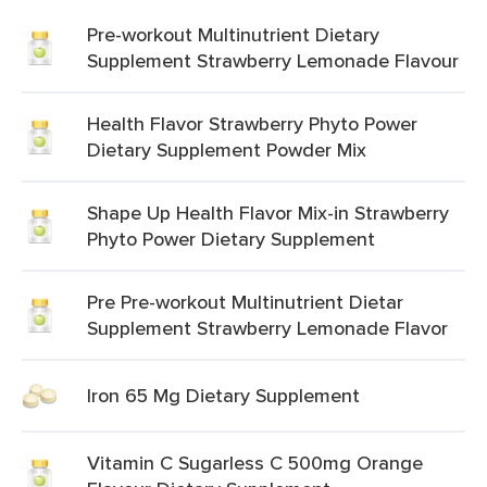
Pre-workout Multinutrient Dietary
Supplement Strawberry Lemonade Flavour
Health Flavor Strawberry Phyto Power
Dietary Supplement Powder Mix
Shape Up Health Flavor Mix-in Strawberry
Phyto Power Dietary Supplement
Pre Pre-workout Multinutrient Dietar
Supplement Strawberry Lemonade Flavor
Iron 65 Mg Dietary Supplement
Vitamin C Sugarless C 500mg Orange