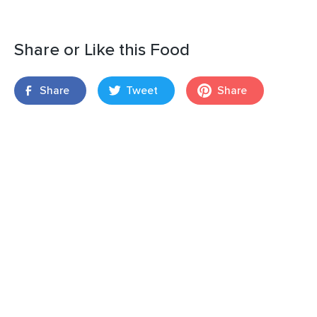
Share or Like this Food
Share
Tweet
Share