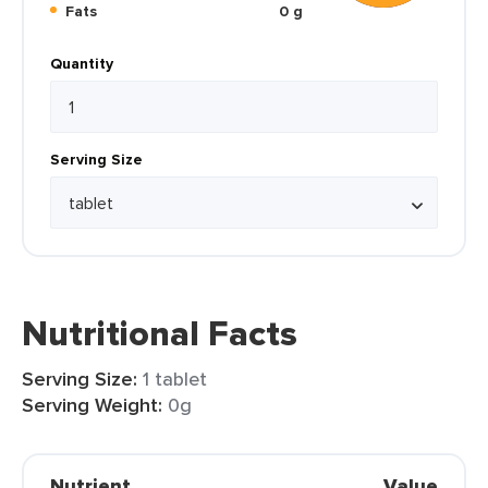
Fats
0 g
Quantity
Serving Size
Nutritional Facts
Serving Size:
1 tablet
Serving Weight:
0g
Nutrient
Value