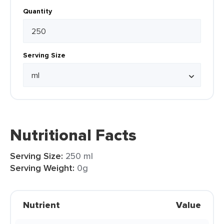
Quantity
Serving Size
Nutritional Facts
Serving Size:
250 ml
Serving Weight:
0g
Nutrient
Value