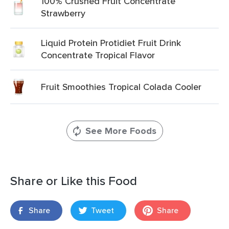
100% Crushed Fruit Concentrate
Strawberry
Liquid Protein Protidiet Fruit Drink
Concentrate Tropical Flavor
Fruit Smoothies Tropical Colada Cooler
See More Foods
Share or Like this Food
Share
Tweet
Share