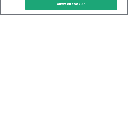
Allow all cookies
Keto Cookbook
Privacy Policy
Articles
Contact
About Us
System Status
Foods
Support
Log In
Join For Free