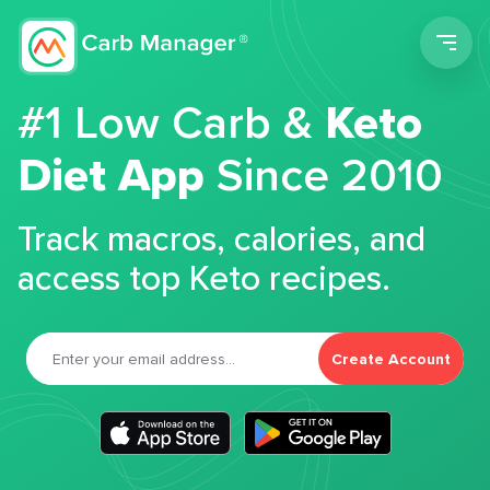
Men
#1 Low Carb &
Keto
Diet App
Since 2010
Track macros, calories, and
access top Keto recipes.
Create Account