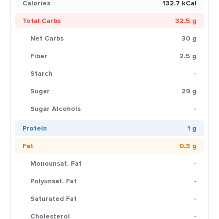
Calories
132.7 kCal
Total Carbs
32.5 g
Net Carbs
30 g
Fiber
2.5 g
Starch
-
Sugar
29 g
Sugar Alcohols
-
Protein
1 g
Fat
0.3 g
Monounsat. Fat
-
Polyunsat. Fat
-
Saturated Fat
-
Cholesterol
-