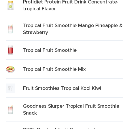
Protidiet Protein Fruit Drink Concentrate-
tropical Flavor
Tropical Fruit Smoothie Mango Pineapple &
Strawberry
Tropical Fruit Smoothie
Tropical Fruit Smoothie Mix
Fruit Smoothies Tropical Kool Kiwi
Goodness Slurper Tropical Fruit Smoothie
Snack