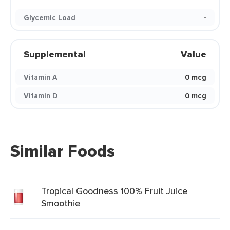
Glycemic Load
-
Supplemental
Value
Vitamin A
0 mcg
Vitamin D
0 mcg
Similar Foods
Tropical Goodness 100% Fruit Juice
Smoothie