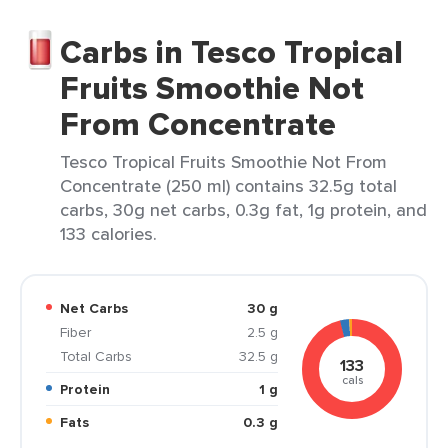
Carbs in Tesco Tropical
Fruits Smoothie Not
From Concentrate
Tesco Tropical Fruits Smoothie Not From
Concentrate (250 ml) contains 32.5g total
carbs, 30g net carbs, 0.3g fat, 1g protein, and
133 calories.
Net Carbs
30 g
Fiber
2.5 g
Total Carbs
32.5 g
133
cals
Protein
1 g
Fats
0.3 g