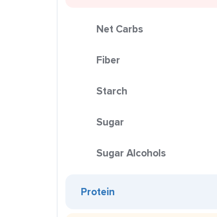
Net Carbs
Fiber
Starch
Sugar
Sugar Alcohols
Protein