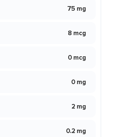
75 mg
8 mcg
0 mcg
0 mg
2 mg
0.2 mg