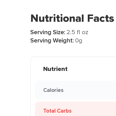
Nutritional Facts
Serving Size:
2.5 fl oz
Serving Weight:
0g
Nutrient
Calories
Total Carbs