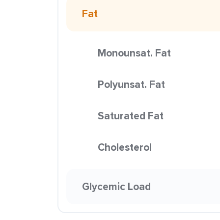
Fat
Monounsat. Fat
Polyunsat. Fat
Saturated Fat
Cholesterol
Glycemic Load