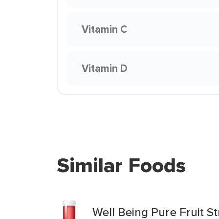
Vitamin C
Vitamin D
Similar Foods
Well Being Pure Fruit 