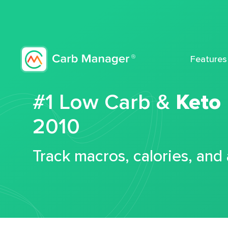
Features
#1 Low Carb &
Keto
2010
Track macros, calories, and