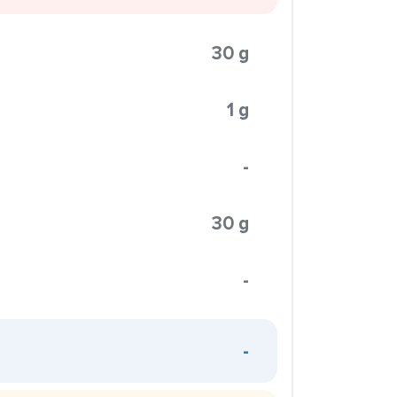
30 g
1 g
-
30 g
-
-