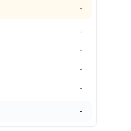
-
-
-
-
-
-