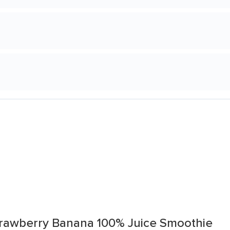
Strawberry Banana 100% Juice Smoothie