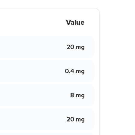
Value
20 mg
0.4 mg
8 mg
20 mg