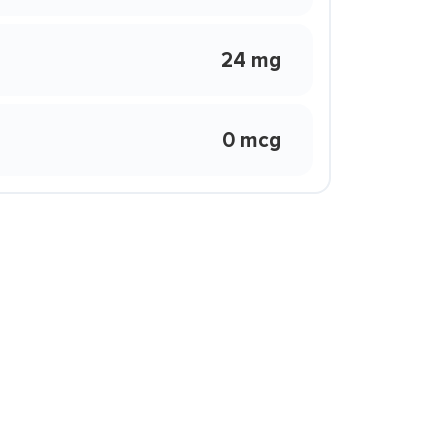
24 mg
0 mcg