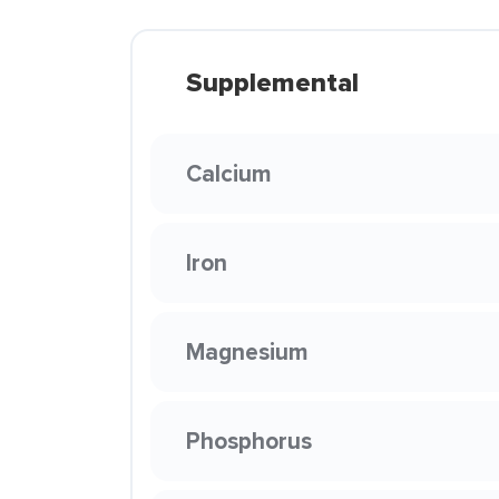
Supplemental
Calcium
Iron
Magnesium
Phosphorus