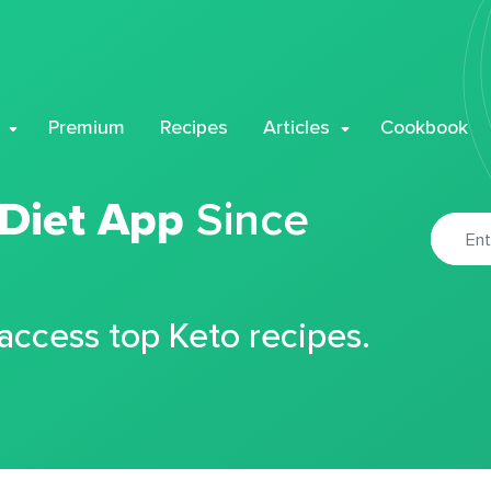
Premium
Recipes
Articles
Cookbook
 Diet App
Since
 access top Keto recipes.