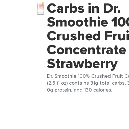
Carbs in Dr.
Smoothie 1
Crushed Frui
Concentrate
Strawberry
Dr. Smoothie 100% Crushed Fruit C
(2.5 fl oz) contains 31g total carbs,
0g protein, and 130 calories.