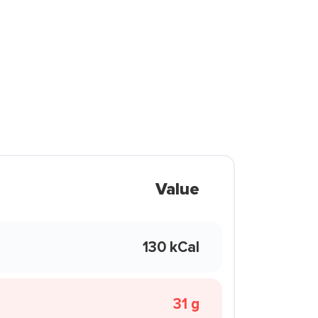
Value
130 kCal
31 g