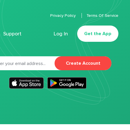
Privacy Policy
Terms Of Service
Support
Log In
Get the App
Create Account