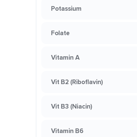
Potassium
Folate
Vitamin A
Vit B2 (Riboflavin)
Vit B3 (Niacin)
Vitamin B6