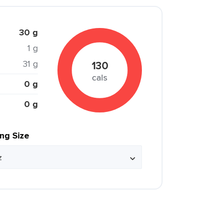
30 g
1 g
31 g
130
cals
0 g
0 g
ing Size