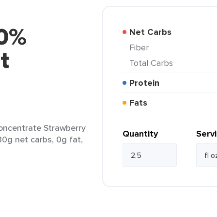
00%
Net Carbs
Fiber
t
Total Carbs
Protein
Fats
oncentrate Strawberry
Quantity
Serv
 30g net carbs, 0g fat,