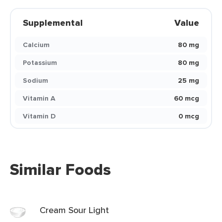
Supplemental
Value
Calcium
80 mg
Potassium
80 mg
Sodium
25 mg
Vitamin A
60 mcg
Vitamin D
0 mcg
Similar Foods
Cream Sour Light