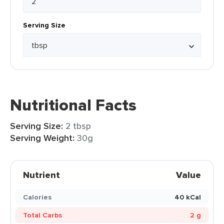
Serving Size
Nutritional Facts
Serving Size:
2 tbsp
Serving Weight:
30g
Nutrient
Value
Calories
40 kCal
Total Carbs
2 g