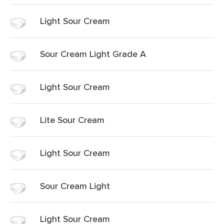
Light Sour Cream
Sour Cream Light Grade A
Light Sour Cream
Lite Sour Cream
Light Sour Cream
Sour Cream Light
Light Sour Cream