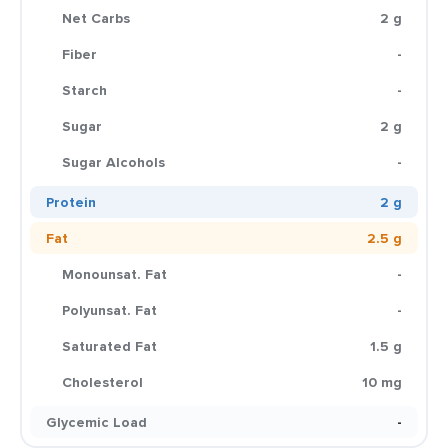
Net Carbs
2 g
Fiber
-
Starch
-
Sugar
2 g
Sugar Alcohols
-
Protein
2 g
Fat
2.5 g
Monounsat. Fat
-
Polyunsat. Fat
-
Saturated Fat
1.5 g
Cholesterol
10 mg
Glycemic Load
-