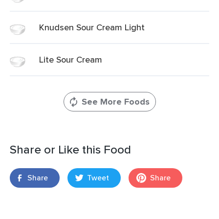
Knudsen Sour Cream Light
Lite Sour Cream
See More Foods
Share or Like this Food
Share
Tweet
Share