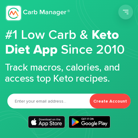
Men
#1 Low Carb &
Keto
Diet App
Since 2010
Track macros, calories, and
access top Keto recipes.
Create Account