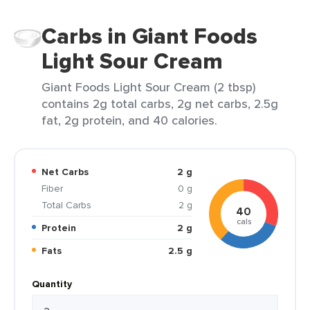
Carbs in Giant Foods
Light Sour Cream
Giant Foods Light Sour Cream (2 tbsp)
contains 2g total carbs, 2g net carbs, 2.5g
fat, 2g protein, and 40 calories.
Net Carbs
2 g
Fiber
0 g
Total Carbs
2 g
40
cals
Protein
2 g
Fats
2.5 g
Quantity