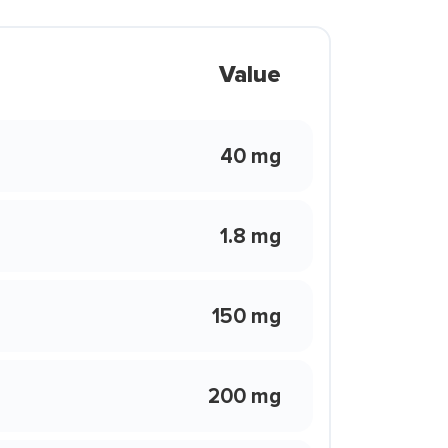
Value
40 mg
1.8 mg
150 mg
200 mg