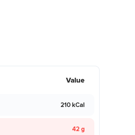
Value
210 kCal
42 g