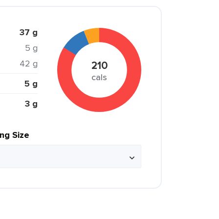
37 g
5 g
42 g
210
cals
5 g
3 g
ing Size