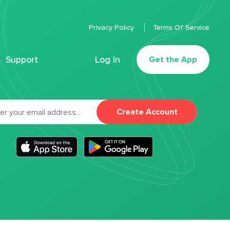
Privacy Policy
Terms Of Service
Support
Log In
Get the App
Create Account