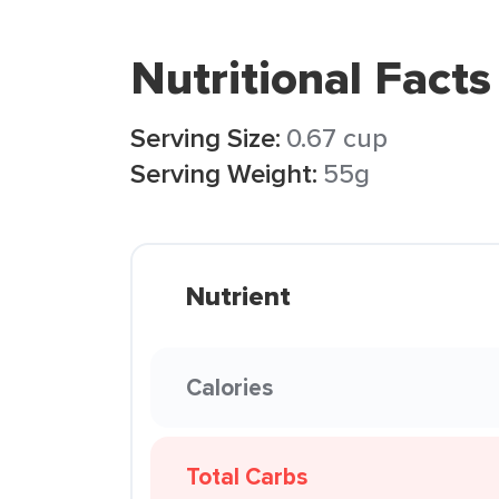
Nutritional Facts
Serving Size:
0.67 cup
Serving Weight:
55g
Nutrient
Calories
Total Carbs