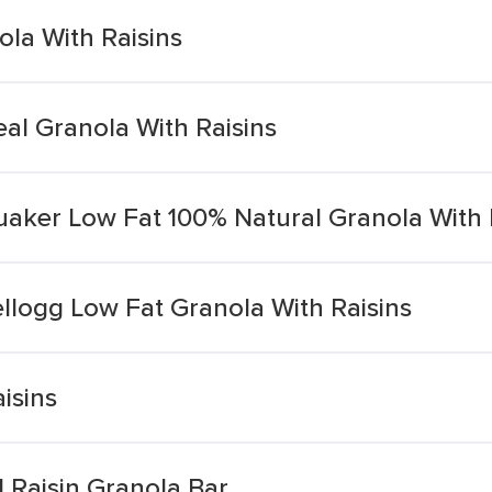
ola With Raisins
eal Granola With Raisins
uaker Low Fat 100% Natural Granola With 
llogg Low Fat Granola With Raisins
isins
Raisin Granola Bar