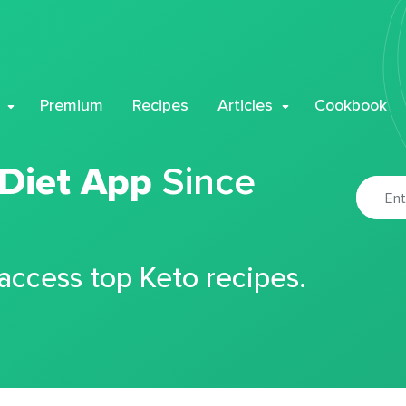
Premium
Recipes
Articles
Cookbook
 Diet App
Since
 access top Keto recipes.