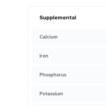
Supplemental
Calcium
Iron
Phosphorus
Potassium