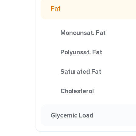
Fat
Monounsat. Fat
Polyunsat. Fat
Saturated Fat
Cholesterol
Glycemic Load