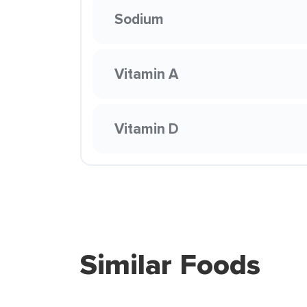
Sodium
Vitamin A
Vitamin D
Similar Foods