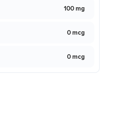
100 mg
0 mcg
0 mcg