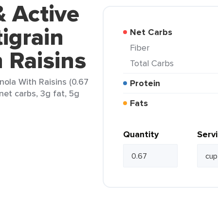
& Active
igrain
Net Carbs
Fiber
 Raisins
Total Carbs
nola With Raisins (0.67
Protein
net carbs, 3g fat, 5g
Fats
Quantity
Serv