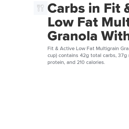
Carbs in Fit 
Low Fat Mult
Granola With
Fit & Active Low Fat Multigrain Gra
cup) contains 42g total carbs, 37g 
protein, and 210 calories.