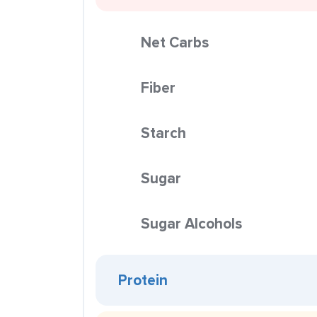
Net Carbs
Fiber
Starch
Sugar
Sugar Alcohols
Protein