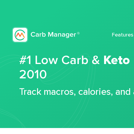
Features
#1 Low Carb &
Keto
2010
Track macros, calories, and