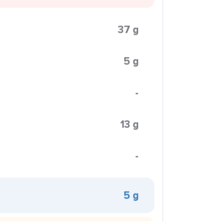
37 g
5 g
-
13 g
-
5 g