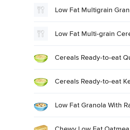
Low Fat Multigrain Gran
Low Fat Multi-grain Cer
Cereals Ready-to-eat Q
Cereals Ready-to-eat Ke
Low Fat Granola With Ra
Chewy Low Fat Oatmeal 