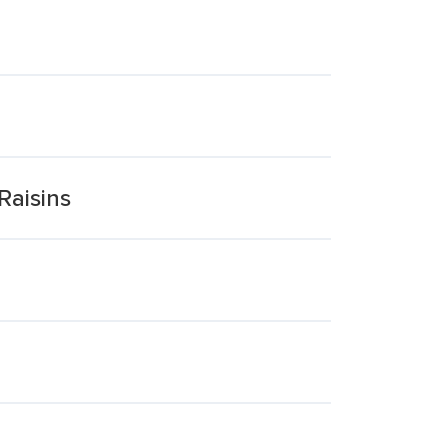
Raisins