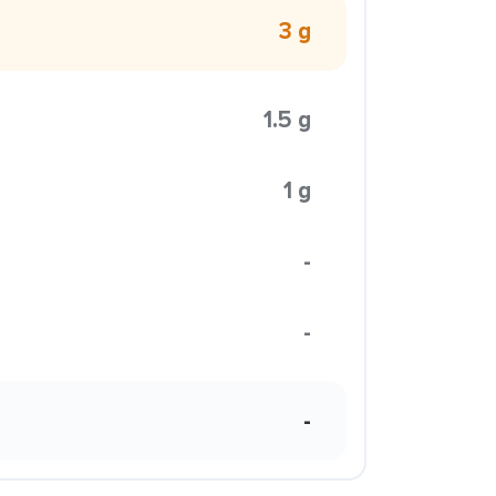
3 g
1.5 g
1 g
-
-
-