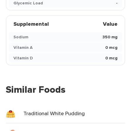
Glycemic Load
-
Supplemental
Value
Sodium
350 mg
Vitamin A
0 mcg
Vitamin D
0 mcg
Similar Foods
Traditional White Pudding