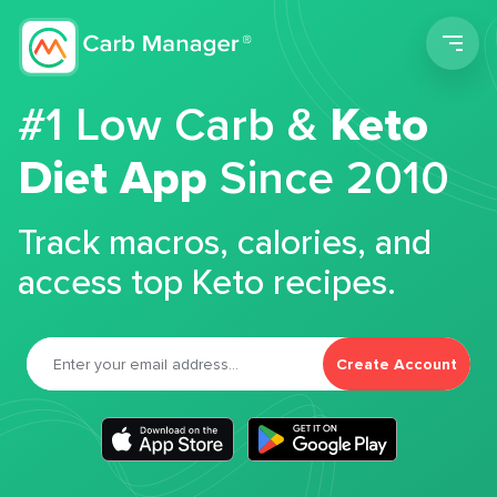
Men
#1 Low Carb &
Keto
Diet App
Since 2010
Track macros, calories, and
access top Keto recipes.
Create Account