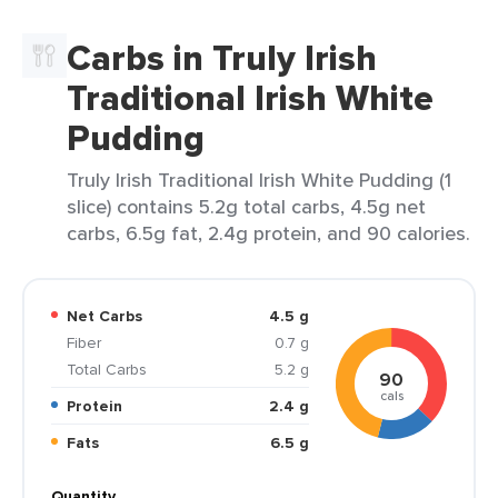
Carbs in Truly Irish
Traditional Irish White
Pudding
Truly Irish Traditional Irish White Pudding (1
slice) contains 5.2g total carbs, 4.5g net
carbs, 6.5g fat, 2.4g protein, and 90 calories.
Net Carbs
4.5 g
Fiber
0.7 g
Total Carbs
5.2 g
90
cals
Protein
2.4 g
Fats
6.5 g
Quantity