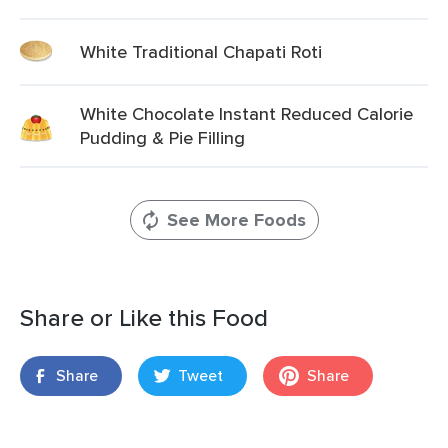
White Traditional Chapati Roti
White Chocolate Instant Reduced Calorie
Pudding & Pie Filling
See More Foods
Share or Like this Food
Share
Tweet
Share