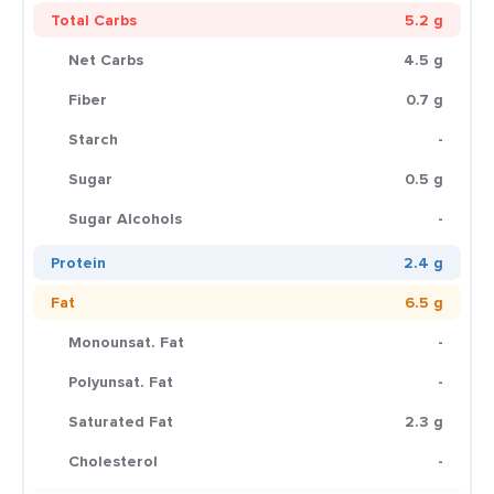
Total Carbs
5.2 g
Net Carbs
4.5 g
Fiber
0.7 g
Starch
-
Sugar
0.5 g
Sugar Alcohols
-
Protein
2.4 g
Fat
6.5 g
Monounsat. Fat
-
Polyunsat. Fat
-
Saturated Fat
2.3 g
Cholesterol
-