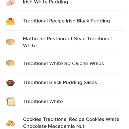
Irish White Pudding
Traditional Recipe Irish Black Pudding
Flatbread Restaurant Style Traditional
White
Traditional White 80 Calorie Wraps
Traditional Black Pudding Slices
Traditional White
Cookies Traditional Recipe Cookies White
Chocolate Macadamia Nut