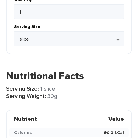
Serving Size
Nutritional Facts
Serving Size:
1 slice
Serving Weight:
30g
Nutrient
Value
Calories
90.3 kCal