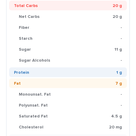
Total Carbs
20 g
Net Carbs
20 g
Fiber
-
Starch
-
Sugar
11 g
Sugar Alcohols
-
Protein
1 g
Fat
7 g
Monounsat. Fat
-
Polyunsat. Fat
-
Saturated Fat
4.5 g
Cholesterol
20 mg