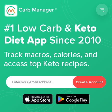
Men
#1 Low Carb &
Keto
Diet App
Since 2010
Track macros, calories, and
access top Keto recipes.
Create Account