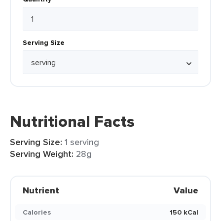
Serving Size
Nutritional Facts
Serving Size:
1 serving
Serving Weight:
28g
Nutrient
Value
Calories
150 kCal