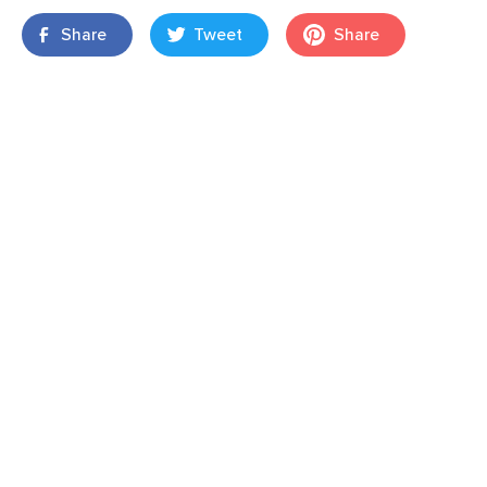
Share
Tweet
Share