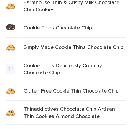
Farmhouse Thin & Crispy Milk Chocolate
Chip Cookies
Cookie Thins Chocolate Chip
Simply Made Cookie Thins Chocolate Chip
Cookie Thins Deliciously Crunchy
Chocolate Chip
Gluten Free Cookie Thin Chocolate Chip
Thinaddictives Chocolate Chip Artisan
Thin Cookies Almond Chocolate