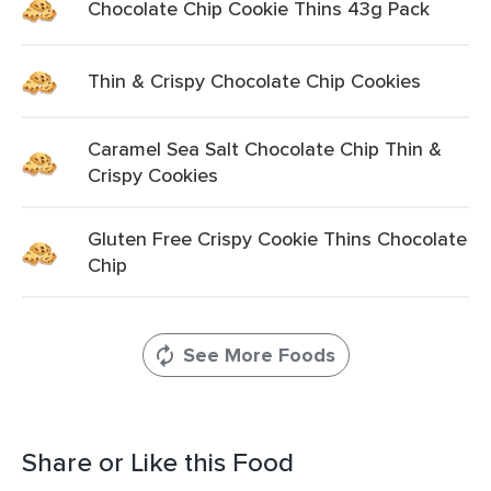
Chocolate Chip Cookie Thins 43g Pack
Thin & Crispy Chocolate Chip Cookies
Caramel Sea Salt Chocolate Chip Thin &
Crispy Cookies
Gluten Free Crispy Cookie Thins Chocolate
Chip
See More Foods
Share or Like this Food