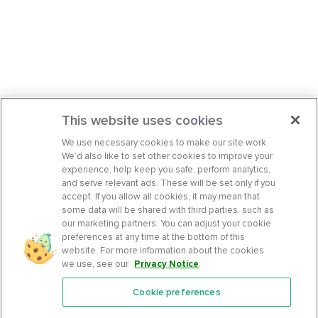
This website uses cookies
We use necessary cookies to make our site work.
We’d also like to set other cookies to improve your
experience, help keep you safe, perform analytics,
and serve relevant ads. These will be set only if you
accept. If you allow all cookies, it may mean that
some data will be shared with third parties, such as
our marketing partners. You can adjust your cookie
preferences at any time at the bottom of this
website. For more information about the cookies
we use, see our
Privacy Notice
.
Cookie preferences
Features
Support Center