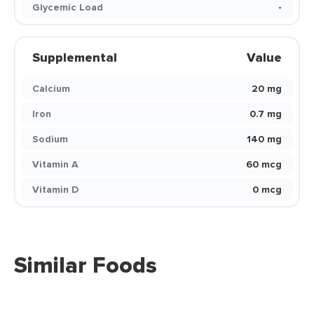
Glycemic Load
-
Supplemental
Value
Calcium
20 mg
Iron
0.7 mg
Sodium
140 mg
Vitamin A
60 mcg
Vitamin D
0 mcg
Similar Foods