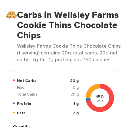
Carbs in Wellsley Farms
Cookie Thins Chocolate
Chips
Wellsley Farms Cookie Thins Chocolate Chips
(1 serving) contains 20g total carbs, 20g net
carbs, 7g fat, 1g protein, and 150 calories.
Net Carbs
20 g
Fiber
0 g
Total Carbs
20 g
150
cals
Protein
1 g
Fats
7 g
Quantity