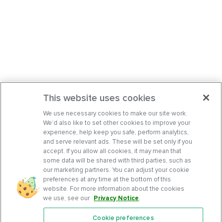
This website uses cookies
We use necessary cookies to make our site work.
We’d also like to set other cookies to improve your
experience, help keep you safe, perform analytics,
and serve relevant ads. These will be set only if you
accept. If you allow all cookies, it may mean that
some data will be shared with third parties, such as
our marketing partners. You can adjust your cookie
preferences at any time at the bottom of this
website. For more information about the cookies
we use, see our
Privacy Notice
.
Cookie preferences