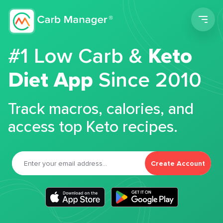
Men
#1 Low Carb &
Keto
Diet App
Since 2010
Track macros, calories, and
access top Keto recipes.
Create Account