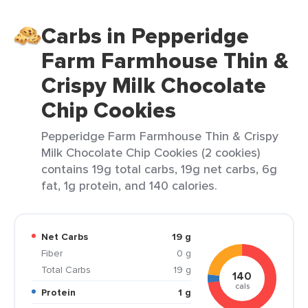
Carbs in Pepperidge
Farm Farmhouse Thin &
Crispy Milk Chocolate
Chip Cookies
Pepperidge Farm Farmhouse Thin & Crispy
Milk Chocolate Chip Cookies (2 cookies)
contains 19g total carbs, 19g net carbs, 6g
fat, 1g protein, and 140 calories.
Net Carbs
19 g
Fiber
0 g
Total Carbs
19 g
140
cals
Protein
1 g