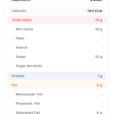
Calories
140 kCal
Total Carbs
19 g
Net Carbs
19 g
Fiber
-
Starch
-
Sugar
12 g
Sugar Alcohols
-
Protein
1 g
Fat
6 g
Monounsat. Fat
-
Polyunsat. Fat
-
Saturated Fat
4 g