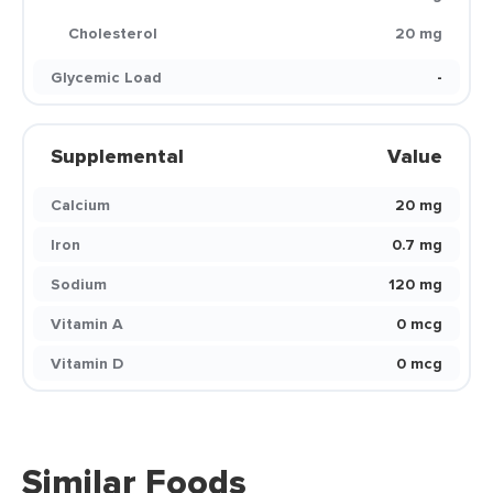
Cholesterol
20 mg
Glycemic Load
-
Supplemental
Value
Calcium
20 mg
Iron
0.7 mg
Sodium
120 mg
Vitamin A
0 mcg
Vitamin D
0 mcg
Similar Foods