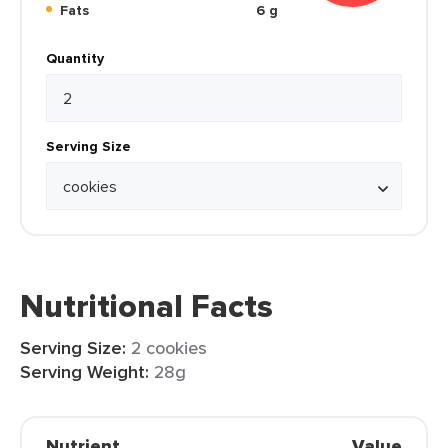
Fats
6 g
Quantity
Serving Size
Nutritional Facts
Serving Size:
2 cookies
Serving Weight:
28g
Nutrient
Value