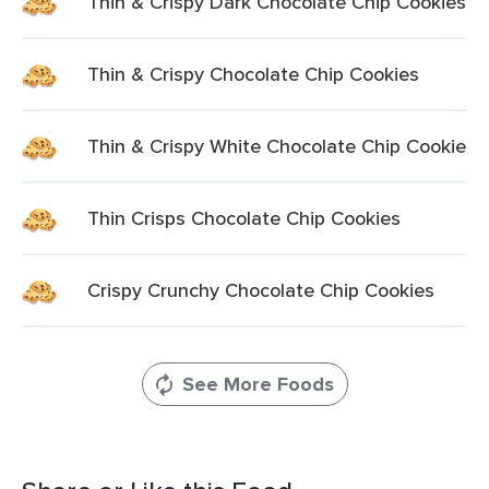
Thin & Crispy Dark Chocolate Chip Cookies
Thin & Crispy Chocolate Chip Cookies
Thin & Crispy White Chocolate Chip Cookie
Thin Crisps Chocolate Chip Cookies
Crispy Crunchy Chocolate Chip Cookies
See More Foods