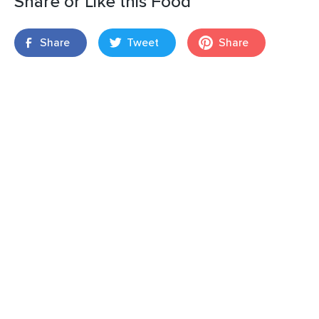
Share or Like this Food
Share
Tweet
Share