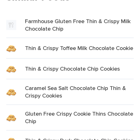
Farmhouse Gluten Free Thin & Crispy Milk
Chocolate Chip
Thin & Crispy Toffee Milk Chocolate Cookie
Thin & Crispy Chocolate Chip Cookies
Caramel Sea Salt Chocolate Chip Thin &
Crispy Cookies
Gluten Free Crispy Cookie Thins Chocolate
Chip