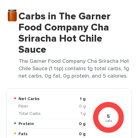
Carbs in The Garner
Food Company Cha
Sriracha Hot Chile
Sauce
The Garner Food Company Cha Sriracha Hot
Chile Sauce (1 tsp) contains 1g total carbs, 1g
net carbs, 0g fat, 0g protein, and 5 calories.
Net Carbs
1 g
Fiber
0 g
Total Carbs
1 g
5
cals
Protein
0 g
Fats
0 g