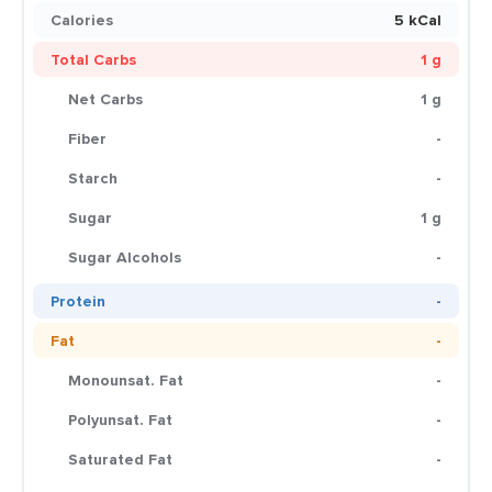
Calories
5 kCal
Total Carbs
1 g
Net Carbs
1 g
Fiber
-
Starch
-
Sugar
1 g
Sugar Alcohols
-
Protein
-
Fat
-
Monounsat. Fat
-
Polyunsat. Fat
-
Saturated Fat
-