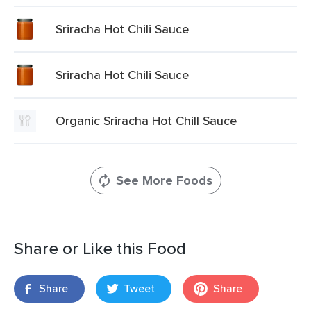
Sriracha Hot Chili Sauce
Sriracha Hot Chili Sauce
Organic Sriracha Hot Chill Sauce
See More Foods
Share or Like this Food
Share
Tweet
Share