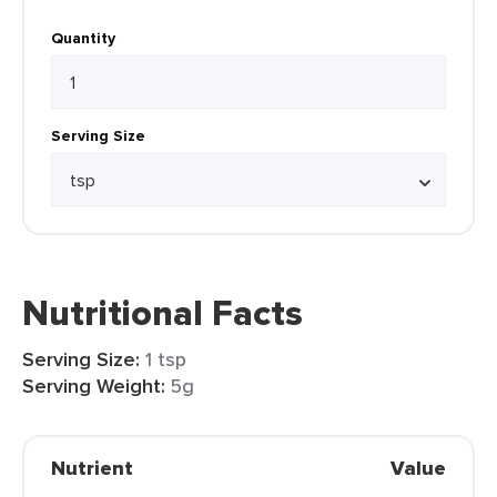
Quantity
Serving Size
Nutritional Facts
Serving Size:
1 tsp
Serving Weight:
5g
Nutrient
Value