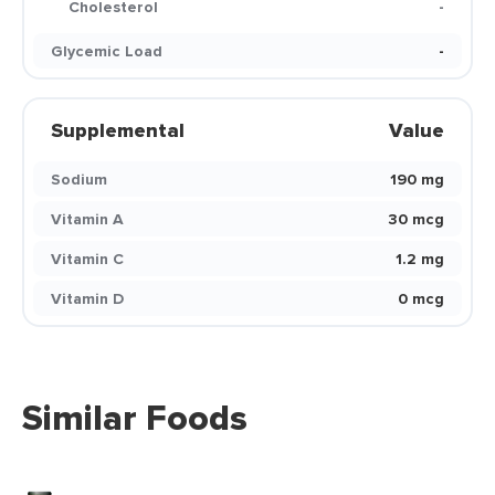
Cholesterol
-
Glycemic Load
-
Supplemental
Value
Sodium
190 mg
Vitamin A
30 mcg
Vitamin C
1.2 mg
Vitamin D
0 mcg
Similar Foods