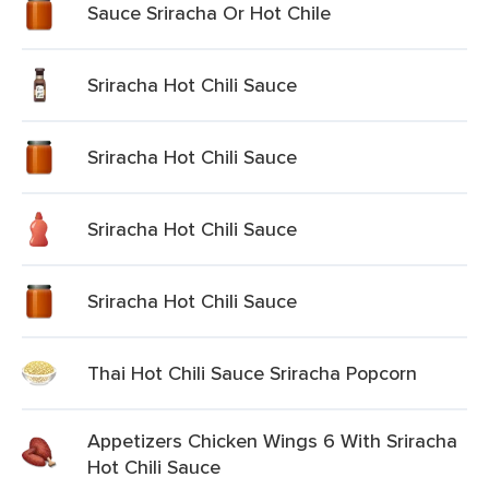
Sauce Sriracha Or Hot Chile
Sriracha Hot Chili Sauce
Sriracha Hot Chili Sauce
Sriracha Hot Chili Sauce
Sriracha Hot Chili Sauce
Thai Hot Chili Sauce Sriracha Popcorn
Appetizers Chicken Wings 6 With Sriracha
Hot Chili Sauce