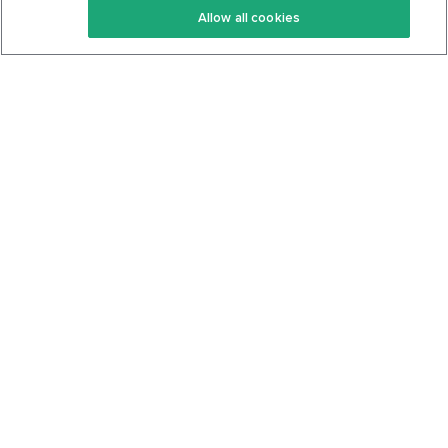
Allow all cookies
Keto Cookbook
Privacy Policy
Articles
Contact
About Us
System Status
Foods
Support
Log In
Join For Free