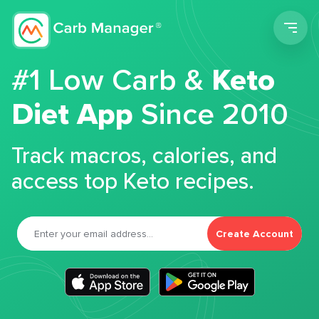
Men
#1 Low Carb &
Keto
Diet App
Since 2010
Track macros, calories, and
access top Keto recipes.
Create Account