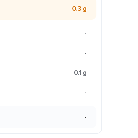
0.3 g
-
-
0.1 g
-
-