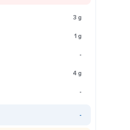
3 g
1 g
-
4 g
-
-