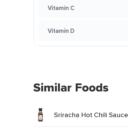
Vitamin C
Vitamin D
Similar Foods
Sriracha Hot Chili Sauce