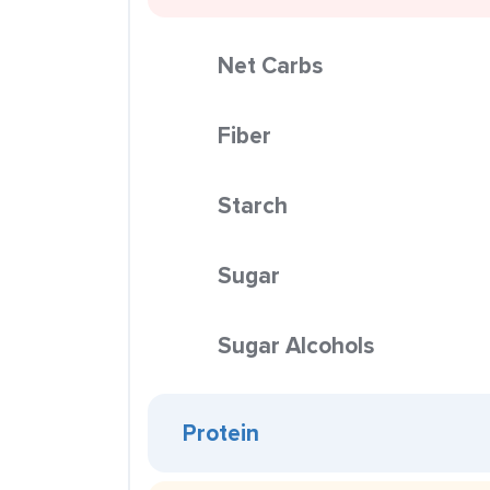
Net Carbs
Fiber
Starch
Sugar
Sugar Alcohols
Protein