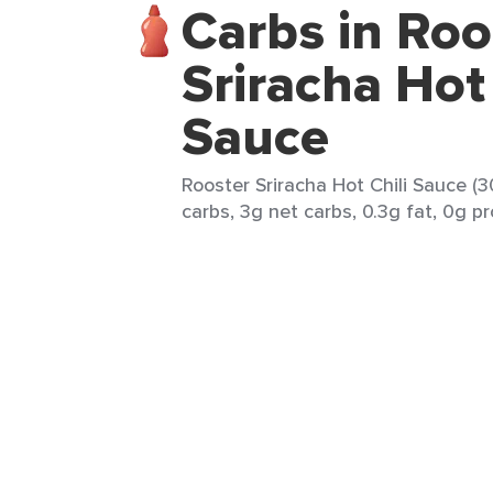
Carbs in Roo
Sriracha Hot 
Sauce
Rooster Sriracha Hot Chili Sauce (3
carbs, 3g net carbs, 0.3g fat, 0g pr