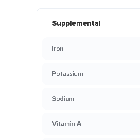
Supplemental
Iron
Potassium
Sodium
Vitamin A