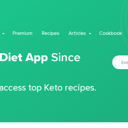
Premium
Recipes
Articles
Cookbook
 Diet App
Since
 access top Keto recipes.