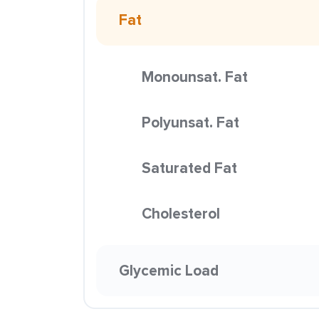
Fat
Monounsat. Fat
Polyunsat. Fat
Saturated Fat
Cholesterol
Glycemic Load