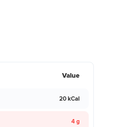
Value
20 kCal
4 g