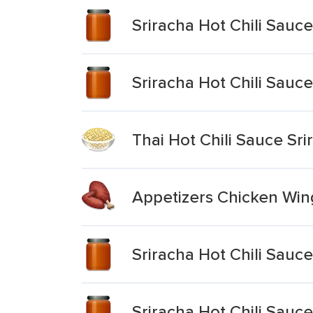
Sriracha Hot Chili Sauce
Sriracha Hot Chili Sauce
Thai Hot Chili Sauce Sr
Appetizers Chicken Wing
Sriracha Hot Chili Sauce
Sriracha Hot Chili Sauce