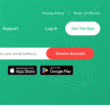
Privacy Policy
Terms Of Service
Support
Log In
Get the App
Create Account