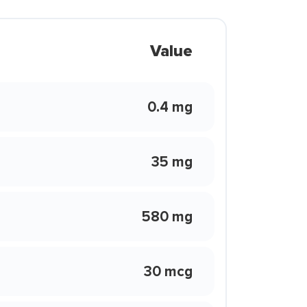
Value
0.4 mg
35 mg
580 mg
30 mcg