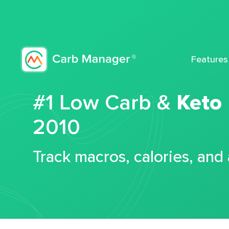
Features
#1 Low Carb &
Keto
2010
Track macros, calories, and