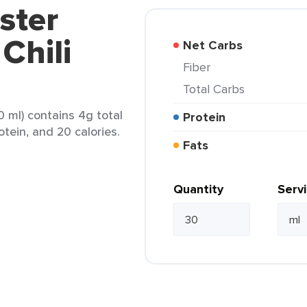
ster
Chili
Net Carbs
Fiber
Total Carbs
0 ml) contains 4g total
Protein
otein, and 20 calories.
Fats
Quantity
Serv