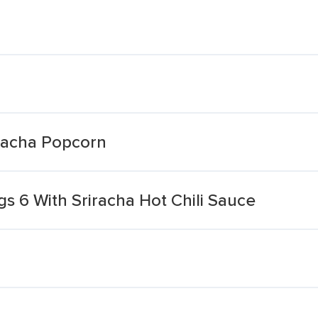
iracha Popcorn
s 6 With Sriracha Hot Chili Sauce