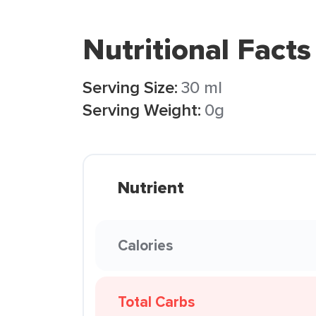
Nutritional Facts
Serving Size:
30 ml
Serving Weight:
0g
Nutrient
Calories
Total Carbs