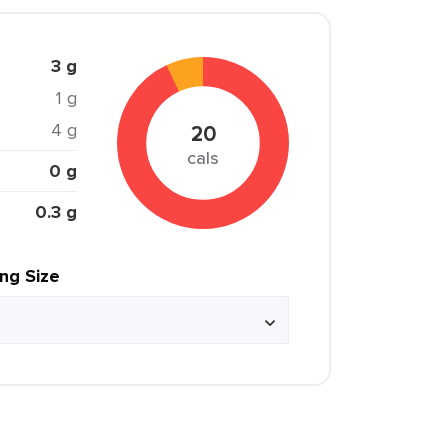
3 g
1 g
4 g
20
cals
0 g
0.3 g
ing Size