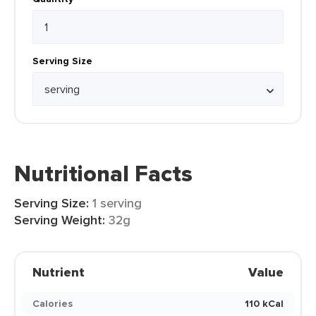
Serving Size
Nutritional Facts
Serving Size:
1 serving
Serving Weight:
32g
Nutrient
Value
Calories
110 kCal