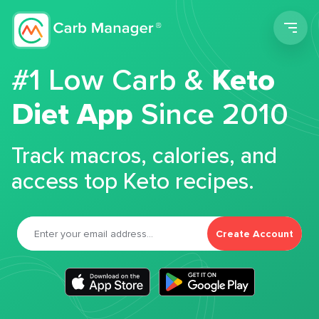
Men
#1 Low Carb &
Keto
Diet App
Since 2010
Track macros, calories, and
access top Keto recipes.
Create Account