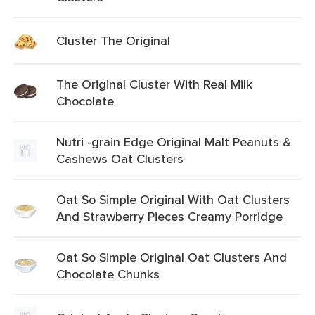
Cluster The Original
The Original Cluster With Real Milk
Chocolate
Nutri -grain Edge Original Malt Peanuts &
Cashews Oat Clusters
Oat So Simple Original With Oat Clusters
And Strawberry Pieces Creamy Porridge
Oat So Simple Original Oat Clusters And
Chocolate Chunks