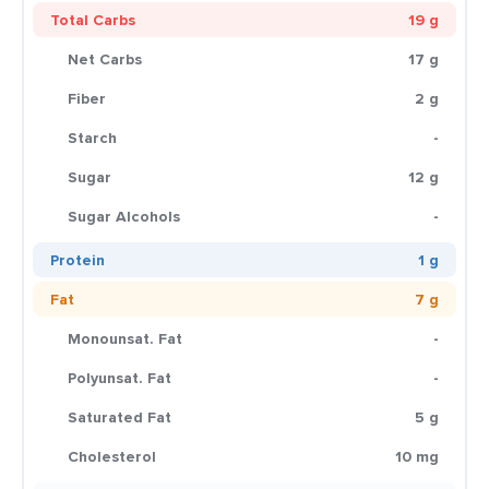
Total Carbs
19 g
Net Carbs
17 g
Fiber
2 g
Starch
-
Sugar
12 g
Sugar Alcohols
-
Protein
1 g
Fat
7 g
Monounsat. Fat
-
Polyunsat. Fat
-
Saturated Fat
5 g
Cholesterol
10 mg