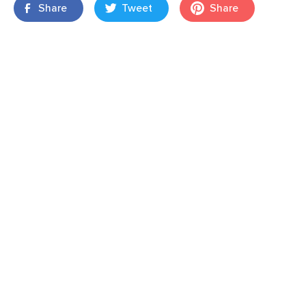
Share
Tweet
Share