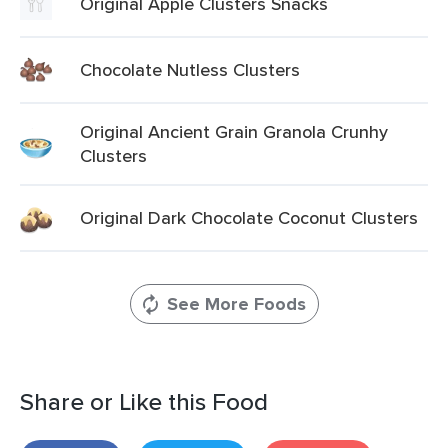
Original Apple Clusters Snacks
Chocolate Nutless Clusters
Original Ancient Grain Granola Crunhy
Clusters
Original Dark Chocolate Coconut Clusters
See More Foods
Share or Like this Food