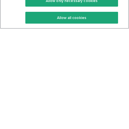
Allow only necessary cookies
Keto Recipes
Terms Of Service
Allow all cookies
Keto Cookbook
Privacy Policy
Articles
Contact
About Us
System Status
Foods
Support
Log In
Join For Free