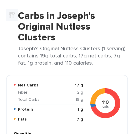
Carbs in Joseph's
Original Nutless
Clusters
Joseph's Original Nutless Clusters (1 serving)
contains 19g total carbs, 17g net carbs, 7g
fat, 1g protein, and 110 calories.
Net Carbs
17 g
Fiber
2 g
Total Carbs
19 g
110
cals
Protein
1 g
Fats
7 g
Quantity