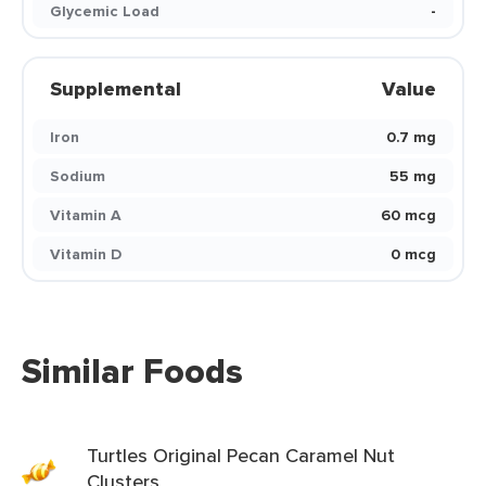
Glycemic Load
-
Supplemental
Value
Iron
0.7 mg
Sodium
55 mg
Vitamin A
60 mcg
Vitamin D
0 mcg
Similar Foods
Turtles Original Pecan Caramel Nut
Clusters