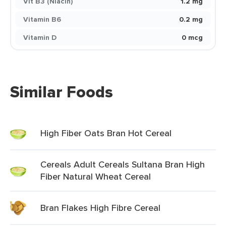
Vit B3 (Niacin)
1.2 mg
Vitamin B6
0.2 mg
Vitamin D
0 mcg
Similar Foods
High Fiber Oats Bran Hot Cereal
Cereals Adult Cereals Sultana Bran High
Fiber Natural Wheat Cereal
Bran Flakes High Fibre Cereal