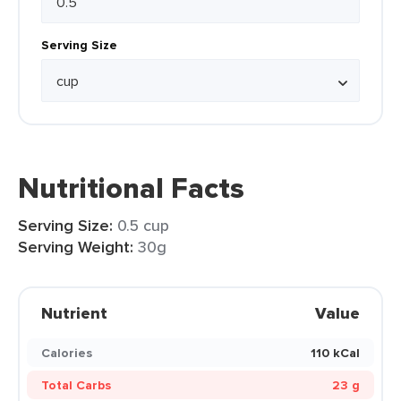
Serving Size
Nutritional Facts
Serving Size:
0.5 cup
Serving Weight:
30g
Nutrient
Value
Calories
110 kCal
Total Carbs
23 g