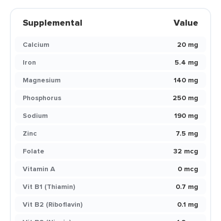
Supplemental
Value
Calcium
20 mg
Iron
5.4 mg
Magnesium
140 mg
Phosphorus
250 mg
Sodium
190 mg
Zinc
7.5 mg
Folate
32 mcg
Vitamin A
0 mcg
Vit B1 (Thiamin)
0.7 mg
Vit B2 (Riboflavin)
0.1 mg