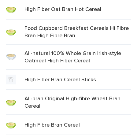
High Fiber Oat Bran Hot Cereal
Food Cupboard Breakfast Cereals Hi Fibre
Bran High Fibre Bran
All-natural 100% Whole Grain Irish-style
Oatmeal High Fiber Cereal
High Fiber Bran Cereal Sticks
All-bran Original High-fibre Wheat Bran
Cereal
High Fibre Bran Cereal