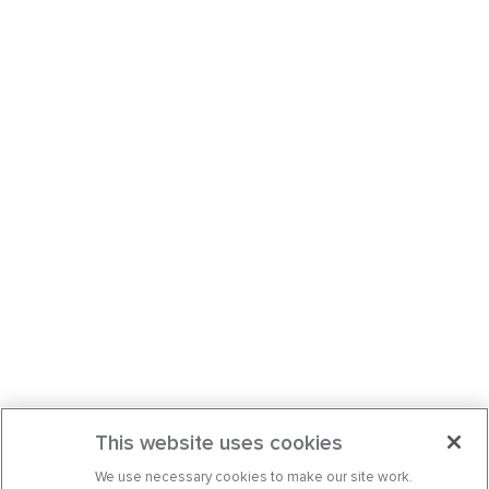
This website uses cookies
We use necessary cookies to make our site work.