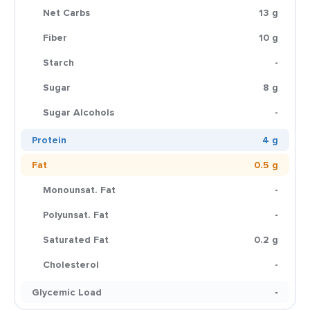
Net Carbs
13 g
Fiber
10 g
Starch
-
Sugar
8 g
Sugar Alcohols
-
Protein
4 g
Fat
0.5 g
Monounsat. Fat
-
Polyunsat. Fat
-
Saturated Fat
0.2 g
Cholesterol
-
Glycemic Load
-