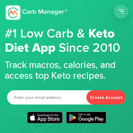
Men
#1 Low Carb &
Keto
Diet App
Since 2010
Track macros, calories, and
access top Keto recipes.
Create Account