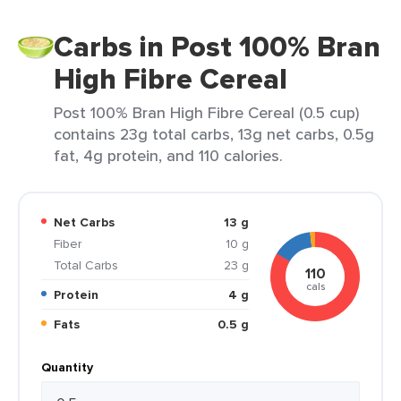
Carbs in Post 100% Bran
High Fibre Cereal
Post 100% Bran High Fibre Cereal (0.5 cup)
contains 23g total carbs, 13g net carbs, 0.5g
fat, 4g protein, and 110 calories.
Net Carbs
13 g
Fiber
10 g
Total Carbs
23 g
110
cals
Protein
4 g
Fats
0.5 g
Quantity