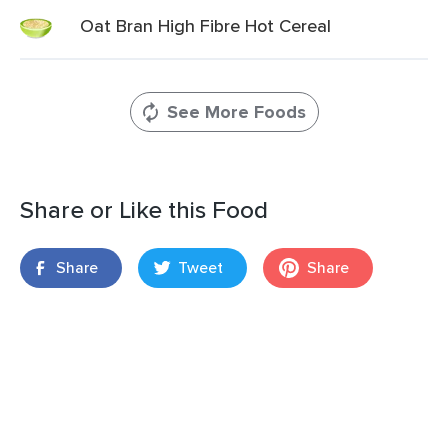
Oat Bran High Fibre Hot Cereal
See More Foods
Share or Like this Food
Share
Tweet
Share