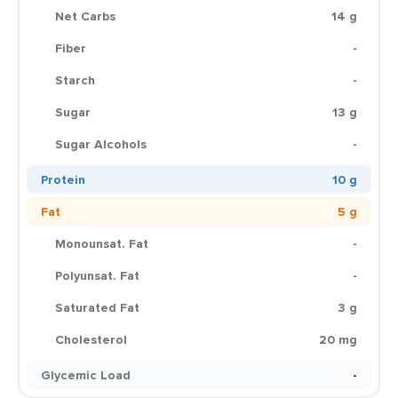
Net Carbs
14 g
Fiber
-
Starch
-
Sugar
13 g
Sugar Alcohols
-
Protein
10 g
Fat
5 g
Monounsat. Fat
-
Polyunsat. Fat
-
Saturated Fat
3 g
Cholesterol
20 mg
Glycemic Load
-