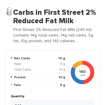
Carbs in First Street 2%
Reduced Fat Milk
First Street 2% Reduced Fat Milk (240 ml)
contains 14g total carbs, 14g net carbs, 5g
fat, 10g protein, and 140 calories.
Net Carbs
14 g
Fiber
0 g
Total Carbs
14 g
140
cals
Protein
10 g
Fats
5 g
Quantity