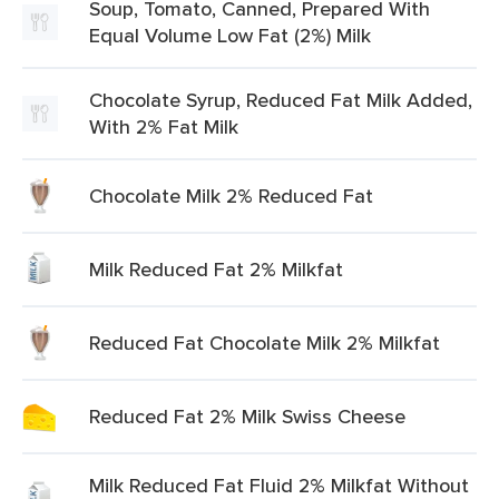
Soup, Tomato, Canned, Prepared With
Equal Volume Low Fat (2%) Milk
Chocolate Syrup, Reduced Fat Milk Added,
With 2% Fat Milk
Chocolate Milk 2% Reduced Fat
Milk Reduced Fat 2% Milkfat
Reduced Fat Chocolate Milk 2% Milkfat
Reduced Fat 2% Milk Swiss Cheese
Milk Reduced Fat Fluid 2% Milkfat Without