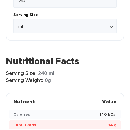
Serving Size
Nutritional Facts
Serving Size:
240 ml
Serving Weight:
0g
Nutrient
Value
Calories
140 kCal
Total Carbs
14 g