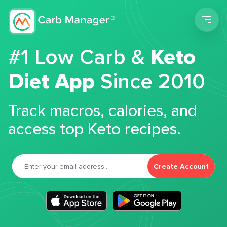
Men
#1 Low Carb &
Keto
Diet App
Since 2010
Track macros, calories, and
access top Keto recipes.
Create Account