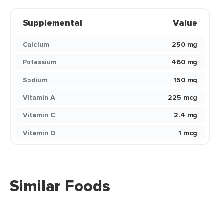
Supplemental
Value
Calcium
250 mg
Potassium
460 mg
Sodium
150 mg
Vitamin A
225 mcg
Vitamin C
2.4 mg
Vitamin D
1 mcg
Similar Foods