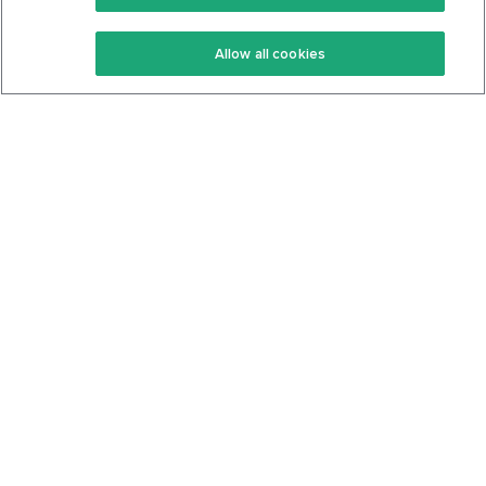
Keto Recipes
Terms Of Service
Allow all cookies
Keto Cookbook
Privacy Policy
Articles
Contact
About Us
System Status
Foods
Support
Log In
Join For Free