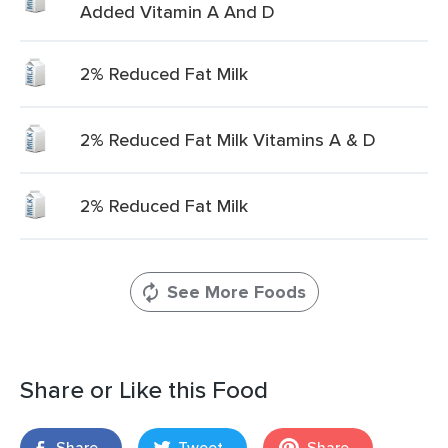
Added Vitamin A And D
2% Reduced Fat Milk
2% Reduced Fat Milk Vitamins A & D
2% Reduced Fat Milk
See More Foods
Share or Like this Food
Share
Tweet
Share