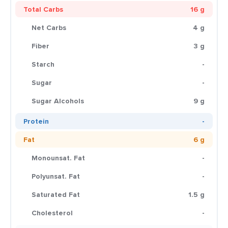
Total Carbs
16 g
Net Carbs
4 g
Fiber
3 g
Starch
-
Sugar
-
Sugar Alcohols
9 g
Protein
-
Fat
6 g
Monounsat. Fat
-
Polyunsat. Fat
-
Saturated Fat
1.5 g
Cholesterol
-