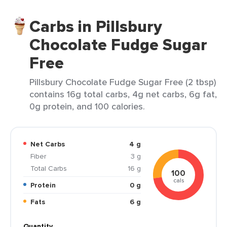
Carbs in Pillsbury
Chocolate Fudge Sugar
Free
Pillsbury Chocolate Fudge Sugar Free (2 tbsp)
contains 16g total carbs, 4g net carbs, 6g fat,
0g protein, and 100 calories.
Net Carbs
4 g
Fiber
3 g
Total Carbs
16 g
100
cals
Protein
0 g
Fats
6 g
Quantity