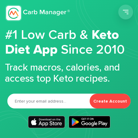
Men
#1 Low Carb &
Keto
Diet App
Since 2010
Track macros, calories, and
access top Keto recipes.
Create Account