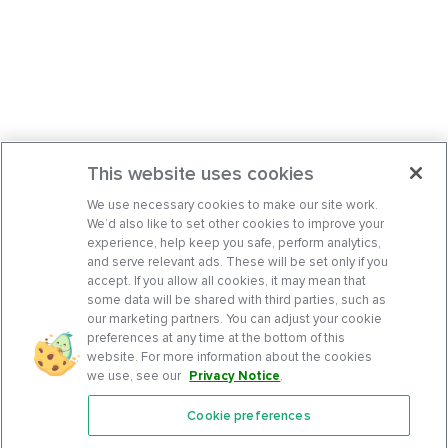
This website uses cookies
We use necessary cookies to make our site work.
We’d also like to set other cookies to improve your
experience, help keep you safe, perform analytics,
and serve relevant ads. These will be set only if you
accept. If you allow all cookies, it may mean that
some data will be shared with third parties, such as
our marketing partners. You can adjust your cookie
preferences at any time at the bottom of this
website. For more information about the cookies
we use, see our
Privacy Notice
.
Cookie preferences
Features
Support Center