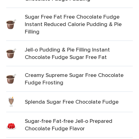
Sugar Free Fat Free Chocolate Fudge
Instant Reduced Calorie Pudding & Pie
Filling
Jell-o Pudding & Pie Filling Instant
Chocolate Fudge Sugar Free Fat
Creamy Supreme Sugar Free Chocolate
Fudge Frosting
Splenda Sugar Free Chocolate Fudge
Sugar-free Fat-free Jell-o Prepared
Chocolate Fudge Flavor