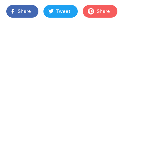
Share
Tweet
Share