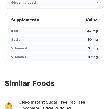
Glycemic Load
-
Supplemental
Value
Iron
0.7 mg
Sodium
90 mg
Vitamin A
0 mcg
Vitamin D
0 mcg
Similar Foods
Jell-o Instant Sugar Free Fat Free
Chocolate Fudge Pudding