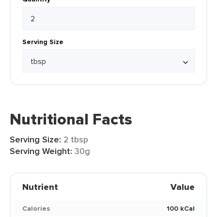
Serving Size
Nutritional Facts
Serving Size:
2 tbsp
Serving Weight:
30g
Nutrient
Value
Calories
100 kCal