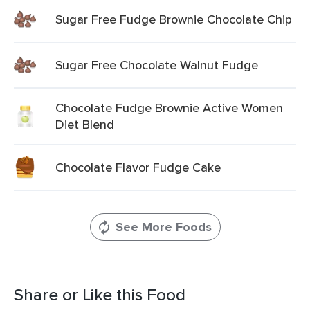
Sugar Free Fudge Brownie Chocolate Chip
Sugar Free Chocolate Walnut Fudge
Chocolate Fudge Brownie Active Women
Diet Blend
Chocolate Flavor Fudge Cake
See More Foods
Share or Like this Food