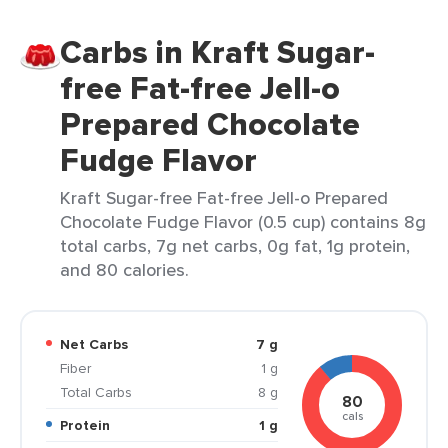
Carbs in Kraft Sugar-
free Fat-free Jell-o
Prepared Chocolate
Fudge Flavor
Kraft Sugar-free Fat-free Jell-o Prepared
Chocolate Fudge Flavor (0.5 cup) contains 8g
total carbs, 7g net carbs, 0g fat, 1g protein,
and 80 calories.
Net Carbs
7 g
Fiber
1 g
Total Carbs
8 g
80
cals
Protein
1 g