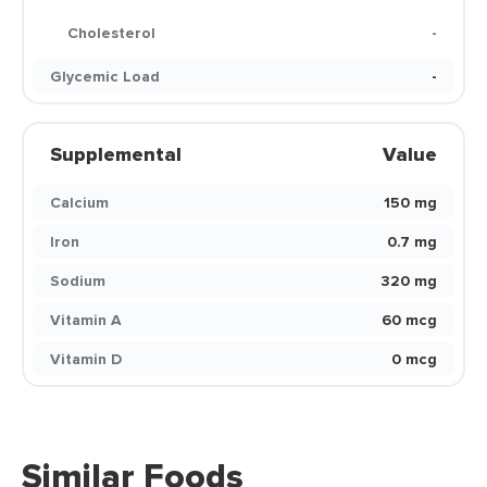
Cholesterol
-
Glycemic Load
-
Supplemental
Value
Calcium
150 mg
Iron
0.7 mg
Sodium
320 mg
Vitamin A
60 mcg
Vitamin D
0 mcg
Similar Foods