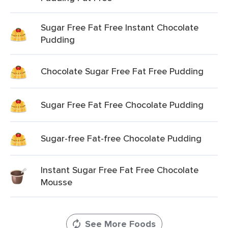
Sugar Free Fat Free Instant Chocolate
Pudding
Chocolate Sugar Free Fat Free Pudding
Sugar Free Fat Free Chocolate Pudding
Sugar-free Fat-free Chocolate Pudding
Instant Sugar Free Fat Free Chocolate
Mousse
See More Foods