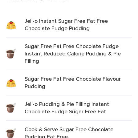
Jell-o Instant Sugar Free Fat Free
Chocolate Fudge Pudding
Sugar Free Fat Free Chocolate Fudge
Instant Reduced Calorie Pudding & Pie
Filling
Sugar Free Fat Free Chocolate Flavour
Pudding
Jell-o Pudding & Pie Filling Instant
Chocolate Fudge Sugar Free Fat
Cook & Serve Sugar Free Chocolate
Pudding Fat Free