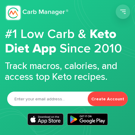
Men
#1 Low Carb &
Keto
Diet App
Since 2010
Track macros, calories, and
access top Keto recipes.
Create Account