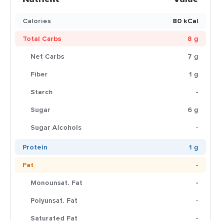
Calories
80 kCal
Total Carbs
8 g
Net Carbs
7 g
Fiber
1 g
Starch
-
Sugar
6 g
Sugar Alcohols
-
Protein
1 g
Fat
-
Monounsat. Fat
-
Polyunsat. Fat
-
Saturated Fat
-