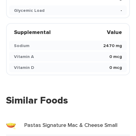
Glycemic Load
-
Supplemental
Value
Sodium
2470 mg
Vitamin A
0 mcg
Vitamin D
0 mcg
Similar Foods
Pastas Signature Mac & Cheese Small