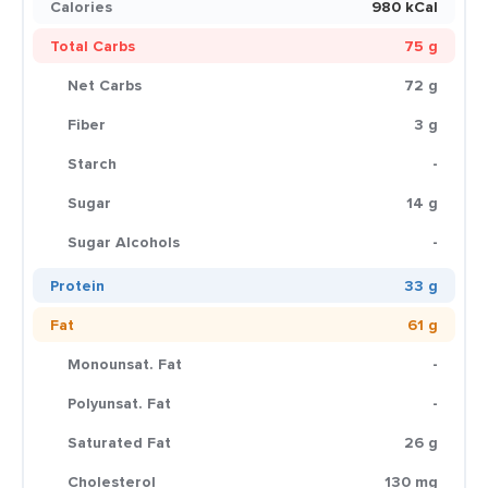
Calories
980 kCal
Total Carbs
75 g
Net Carbs
72 g
Fiber
3 g
Starch
-
Sugar
14 g
Sugar Alcohols
-
Protein
33 g
Fat
61 g
Monounsat. Fat
-
Polyunsat. Fat
-
Saturated Fat
26 g
Cholesterol
130 mg