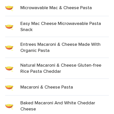
Microwavable Mac & Cheese Pasta
Easy Mac Cheese Microwaveable Pasta
Snack
Entrees Macaroni & Cheese Made With
Organic Pasta
Natural Macaroni & Cheese Gluten-free
Rice Pasta Cheddar
Macaroni & Cheese Pasta
Baked Macaroni And White Cheddar
Cheese