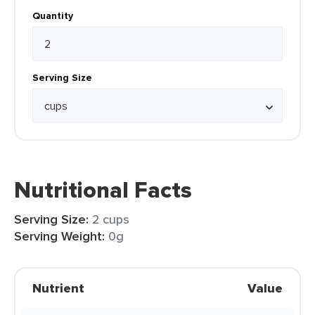
Quantity
Serving Size
Nutritional Facts
Serving Size:
2 cups
Serving Weight:
0g
Nutrient
Value