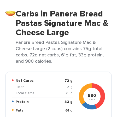
Carbs in Panera Bread
Pastas Signature Mac &
Cheese Large
Panera Bread Pastas Signature Mac &
Cheese Large (2 cups) contains 75g total
carbs, 72g net carbs, 61g fat, 33g protein,
and 980 calories.
Net Carbs
72 g
Fiber
3 g
Total Carbs
75 g
980
cals
Protein
33 g
Fats
61 g