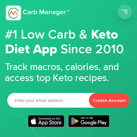
Men
#1 Low Carb &
Keto
Diet App
Since 2010
Track macros, calories, and
access top Keto recipes.
Create Account