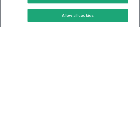
Keto Recipes
Terms Of Service
Allow all cookies
Keto Cookbook
Privacy Policy
Articles
Contact
About Us
System Status
Foods
Support
Log In
Join For Free