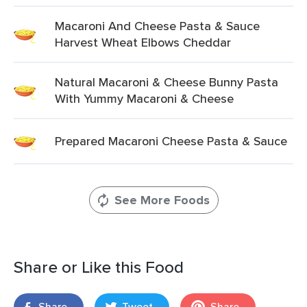
Macaroni And Cheese Pasta & Sauce
Harvest Wheat Elbows Cheddar
Natural Macaroni & Cheese Bunny Pasta
With Yummy Macaroni & Cheese
Prepared Macaroni Cheese Pasta & Sauce
See More Foods
Share or Like this Food
Share
Tweet
Share