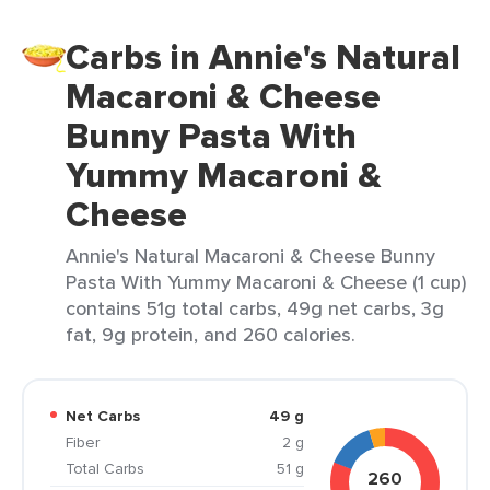
Carbs in Annie's Natural
Macaroni & Cheese
Bunny Pasta With
Yummy Macaroni &
Cheese
Annie's Natural Macaroni & Cheese Bunny
Pasta With Yummy Macaroni & Cheese (1 cup)
contains 51g total carbs, 49g net carbs, 3g
fat, 9g protein, and 260 calories.
Net Carbs
49 g
Fiber
2 g
Total Carbs
51 g
260