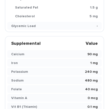
Saturated Fat
1.5 g
Cholesterol
5 mg
Glycemic Load
-
Supplemental
Value
Calcium
90 mg
Iron
1 mg
Potassium
240 mg
Sodium
480 mg
Folate
40 mcg
Vitamin A
0 mcg
Vit B1 (Thiamin)
0.1 mg