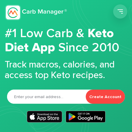
Men
#1 Low Carb &
Keto
Diet App
Since 2010
Track macros, calories, and
access top Keto recipes.
Create Account