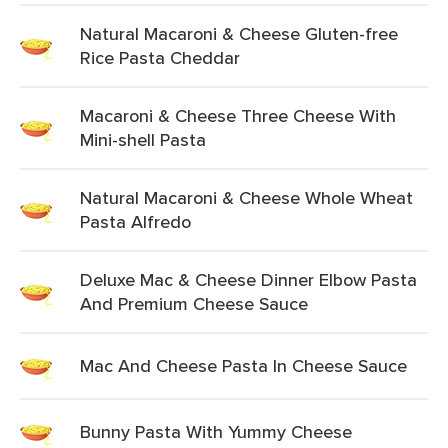
Natural Macaroni & Cheese Gluten-free
Rice Pasta Cheddar
Macaroni & Cheese Three Cheese With
Mini-shell Pasta
Natural Macaroni & Cheese Whole Wheat
Pasta Alfredo
Deluxe Mac & Cheese Dinner Elbow Pasta
And Premium Cheese Sauce
Mac And Cheese Pasta In Cheese Sauce
Bunny Pasta With Yummy Cheese