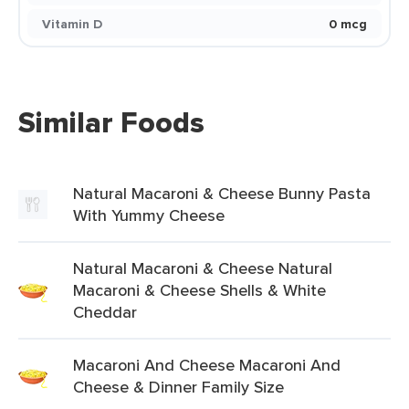
Vitamin D
0 mcg
Similar Foods
Natural Macaroni & Cheese Bunny Pasta
With Yummy Cheese
Natural Macaroni & Cheese Natural
Macaroni & Cheese Shells & White
Cheddar
Macaroni And Cheese Macaroni And
Cheese & Dinner Family Size