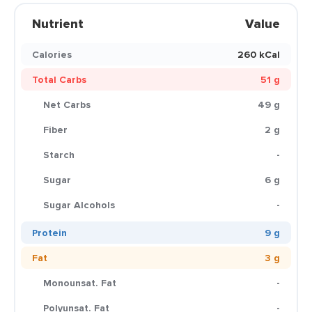
Nutrient
Value
Calories
260 kCal
Total Carbs
51 g
Net Carbs
49 g
Fiber
2 g
Starch
-
Sugar
6 g
Sugar Alcohols
-
Protein
9 g
Fat
3 g
Monounsat. Fat
-
Polyunsat. Fat
-