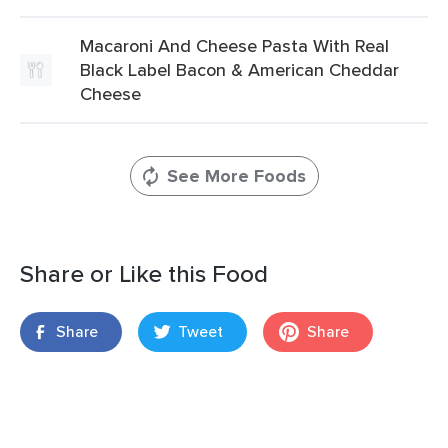
Macaroni And Cheese Pasta With Real
Black Label Bacon & American Cheddar
Cheese
See More Foods
Share or Like this Food
Share
Tweet
Share