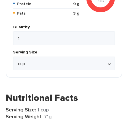
cals
Protein
9 g
Fats
3 g
Quantity
Serving Size
Nutritional Facts
Serving Size:
1 cup
Serving Weight:
71g