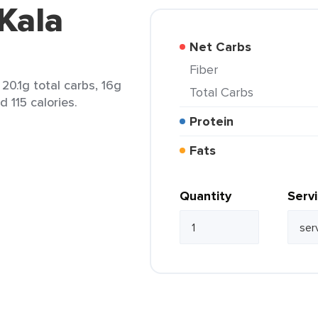
 Kala
Net Carbs
Fiber
20.1g total carbs, 16g
Total Carbs
d 115 calories.
Protein
Fats
Quantity
Serv