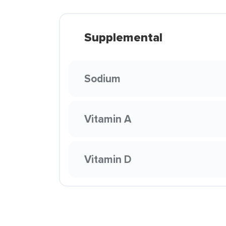
Supplemental
Sodium
Vitamin A
Vitamin D