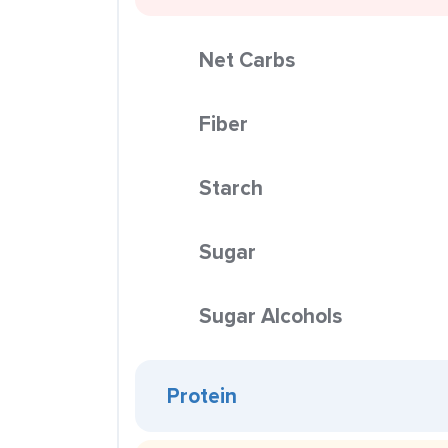
Net Carbs
Fiber
Starch
Sugar
Sugar Alcohols
Protein