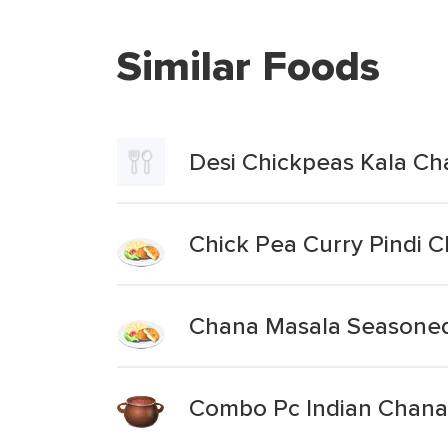
Similar Foods
Desi Chickpeas Kala Ch
Chick Pea Curry Pindi 
Chana Masala Seasone
Combo Pc Indian Chana 