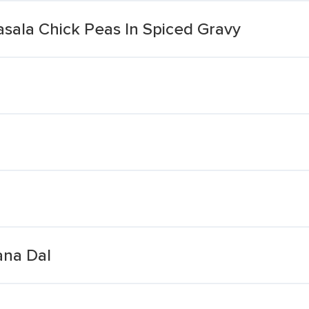
sala Chick Peas In Spiced Gravy
ana Dal