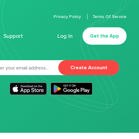
Privacy Policy
Terms Of Service
Support
Log In
Get the App
Create Account