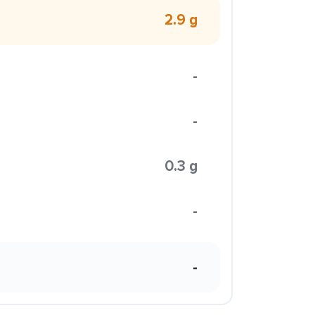
2.9 g
-
-
0.3 g
-
-