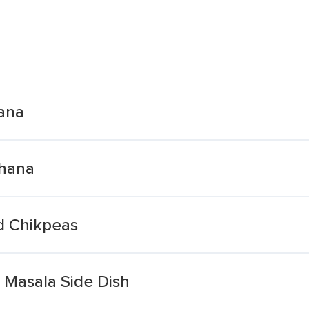
ana
Chana
d Chikpeas
Masala Side Dish