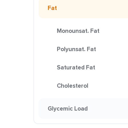
Fat
Monounsat. Fat
Polyunsat. Fat
Saturated Fat
Cholesterol
Glycemic Load