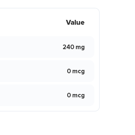
Value
240 mg
0 mcg
0 mcg