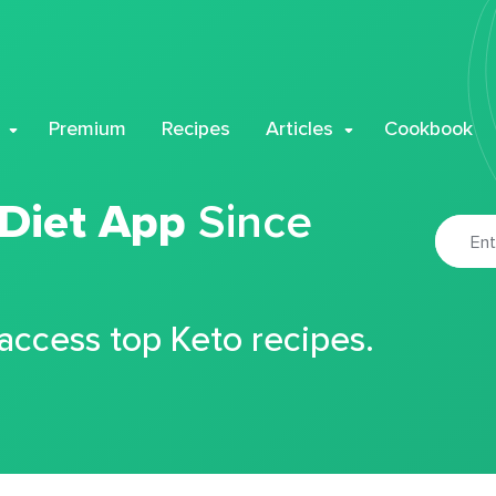
Premium
Recipes
Articles
Cookbook
 Diet App
Since
 access top Keto recipes.