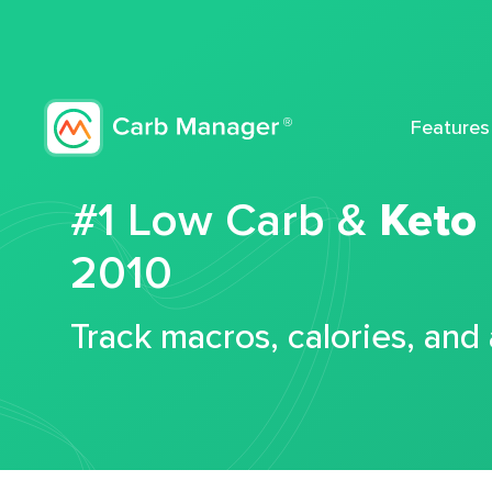
Features
#1 Low Carb &
Keto
2010
Track macros, calories, and