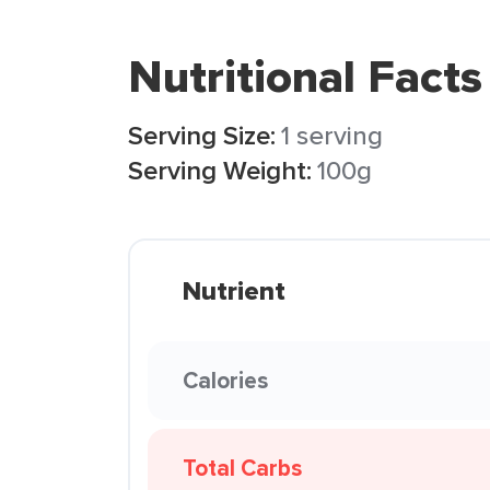
Nutritional Facts
Serving Size:
1 serving
Serving Weight:
100g
Nutrient
Calories
Total Carbs