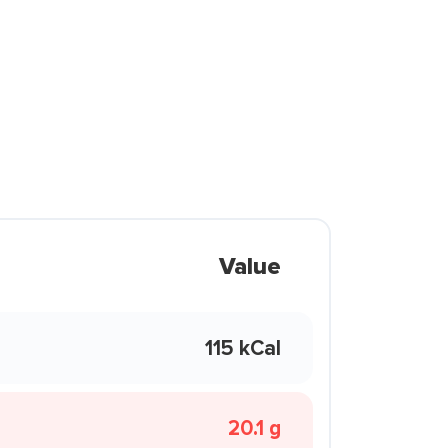
Value
115 kCal
20.1 g