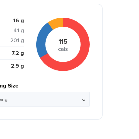
16 g
4.1 g
20.1 g
115
cals
7.2 g
2.9 g
ing Size