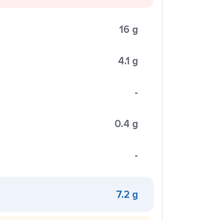
16 g
4.1 g
-
0.4 g
-
7.2 g