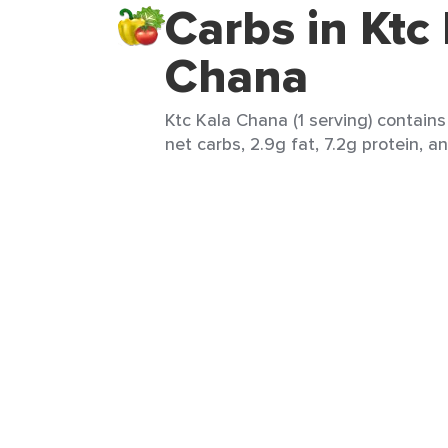
Carbs in Ktc
Chana
Ktc Kala Chana (1 serving) contains 
net carbs, 2.9g fat, 7.2g protein, an