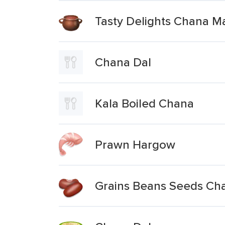
Tasty Delights Chana Ma
Chana Dal
Kala Boiled Chana
Prawn Hargow
Grains Beans Seeds Ch