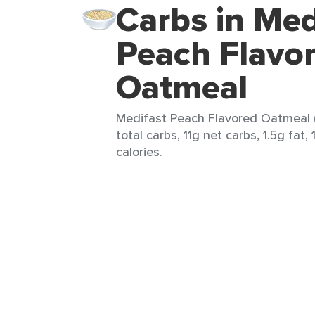
Carbs in Med
Peach Flavo
Oatmeal
Medifast Peach Flavored Oatmeal (
total carbs, 11g net carbs, 1.5g fat, 
calories.