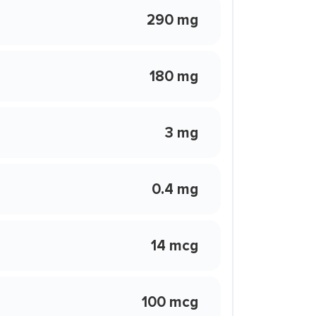
290 mg
180 mg
3 mg
0.4 mg
14 mcg
100 mcg