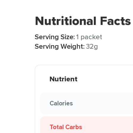
Nutritional Facts
Serving Size:
1 packet
Serving Weight:
32g
Nutrient
Calories
Total Carbs