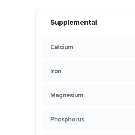
Supplemental
Calcium
Iron
Magnesium
Phosphorus