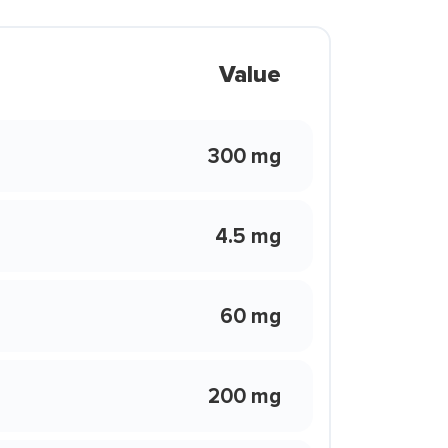
Value
300 mg
4.5 mg
60 mg
200 mg