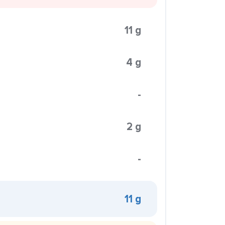
11 g
4 g
-
2 g
-
11 g