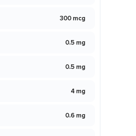
300 mcg
0.5 mg
0.5 mg
4 mg
0.6 mg