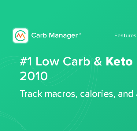
Features
#1 Low Carb &
Keto
2010
Track macros, calories, and