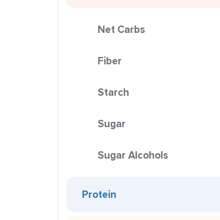
Net Carbs
Fiber
Starch
Sugar
Sugar Alcohols
Protein