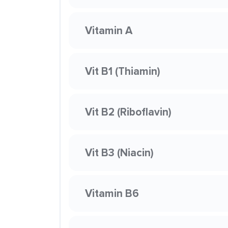
Vitamin A
Vit B1 (Thiamin)
Vit B2 (Riboflavin)
Vit B3 (Niacin)
Vitamin B6