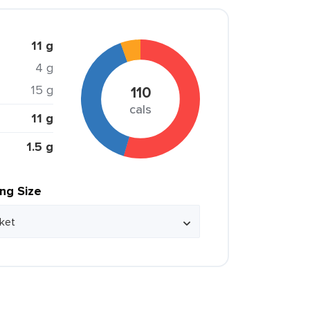
11 g
4 g
15 g
110
cals
11 g
1.5 g
ing Size