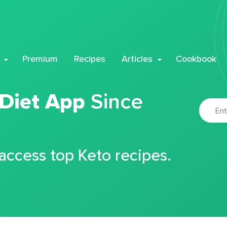
Premium
Recipes
Articles
Cookbook
 Diet App
Since
 access top Keto recipes.