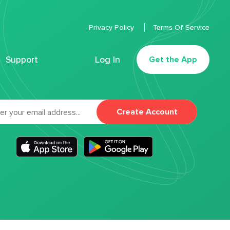
Privacy Policy
Terms Of Service
Support
Log In
Get the App
Create Account