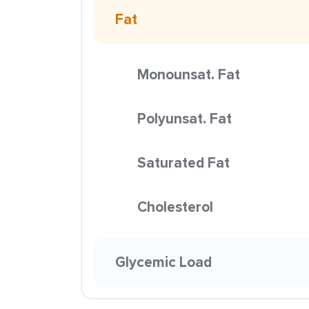
Fat
Monounsat. Fat
Polyunsat. Fat
Saturated Fat
Cholesterol
Glycemic Load