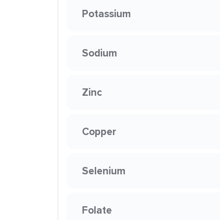
Potassium
Sodium
Zinc
Copper
Selenium
Folate