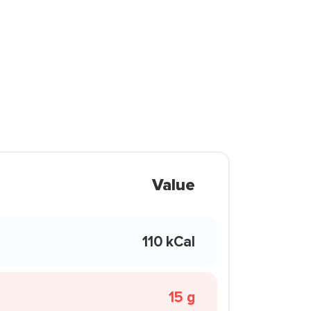
Value
110 kCal
15 g