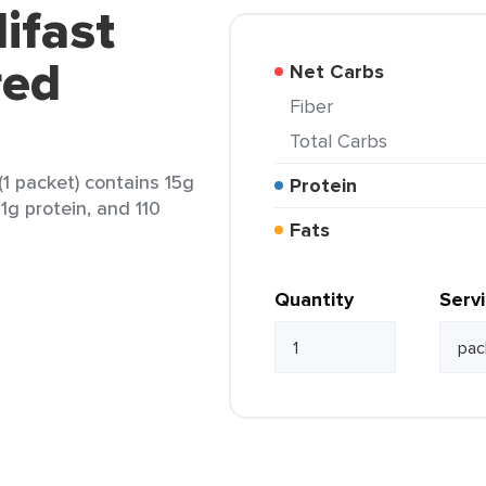
ifast
red
Net Carbs
Fiber
Total Carbs
1 packet) contains 15g
Protein
11g protein, and 110
Fats
Quantity
Serv