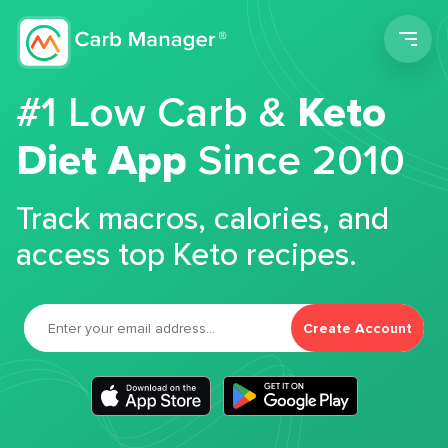
Men
#1 Low Carb &
Keto
Diet App
Since 2010
Track macros, calories, and
access top Keto recipes.
Create Account