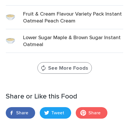
Fruit & Cream Flavour Variety Pack Instant
Oatmeal Peach Cream
Lower Sugar Maple & Brown Sugar Instant
Oatmeal
See More Foods
Share or Like this Food
Share
Tweet
Share