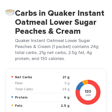
Carbs in Quaker Instant
Oatmeal Lower Sugar
Peaches & Cream
Quaker Instant Oatmeal Lower Sugar
Peaches & Cream (1 packet) contains 24g
total carbs, 21g net carbs, 2.5g fat, 4g
protein, and 130 calories.
Net Carbs
21 g
Fiber
3 g
Total Carbs
24 g
130
cals
Protein
4 g
Fats
2.5 g