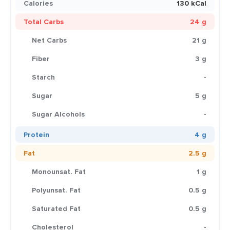
Calories
130 kCal
Total Carbs
24 g
Net Carbs
21 g
Fiber
3 g
Starch
-
Sugar
5 g
Sugar Alcohols
-
Protein
4 g
Fat
2.5 g
Monounsat. Fat
1 g
Polyunsat. Fat
0.5 g
Saturated Fat
0.5 g
Cholesterol
-