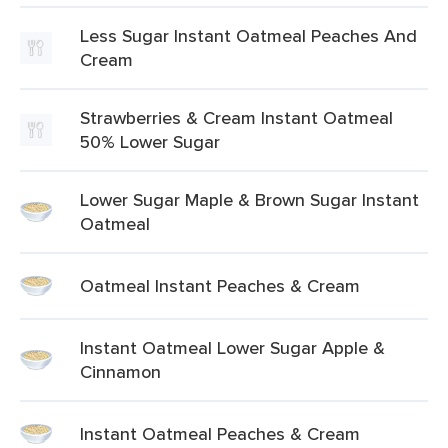
Less Sugar Instant Oatmeal Peaches And
Cream
Strawberries & Cream Instant Oatmeal
50% Lower Sugar
Lower Sugar Maple & Brown Sugar Instant
Oatmeal
Oatmeal Instant Peaches & Cream
Instant Oatmeal Lower Sugar Apple &
Cinnamon
Instant Oatmeal Peaches & Cream