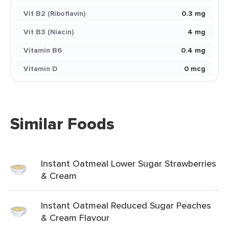
Vit B2 (Riboflavin)
0.3 mg
Vit B3 (Niacin)
4 mg
Vitamin B6
0.4 mg
Vitamin D
0 mcg
Similar Foods
Instant Oatmeal Lower Sugar Strawberries
& Cream
Instant Oatmeal Reduced Sugar Peaches
& Cream Flavour