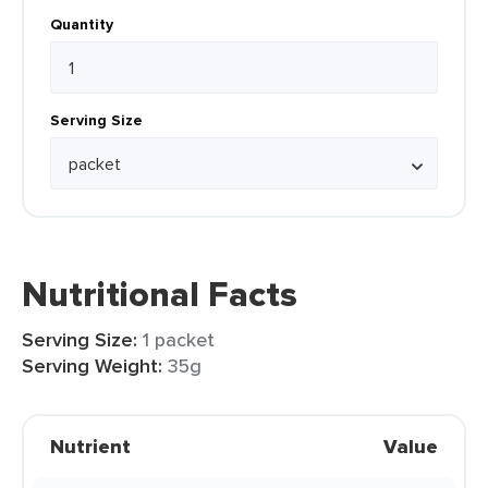
Quantity
Serving Size
Nutritional Facts
Serving Size:
1 packet
Serving Weight:
35g
Nutrient
Value