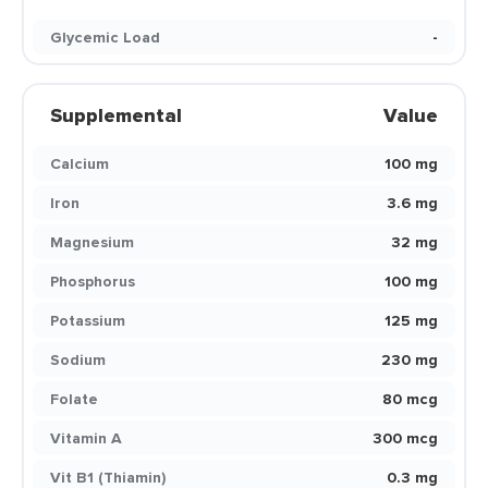
Glycemic Load
-
Supplemental
Value
Calcium
100 mg
Iron
3.6 mg
Magnesium
32 mg
Phosphorus
100 mg
Potassium
125 mg
Sodium
230 mg
Folate
80 mcg
Vitamin A
300 mcg
Vit B1 (Thiamin)
0.3 mg